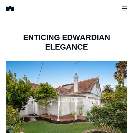
ENTICING EDWARDIAN
ELEGANCE