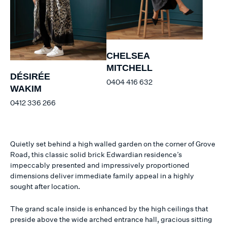
CHELSEA
MITCHELL
DÉSIRÉE
0404 416 632
WAKIM
0412 336 266
Quietly set behind a high walled garden on the corner of Grove
Road, this classic solid brick Edwardian residence’s
impeccably presented and impressively proportioned
dimensions deliver immediate family appeal in a highly
sought after location.
The grand scale inside is enhanced by the high ceilings that
preside above the wide arched entrance hall, gracious sitting