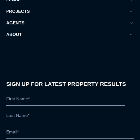
PROJECTS
AGENTS
ABOUT
SIGN UP FOR LATEST PROPERTY RESULTS