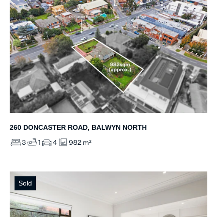
260 DONCASTER ROAD, BALWYN NORTH
3
1
4
982 m²
Sold