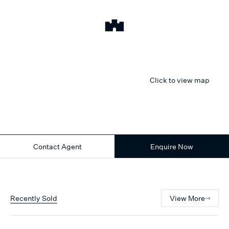
Click to view map
Contact Agent
Enquire Now
Recently Sold
View More