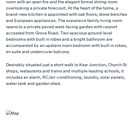
room with an open fire and the elegant formal dining room
overlooking a private forecourt. At the heart of the home, a
brand-new kitchen is appointed with oak floors, stone benches
and European appliances. The expansive family living room
opens to a private paved west-facing garden with carport
accessed from Grove Road. Two spacious ground level
bedrooms with built in robes and a bright bathroom are
accompanied by an upstairs main bedroom with built in robes,
en suite and undercover balcony.
Desirably situated just a short walk to Kew Junction, Church St
shops, restaurants and trams and multiple leading schools, it
includes an alarm, RC/air-conditioning, laundry, solar panels,
water tank and garden shed.