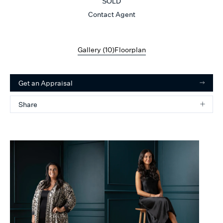
SOLD
Contact Agent
Gallery (
10
)
Floorplan
Get an Appraisal
Share