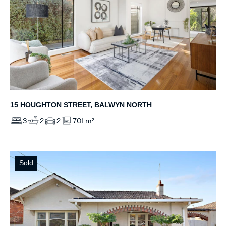
15 HOUGHTON STREET, BALWYN NORTH
3
2
2
701 m²
Sold