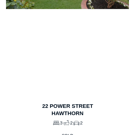
1
of
10
22
POWER STREET
HAWTHORN
3
2
2