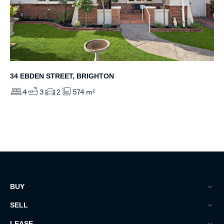
34 EBDEN STREET, BRIGHTON
4
3
2
574 m²
BUY
SELL
LEASE