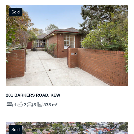
Sold
201 BARKERS ROAD, KEW
4
2
3
533 m²
Sold