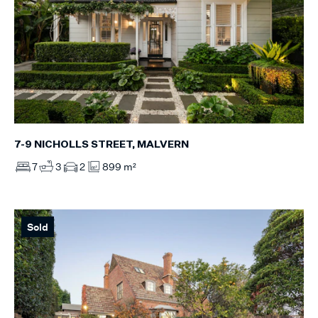
7-9 NICHOLLS STREET, MALVERN
7
3
2
899 m²
Sold