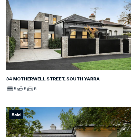
34 MOTHERWELL STREET, SOUTH YARRA
5
5
5
Sold