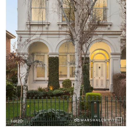
1
of
20