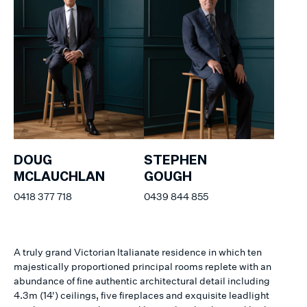
DOUG
STEPHEN
MCLAUCHLAN
GOUGH
0418 377 718
0439 844 855
A truly grand Victorian Italianate residence in which ten
majestically proportioned principal rooms replete with an
abundance of fine authentic architectural detail including
4.3m (14') ceilings, five fireplaces and exquisite leadlight