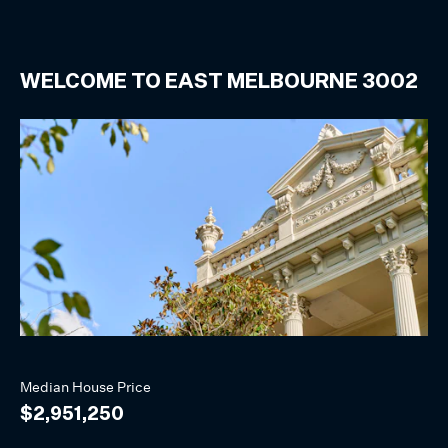
WELCOME TO
EAST MELBOURNE
3002
Median
House
Price
$2,951,250