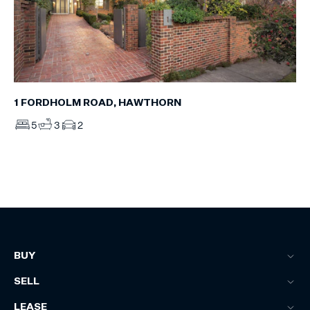
1 FORDHOLM ROAD, HAWTHORN
5
3
2
BUY
SELL
LEASE