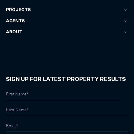
PROJECTS
AGENTS
ABOUT
SIGN UP FOR LATEST PROPERTY RESULTS