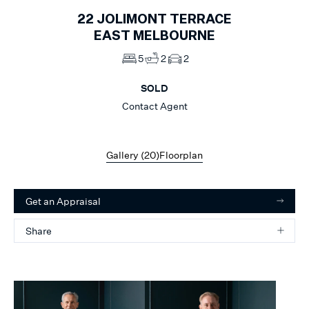
22
JOLIMONT TERRACE
EAST MELBOURNE
5
2
2
SOLD
Contact Agent
Gallery (
20
)
Floorplan
Get an Appraisal
Share