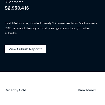
3 Bedrooms
$2,950,416
East Melbourne, located merely 2 kilometres from Melbourne's
CBD, is one of the city’s most prestigious and sought-after
suburbs.
View Suburb Report
Recently Sold
View More