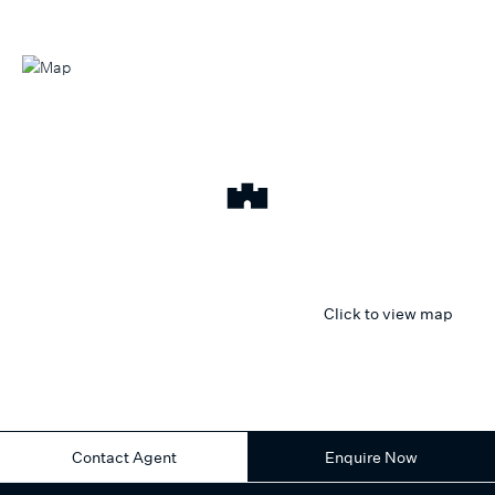
Click to view map
Contact Agent
Enquire Now