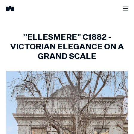
''ELLESMERE" C1882 -
VICTORIAN ELEGANCE ON A
GRAND SCALE