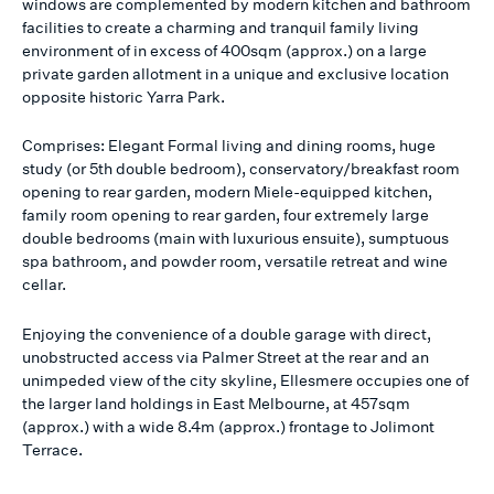
windows are complemented by modern kitchen and bathroom
facilities to create a charming and tranquil family living
environment of in excess of 400sqm (approx.) on a large
private garden allotment in a unique and exclusive location
opposite historic Yarra Park.
Comprises: Elegant Formal living and dining rooms, huge
study (or 5th double bedroom), conservatory/breakfast room
opening to rear garden, modern Miele-equipped kitchen,
family room opening to rear garden, four extremely large
double bedrooms (main with luxurious ensuite), sumptuous
spa bathroom, and powder room, versatile retreat and wine
cellar.
Enjoying the convenience of a double garage with direct,
unobstructed access via Palmer Street at the rear and an
unimpeded view of the city skyline, Ellesmere occupies one of
the larger land holdings in East Melbourne, at 457sqm
(approx.) with a wide 8.4m (approx.) frontage to Jolimont
Terrace.