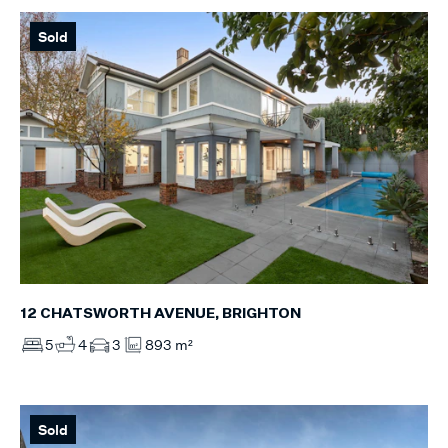
Sold
12 CHATSWORTH AVENUE, BRIGHTON
5
4
3
893 m²
Sold