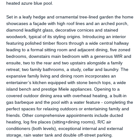
heated azure blue pool.
Set in a leafy hedge and ornamental tree-lined garden the home
showcases a façade with high roof lines and an arched porch,
diamond leadlight glass, decorative cornices and stained
woodwork, typical of its styling origins. Introducing an interior
featuring polished timber floors through a wide central hallway
leading to a formal sitting room and adjacent dining, five zoned
bedrooms, downstairs main bedroom with a generous WIR and
ensuite, two to the rear and two upstairs alongside a family
retreat; two family bathrooms, a study, cellar and laundry. The
expansive family living and dining room incorporates an
entertainer’s kitchen equipped with stone bench tops, a wide
island bench and prestige Miele appliances. Opening to a
covered outdoor dining area with overhead heating, a built-in
gas barbeque and the pool with a water feature - completing the
perfect spaces for relaxing outdoors or entertaining family and
friends. Other comprehensive appointments include ducted
heating, log fire places (sitting+dining rooms), R/C air
conditioners (both levels), exceptional internal and external
storage, rain water tank and double off-street parking.