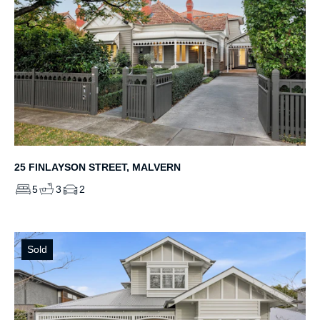
25 FINLAYSON STREET, MALVERN
5
3
2
Sold