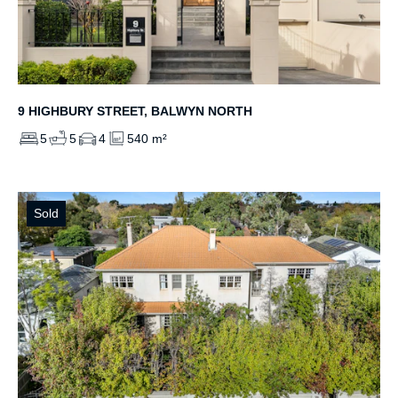
9 HIGHBURY STREET, BALWYN NORTH
5
5
4
540 m²
Sold