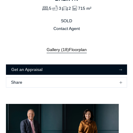
5
3
2
715 m²
SOLD
Contact Agent
Gallery (
18
)
Floorplan
Get an Appraisal
Share