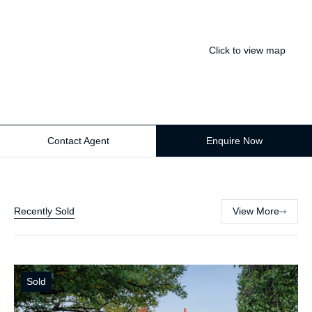
Click to view map
Contact Agent
Enquire Now
Recently Sold
View More
Sold