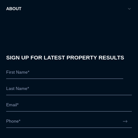
ABOUT
SIGN UP FOR LATEST PROPERTY RESULTS