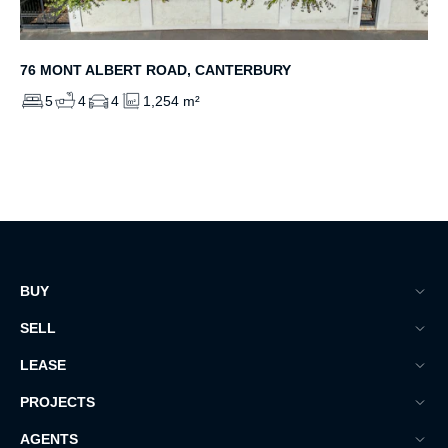
76 MONT ALBERT ROAD, CANTERBURY
5
4
4
1,254 m²
BUY
SELL
LEASE
PROJECTS
AGENTS