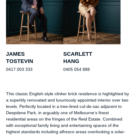
JAMES
SCARLETT
TOSTEVIN
HANG
0417 003 333
0405 054 888
This classic English-style clinker brick residence is highlighted by
a superbly renovated and luxuriously appointed interior over two
levels. Perfectly located in a tree-lined cul-de-sac adjacent to
Deepdene Park, in arguably one of Melbourne’s finest
residential areas on the fringes of the Reid Estate. Combined
with exceptional family living and entertaining spaces of the
highest standards including alfresco areas overlooking a solar-