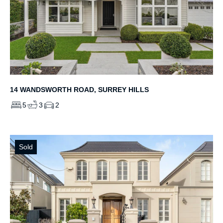
14 WANDSWORTH ROAD, SURREY HILLS
5
3
2
Sold