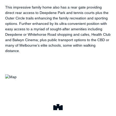
This impressive family home also has a rear gate providing
direct rear access to Deepdene Park and tennis courts plus the
Outer Circle trails enhancing the family recreation and sporting
options. Further enhanced by its ultra-convenient position with
easy access to a myriad of sought-after amenities including
Deepdene or Whitehorse Road shopping and cafes, Health Club
and Balwyn Cinema; plus public transport options to the CBD or
many of Melbourne’s elite schools, some within walking
distance.