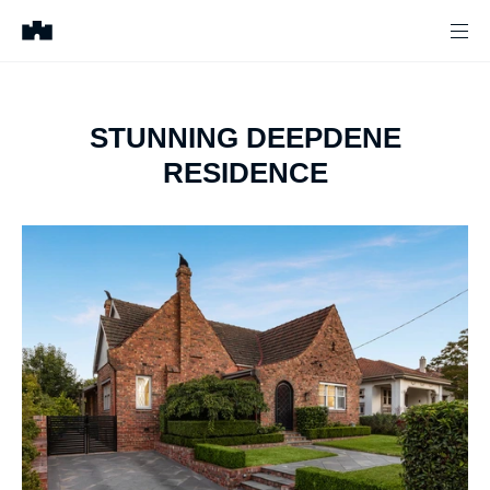
STUNNING DEEPDENE
RESIDENCE