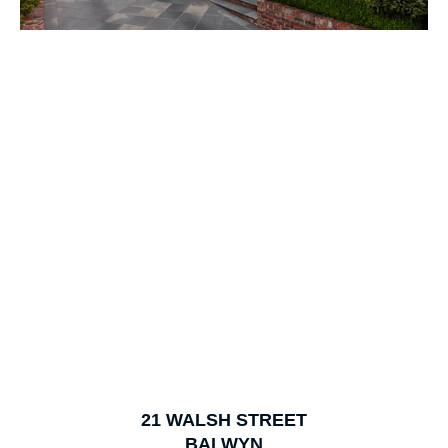
1
of
18
21
WALSH STREET
BALWYN