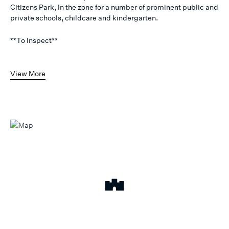
Citizens Park, In the zone for a number of prominent public and
private schools, childcare and kindergarten.
**To Inspect**
View More