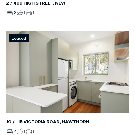
2 / 499 HIGH STREET, KEW
2
1
1
Leased
10 / 115 VICTORIA ROAD, HAWTHORN
2
1
1