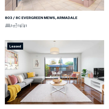
803 / 8C EVERGREEN MEWS, ARMADALE
1
1
1
Leased