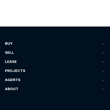
BUY
SELL
LEASE
PROJECTS
AGENTS
ABOUT