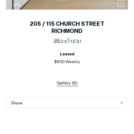
1
of
6
205 /
115
CHURCH STREET
RICHMOND
2
1
1
Leased
$650 Weekly
Gallery (
6
)
Share