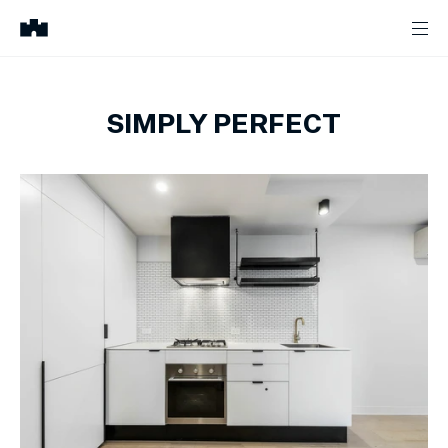
SIMPLY PERFECT