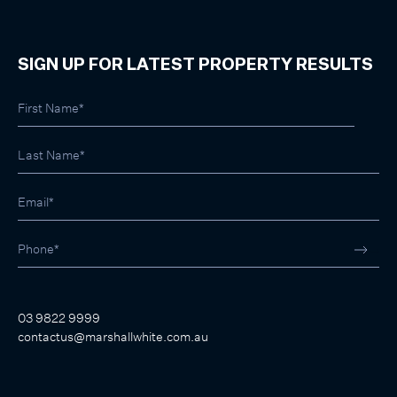
SIGN UP FOR LATEST PROPERTY RESULTS
03 9822 9999
contactus@marshallwhite.com.au