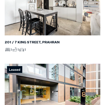
201 / 7 KING STREET, PRAHRAN
1
1
1
Leased