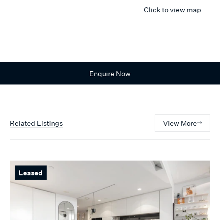
Click to view map
Enquire Now
Related Listings
View More
Leased