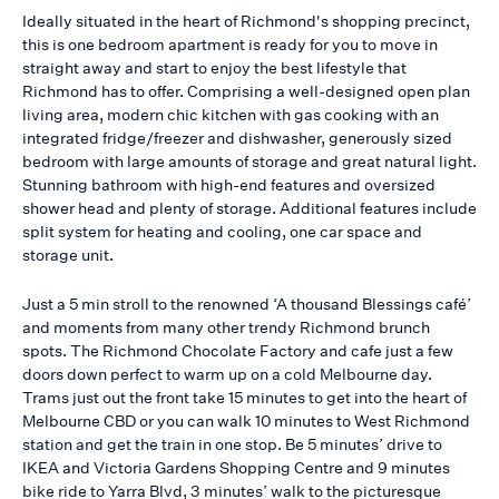
Ideally situated in the heart of Richmond's shopping precinct,
this is one bedroom apartment is ready for you to move in
straight away and start to enjoy the best lifestyle that
Richmond has to offer. Comprising a well-designed open plan
living area, modern chic kitchen with gas cooking with an
integrated fridge/freezer and dishwasher, generously sized
bedroom with large amounts of storage and great natural light.
Stunning bathroom with high-end features and oversized
shower head and plenty of storage. Additional features include
split system for heating and cooling, one car space and
storage unit.
Just a 5 min stroll to the renowned ‘A thousand Blessings café’
and moments from many other trendy Richmond brunch
spots. The Richmond Chocolate Factory and cafe just a few
doors down perfect to warm up on a cold Melbourne day.
Trams just out the front take 15 minutes to get into the heart of
Melbourne CBD or you can walk 10 minutes to West Richmond
station and get the train in one stop. Be 5 minutes’ drive to
IKEA and Victoria Gardens Shopping Centre and 9 minutes
bike ride to Yarra Blvd, 3 minutes’ walk to the picturesque