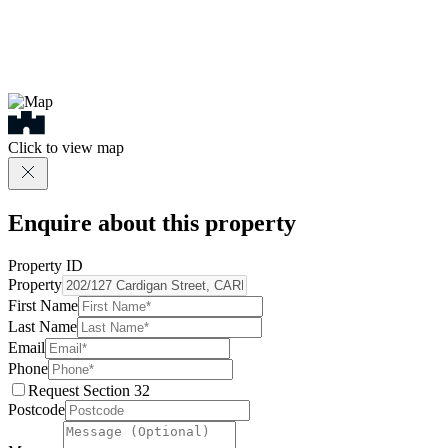
Click to view map
Enquire about this property
Property ID
Property
First Name
Last Name
Email
Phone
Request Section 32
Postcode