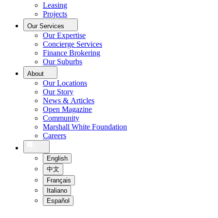
Leasing
Projects
Our Services
Our Expertise
Concierge Services
Finance Brokering
Our Suburbs
About
Our Locations
Our Story
News & Articles
Open Magazine
Community
Marshall White Foundation
Careers
English
中文
Français
Italiano
Español