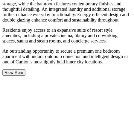
storage, while the bathroom features contemporary finishes and
thoughtful detailing. An integrated laundry and additional storage
further enhance everyday functionality. Energy efficient design and
double glazing enhance comfort and sustainability throughout.
Residents enjoy access to an expansive suite of resort style
amenities, including a private cinema, library and co working
spaces, sauna and steam rooms, and concierge services.
An outstanding opportunity to secure a premium one bedroom
apartment with indoor outdoor connection and intelligent design in
one of Carlton's most tightly held inner city locations.
View More