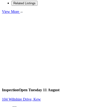
Related Listings
View More
Inspection
Open Tuesday 11 August
104 Wiltshire Drive, Kew