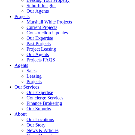
Leasing Your Property
Suburb Insights
Our Agents
Projects
Marshall White Projects
Current Projects
Construction Updates
Our Expertise
Past Projects
Project Leasing
Our Agents
Projects FAQS
Agents
Sales
Leasing
Projects
Our Services
Our Expertise
Concierge Services
Finance Brokering
Our Suburbs
About
Our Locations
Our Story
News & Articles