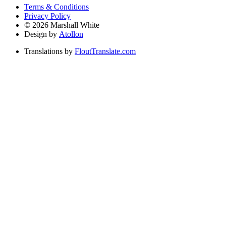
Terms & Conditions
Privacy Policy
©
2026
Marshall White
Design by
Atollon
Translations by
FloutTranslate.com