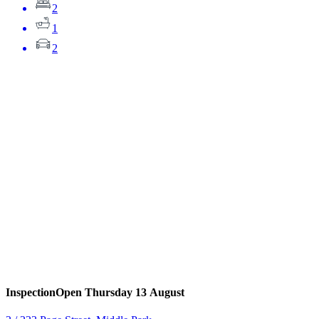
2
1
2
Inspection
Open Thursday 13 August