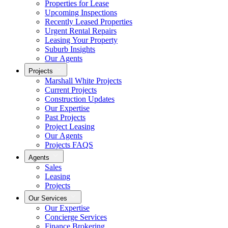
Properties for Lease
Upcoming Inspections
Recently Leased Properties
Urgent Rental Repairs
Leasing Your Property
Suburb Insights
Our Agents
Projects
Marshall White Projects
Current Projects
Construction Updates
Our Expertise
Past Projects
Project Leasing
Our Agents
Projects FAQS
Agents
Sales
Leasing
Projects
Our Services
Our Expertise
Concierge Services
Finance Brokering