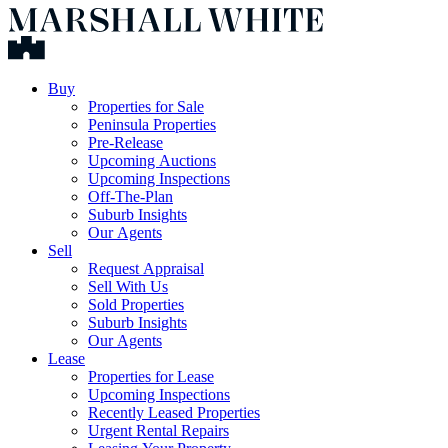
Buy
Properties for Sale
Peninsula Properties
Pre-Release
Upcoming Auctions
Upcoming Inspections
Off-The-Plan
Suburb Insights
Our Agents
Sell
Request Appraisal
Sell With Us
Sold Properties
Suburb Insights
Our Agents
Lease
Properties for Lease
Upcoming Inspections
Recently Leased Properties
Urgent Rental Repairs