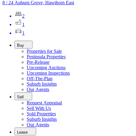
8 / 24 Auburn Grove, Hawthorn East
2
1
1
Buy
Properties for Sale
Peninsula Properties
Pre-Release
Upcoming Auctions
Upcoming Inspections
Off-The-Plan
Suburb Insights
Our Agents
Sell
Request Appraisal
Sell With Us
Sold Properties
Suburb Insights
Our Agents
Lease