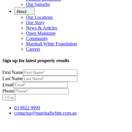
Our Suburbs
About
Our Locations
Our Story
News & Articles
Open Magazine
Community
Marshall White Foundation
Careers
Sign up for latest property results
First Name
Last Name
Email
Phone
03 9822 9999
contactus@marshallwhite.com.au