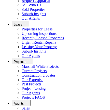
Request Appraisal
Sell With Us
Sold Properties
Suburb Insights
Our Agents
Lease
Properties for Lease
Upcoming Inspections
Recently Leased Properties
Urgent Rental Repairs
Leasing Your Property
Suburb Insights
Our Agents
Projects
Marshall White Projects
Current Projects
Construction Updates
Our Expertise
Past Projects
Project Leasing
Our Agents
Projects FAQS
Agents
Sales