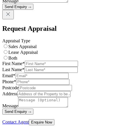
Message
Send Enquiry
Request Appraisal
Appraisal Type
Sales Appraisal
Lease Appraisal
Both
First Name*
Last Name*
Email*
Phone*
Postcode
Address
Message
Send Enquiry
Contact Agent
Enquire Now