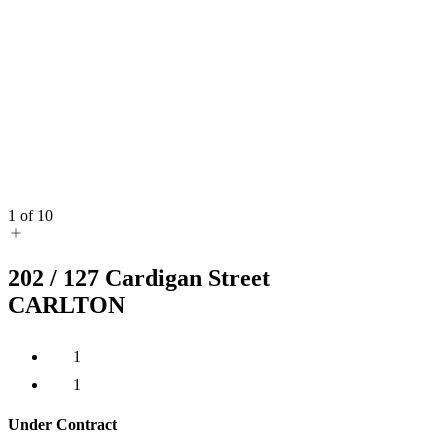
1
of
10
202 /
127
Cardigan Street
CARLTON
1
1
Under Contract