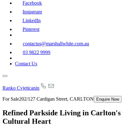
Facebook
Instagram
LinkedIn
Pinterest
contactus@marshallwhite.com.au
03 9822 9999
Contact Us
Ranko Cvjeticanin
For Sale
202/127 Cardigan Street, CARLTON
Enquire Now
Refined Parkside Living in Carlton's
Cultural Heart