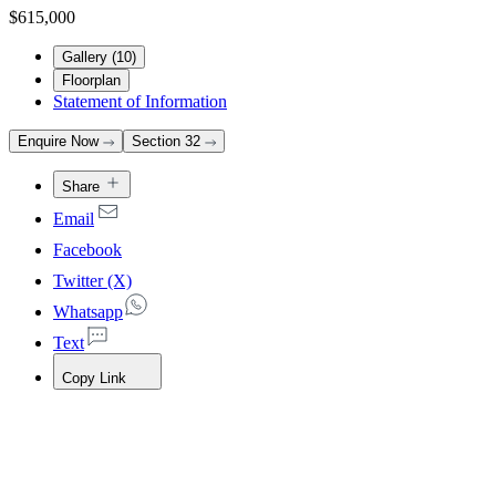
$615,000
Gallery (
10
)
Floorplan
Statement of Information
Enquire Now
Section 32
Share
Email
Facebook
Twitter (X)
Whatsapp
Text
Copy Link