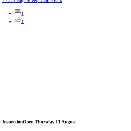
2 / 223 Page Street, Middle Park
1
1
Inspection
Open Thursday 13 August