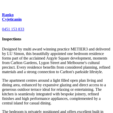
Ranko
Cvjeticanin
0451 153 833
Inspections
Designed by multi award winning practice METIER3 and delivered
by LU Simon, this beautifully appointed one bedroom residence
forms part of the acclaimed Argyle Square development, moments
from Carlton Gardens, Lygon Street and Melbourne's cultural
precinct. Every residence benefits from considered planning, refined
materials and a strong connection to Carlton's parkside lifestyle.
The apartment centres around a light filled open plan living and
dining area, enhanced by expansive glazing and direct access to a
generous outdoor terrace ideal for relaxing or entertaining. The
kitchen is seamlessly integrated with bespoke joinery, refined
finishes and high performance appliances, complemented by a
central island for casual dining.
The bedroom is privately positioned and offers excellent built in