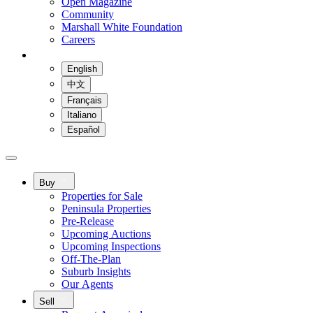
Open Magazine
Community
Marshall White Foundation
Careers
English
中文
Français
Italiano
Español
Buy
Properties for Sale
Peninsula Properties
Pre-Release
Upcoming Auctions
Upcoming Inspections
Off-The-Plan
Suburb Insights
Our Agents
Sell