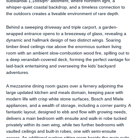
substantial 1,188sqm* allotment, where northern light, a
whisper-quiet coastal backdrop, and a timeless connection to
the outdoors creates a liveable environment of rare depth.
Behind a sweeping driveway and triple carport, a garden-
wrapped entrance opens to a breezeway of glass, revealing a
dynamic and hallmark design of two distinct wings. Soaring
timber-lined ceilings rise above the enormous sunken living
room with an ambient slow-combustion wood fire, spilling out to
a deep verandah-covered deck, forming the perfect vantage for
laid-back entertaining and overseeing the kids’ backyard
adventures.
A mezzanine dining room gazes over a fernery adjoining the
large updated kitchen and meals domain, keeping pace with
modern life with crisp white stone surfaces, Bosch and Miele
appliances, and a wealth of storage, including a corner pantry. A
fantastic layout, designed to ebb and flow with growing needs,
delivers a main bedroom with ensuite and walk-in robe tucked
privately within its own wing, while two further bedrooms with
vaulted ceilings and built-in robes, one with semi-ensuite
access. An additional sunken sitting room beside the main suite