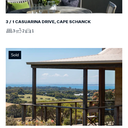
3 / 1 CASUARINA DRIVE, CAPE SCHANCK
3
2
1
Sold