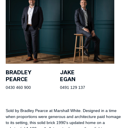
BRADLEY
JAKE
PEARCE
EGAN
0430 460 900
0491 129 137
Sold by Bradley Pearce at Marshall White. Designed in a time
when proportions were generous and architecture paid homage
to its setting, this solid brick 1990's updated home on a