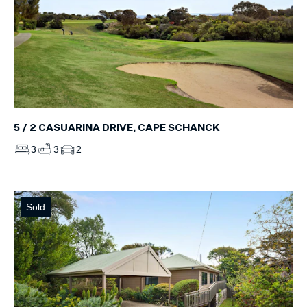
5 / 2 CASUARINA DRIVE, CAPE SCHANCK
3
3
2
Sold