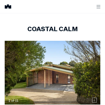
COASTAL CALM
1
of
11