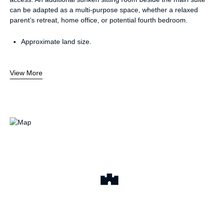
can be adapted as a multi-purpose space, whether a relaxed
parent’s retreat, home office, or potential fourth bedroom.
Approximate land size.
View More