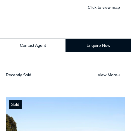
Click to view map
Contact Agent
Enquire Now
Recently Sold
View More
Sold