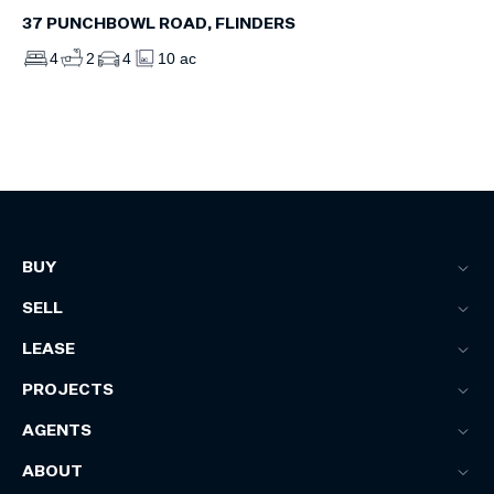
37 PUNCHBOWL ROAD, FLINDERS
4
2
4
10 ac
BUY
SELL
LEASE
PROJECTS
AGENTS
ABOUT