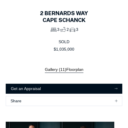
2
BERNARDS WAY
CAPE SCHANCK
3
2
3
SOLD
$1,035,000
Gallery (
11
)
Floorplan
Get an Appraisal
Share