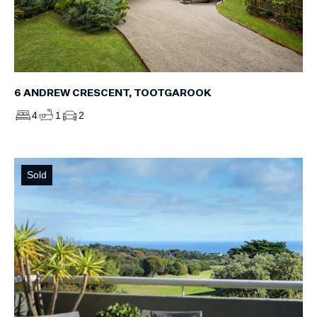
6 ANDREW CRESCENT, TOOTGAROOK
4
1
2
Sold