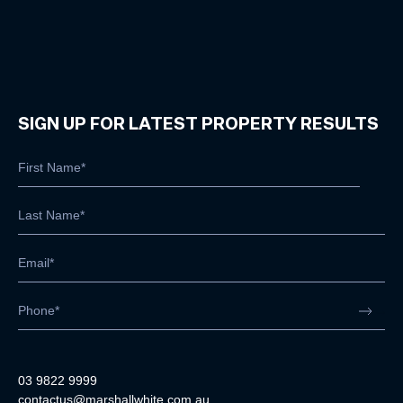
SIGN UP FOR LATEST PROPERTY RESULTS
03 9822 9999
contactus@marshallwhite.com.au