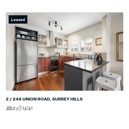
Leased
2 / 246 UNION ROAD, SURREY HILLS
2
1
1