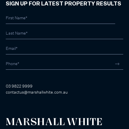
SIGN UP FOR LATEST PROPERTY RESULTS
03 9822 9999
contactus@marshallwhite.com.au