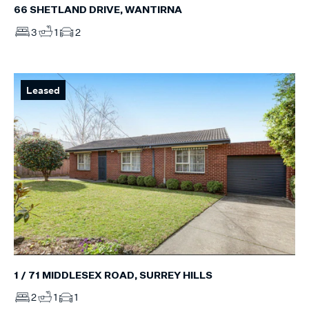
66 SHETLAND DRIVE, WANTIRNA
3
1
2
Leased
1 / 71 MIDDLESEX ROAD, SURREY HILLS
2
1
1