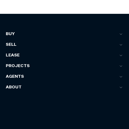
BUY
SELL
LEASE
PROJECTS
AGENTS
ABOUT