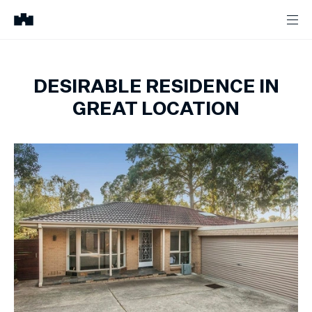
DESIRABLE RESIDENCE IN
GREAT LOCATION