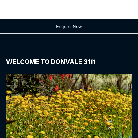
Enquire Now
WELCOME TO
DONVALE
3111