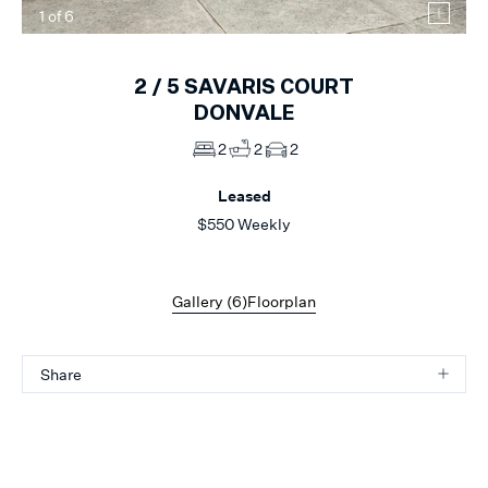
1
of
6
2 /
5
SAVARIS COURT
DONVALE
2
2
2
Leased
$550 Weekly
Gallery (
6
)
Floorplan
Share