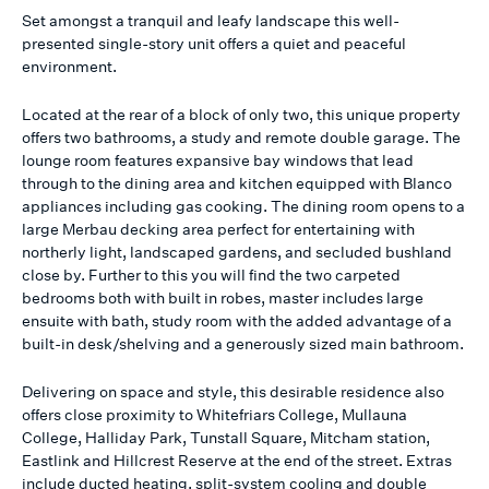
Set amongst a tranquil and leafy landscape this well-
presented single-story unit offers a quiet and peaceful
environment.
Located at the rear of a block of only two, this unique property
offers two bathrooms, a study and remote double garage. The
lounge room features expansive bay windows that lead
through to the dining area and kitchen equipped with Blanco
appliances including gas cooking. The dining room opens to a
large Merbau decking area perfect for entertaining with
northerly light, landscaped gardens, and secluded bushland
close by. Further to this you will find the two carpeted
bedrooms both with built in robes, master includes large
ensuite with bath, study room with the added advantage of a
built-in desk/shelving and a generously sized main bathroom.
Delivering on space and style, this desirable residence also
offers close proximity to Whitefriars College, Mullauna
College, Halliday Park, Tunstall Square, Mitcham station,
Eastlink and Hillcrest Reserve at the end of the street. Extras
include ducted heating, split-system cooling and double