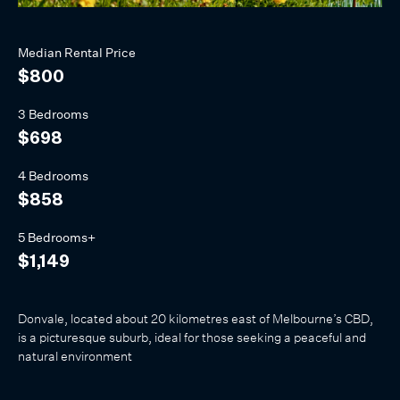
Median
Rental
Price
$800
3 Bedrooms
$698
4 Bedrooms
$858
5 Bedrooms+
$1,149
Donvale, located about 20 kilometres east of Melbourne’s CBD,
is a picturesque suburb, ideal for those seeking a peaceful and
natural environment