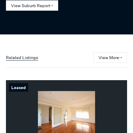
View Suburb Report
Related Listings
View More
Leased