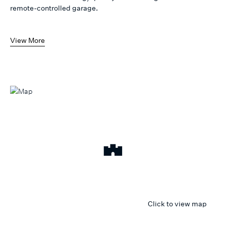
remote-controlled garage.
View More
Click to view map