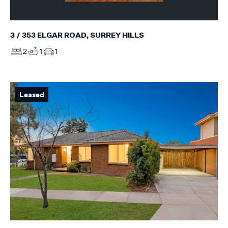
3 / 353 ELGAR ROAD, SURREY HILLS
2
1
1
Leased