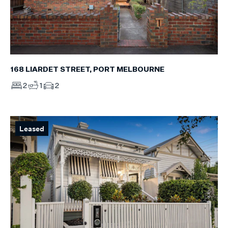
168 LIARDET STREET, PORT MELBOURNE
2
1
2
Leased