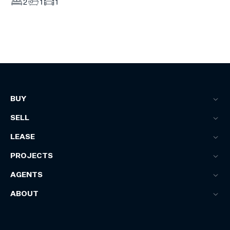
2
1
1
BUY
SELL
LEASE
PROJECTS
AGENTS
ABOUT