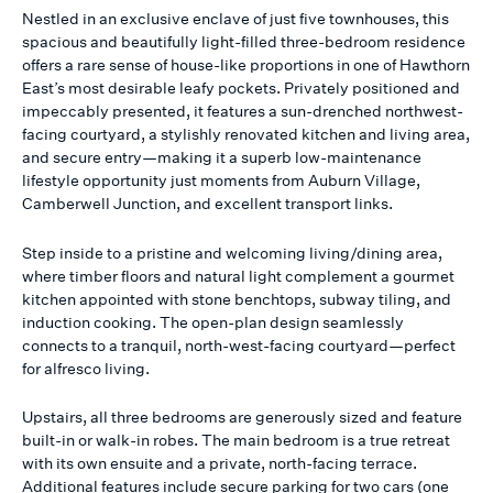
Nestled in an exclusive enclave of just five townhouses, this
spacious and beautifully light-filled three-bedroom residence
offers a rare sense of house-like proportions in one of Hawthorn
East’s most desirable leafy pockets. Privately positioned and
impeccably presented, it features a sun-drenched northwest-
facing courtyard, a stylishly renovated kitchen and living area,
and secure entry—making it a superb low-maintenance
lifestyle opportunity just moments from Auburn Village,
Camberwell Junction, and excellent transport links.
Step inside to a pristine and welcoming living/dining area,
where timber floors and natural light complement a gourmet
kitchen appointed with stone benchtops, subway tiling, and
induction cooking. The open-plan design seamlessly
connects to a tranquil, north-west-facing courtyard—perfect
for alfresco living.
Upstairs, all three bedrooms are generously sized and feature
built-in or walk-in robes. The main bedroom is a true retreat
with its own ensuite and a private, north-facing terrace.
Additional features include secure parking for two cars (one