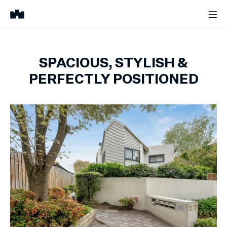
SPACIOUS, STYLISH &
PERFECTLY POSITIONED