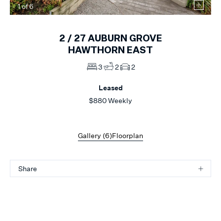
1
of
6
2 /
27
AUBURN GROVE
HAWTHORN EAST
3
2
2
Leased
$880 Weekly
Gallery (
6
)
Floorplan
Share