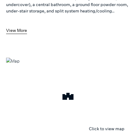
undercover), a central bathroom, a ground floor powder room,
under-stair storage, and split system heating/cooling..
View More
Click to view map