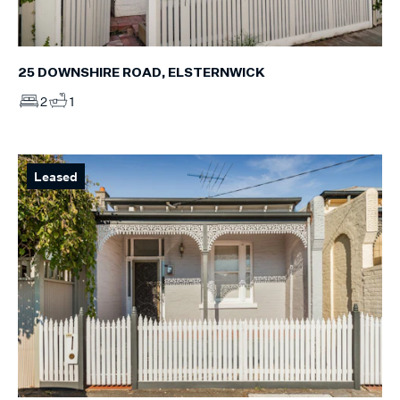
25 DOWNSHIRE ROAD, ELSTERNWICK
2
1
Leased