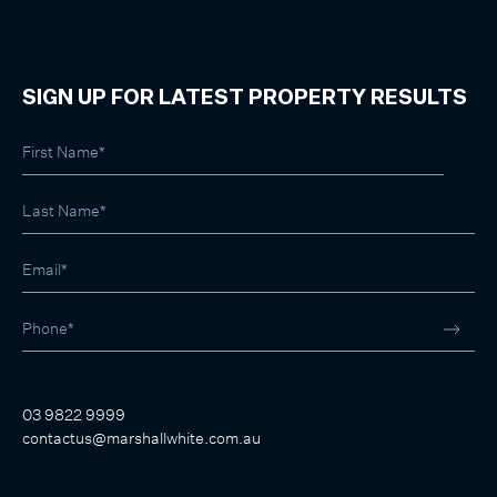
SIGN UP FOR LATEST PROPERTY RESULTS
03 9822 9999
contactus@marshallwhite.com.au