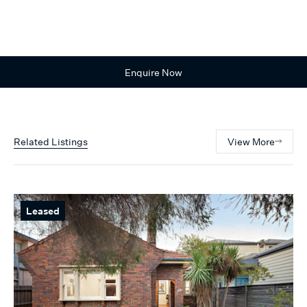
Enquire Now
Related Listings
View More
Leased