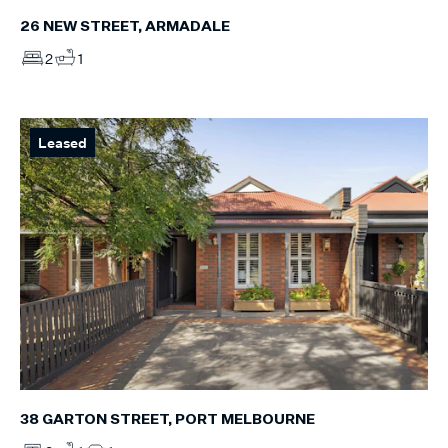
26 NEW STREET, ARMADALE
2
1
Leased
38 GARTON STREET, PORT MELBOURNE