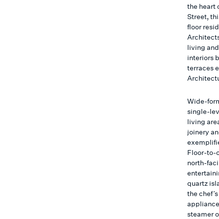
the heart 
Street, t
floor res
Architects
living and
interiors
terraces 
Architect
Wide-form
single-le
living ar
joinery a
exemplifie
Floor-to-c
north-faci
entertaini
quartz is
the chef’
appliance
steamer o