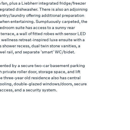
 fan, plus a Liebherr integrated fridge/freezer
tegrated dishwasher. There is also an adjoining
antry/laundry offering additional preparation
 when entertaining. Sumptuously carpeted, the
edroom suite has access to a sunny rear
terrace, a wall of fitted robes with sensor LED
a wellness retreat-inspired luxe ensuite with a
 shower recess, dual twin stone vanities, a
wel rail, and separate ‘smart’ WC/bidet.
nted by a secure two-car basement parking
 private roller door, storage space, and lift
e three-year old residence also has central
ooling, double-glazed windows/doors, secure
access, and a security system.