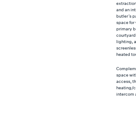
extraction
and an in
butler’s p
space for
primary b
courtyard 
lighting, 
screenless
heated to
Compleme
space with
access, th
heating/c
intercom 