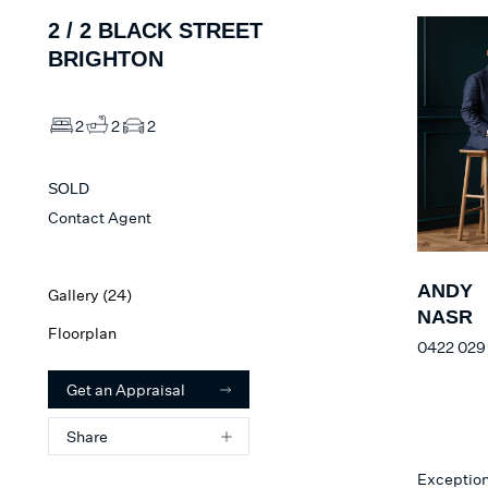
2 /
2
BLACK STREET
BRIGHTON
2
2
2
SOLD
Contact Agent
ANDY
Gallery (
24
)
NASR
Floorplan
0422 029
Get an Appraisal
Share
Exceptiona