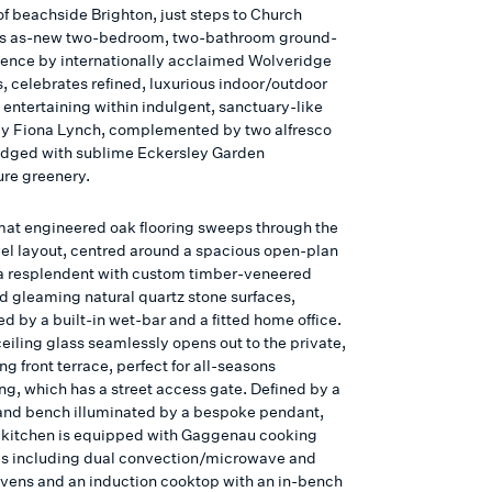
of beachside Brighton, just steps to Church
his as-new two-bedroom, two-bathroom ground-
idence by internationally acclaimed Wolveridge
, celebrates refined, luxurious indoor/outdoor
 entertaining within indulgent, sanctuary-like
 by Fiona Lynch, complemented by two alfresco
edged with sublime Eckersley Garden
ure greenery.
at engineered oak flooring sweeps through the
vel layout, centred around a spacious open-plan
ea resplendent with custom timber-veneered
nd gleaming natural quartz stone surfaces,
d by a built-in wet-bar and a fitted home office.
eiling glass seamlessly opens out to the private,
ng front terrace, perfect for all-seasons
ng, which has a street access gate. Defined by a
land bench illuminated by a bespoke pendant,
s kitchen is equipped with Gaggenau cooking
s including dual convection/microwave and
vens and an induction cooktop with an in-bench