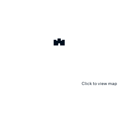
Click to view map