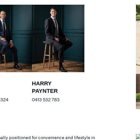
HARRY
PAYNTER
 324
0413 532 783
lly positioned for convenience and lifestyle in