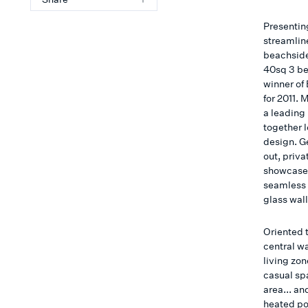
Presenting
streamlin
beachside
40sq 3 be
winner of
for 2011.
a leading 
together 
design. G
out, priv
showcases 
seamless 
glass wall
Oriented t
central w
living zon
casual sp
area... an
heated poo