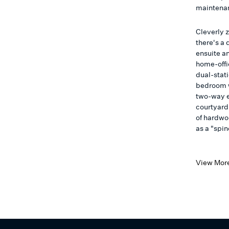
maintenan
Cleverly z
there's a
ensuite an
home-offi
dual-stat
bedroom w
two-way e
courtyard 
of hardwo
as a "spin
View Mor