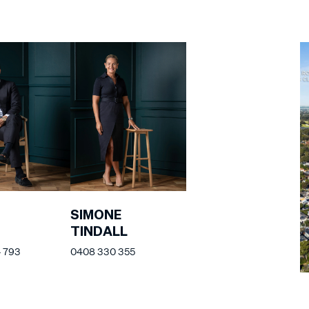
SIMONE
TINDALL
 793
0408 330 355