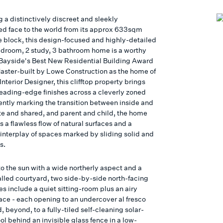
 a distinctively discreet and sleekly
ed face to the world from its approx 633sqm
 block, this design-focused and highly-detailed
droom, 2 study, 3 bathroom home is a worthy
 Bayside's Best New Residential Building Award
 Master-built by Lowe Construction as the home of
Interior Designer, this clifftop property brings
leading-edge finishes across a cleverly zoned
ently marking the transition between inside and
ate and shared, and parent and child, the home
a flawless flow of natural surfaces and a
interplay of spaces marked by sliding solid and
s.
o the sun with a wide northerly aspect and a
alled courtyard, two side-by-side north-facing
es include a quiet sitting-room plus an airy
ace - each opening to an undercover al fresco
d, beyond, to a fully-tiled self-cleaning solar-
l behind an invisible glass fence in a low-