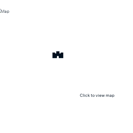
Click to view map