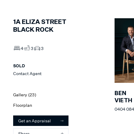
1A
ELIZA STREET
BLACK ROCK
4
3
3
SOLD
Contact Agent
BEN
Gallery (
23
)
VIETH
Floorplan
0404 084
Get an Appraisal
Share