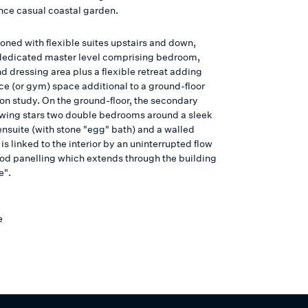
ce casual coastal garden.
oned with flexible suites upstairs and down,
 dedicated master level comprising bedroom,
d dressing area plus a flexible retreat adding
ce (or gym) space additional to a ground-floor
ion study. On the ground-floor, the secondary
ing stars two double bedrooms around a sleek
nsuite (with stone "egg" bath) and a walled
is linked to the interior by an uninterrupted flow
od panelling which extends through the building
e".
e