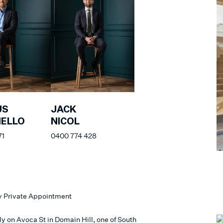
US
JACK
NELLO
NICOL
71
0400 774 428
y Private Appointment
ly on Avoca St in Domain Hill, one of South