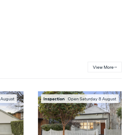
View More
 August
Inspection
Open Saturday 8 August