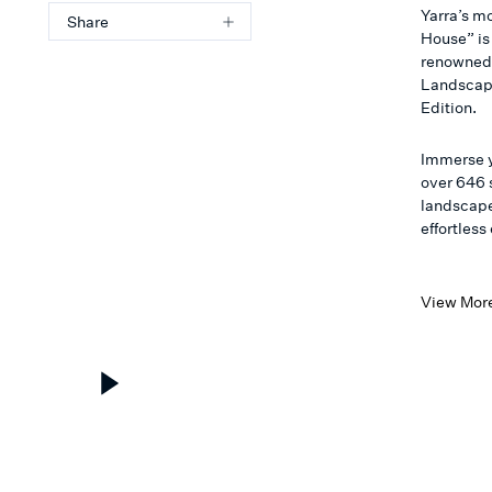
Yarra’s m
Share
House” is
renowned 
Landscapi
Edition.
Immerse y
over 646 
landscape
effortles
View Mor