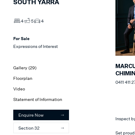
SOUTH YARRA
4
5
4
For Sale
Expressions of Interest
MARC
Gallery (
29
)
CHIMI
Floorplan
0411 411 2
Video
Statement of Information
Enquire Now
Inspect b
Section 32
Set proud