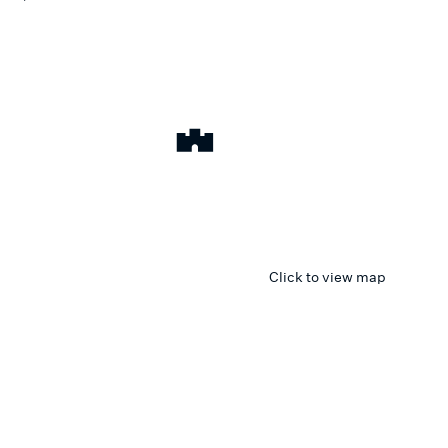
Click to view map