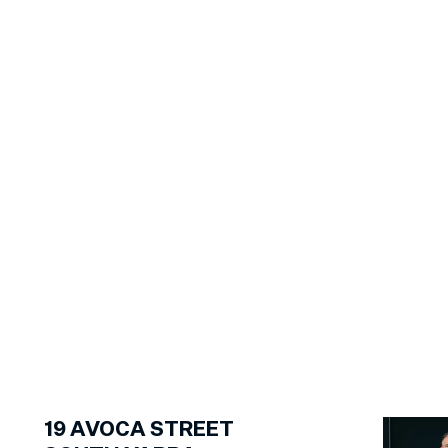
1
of
29
19
AVOCA STREET