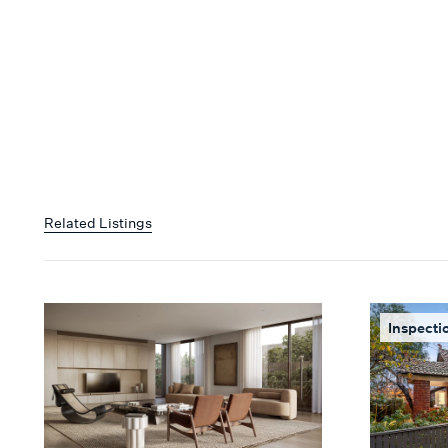
Related Listings
Inspecti