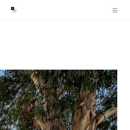
GENTS
ABOUT
les
Our Locations
asing
Our Story
ojects
News & Articles
Open Magazine
Community
Marshall White Foundation
Careers