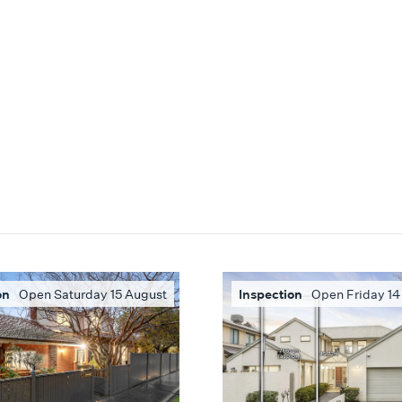
on
Open Saturday 15 August
Inspection
Open Friday 14