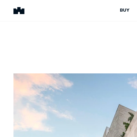
BUY
BUY
SELL
Properties for Sale
Request Appraisal
Peninsula Properties
Sell With Us
Pre-Release
Sold Properties
Upcoming Auctions
Suburb Insights
Upcoming Inspections
Our Agents
Off-The-Plan
Suburb Insights
Our Agents