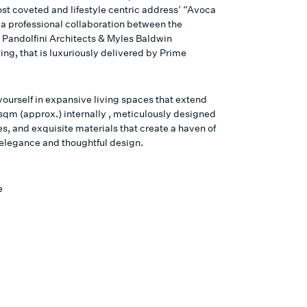
ost coveted and lifestyle centric address’ “Avoca
 a professional collaboration between the
Pandolfini Architects & Myles Baldwin
ng, that is luxuriously delivered by Prime
ourself in expansive living spaces that extend
sqm (approx.) internally , meticulously designed
s, and exquisite materials that create a haven of
s elegance and thoughtful design.
e