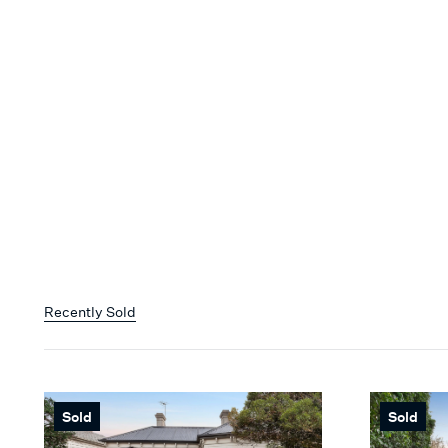
Recently Sold
Sold
Sold