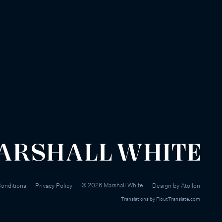
©
2026
Marshall White
onditions
Privacy Policy
Design by
Atollon
Translations by
FloutTranslate.com