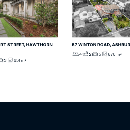
RT STREET, HAWTHORN
57 WINTON ROAD, ASHBU
4
2
5
876 m²
3
651 m²