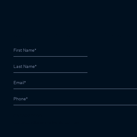
SIGN UP FOR LATEST PROPERTY RESULTS
03 9822 9999
contactus@marshallwhite.com.au