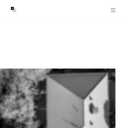
GENTS
ABOUT
les
Our Locations
asing
Our Story
ojects
News & Articles
Open Magazine
Community
Marshall White Foundation
Careers