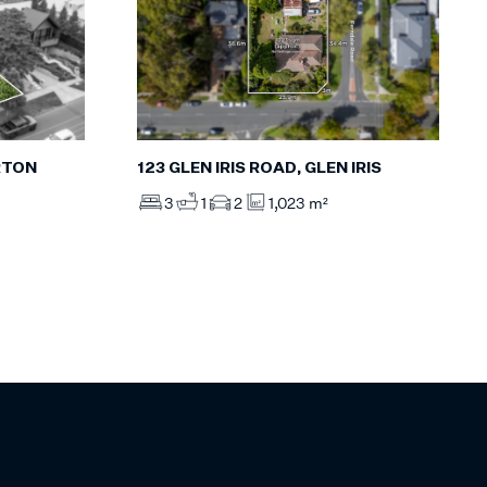
RTON
123 GLEN IRIS ROAD, GLEN IRIS
3
1
2
1,023 m²