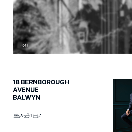
1
of
1
18
BERNBOROUGH
AVENUE
BALWYN
3
1
2