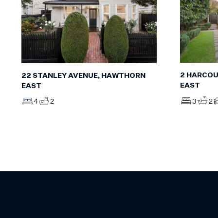
2 HARCOU
22 STANLEY AVENUE, HAWTHORN
EAST
EAST
3
2
4
2