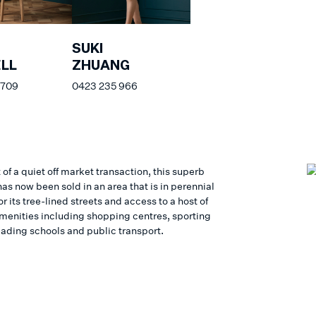
SUKI
LL
ZHUANG
 709
0423 235 966
 of a quiet off market transaction, this superb
as now been sold in an area that is in perennial
 its tree-lined streets and access to a host of
 amenities including shopping centres, sporting
eading schools and public transport.