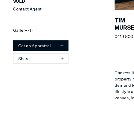
SOLD
Contact Agent
TIM
MURSE
Gallery (
1
)
0419 800
Get an Appraisal
Share
The result
property h
demand for
lifestyle
venues, l