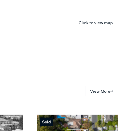
Click to view map
View More
Sold