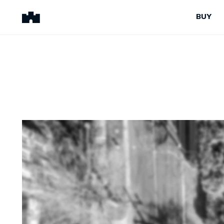
BUY
BUY
SELL
Properties for Sale
Request Appraisal
Peninsula Properties
Sell With Us
Pre-Release
Sold Properties
Upcoming Auctions
Suburb Insights
Upcoming Inspections
Our Agents
Off-The-Plan
Suburb Insights
Our Agents