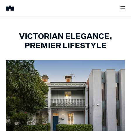
VICTORIAN ELEGANCE,
PREMIER LIFESTYLE