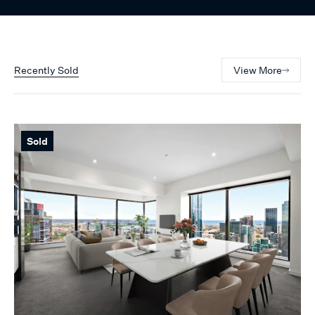
Recently Sold
View More
Sold