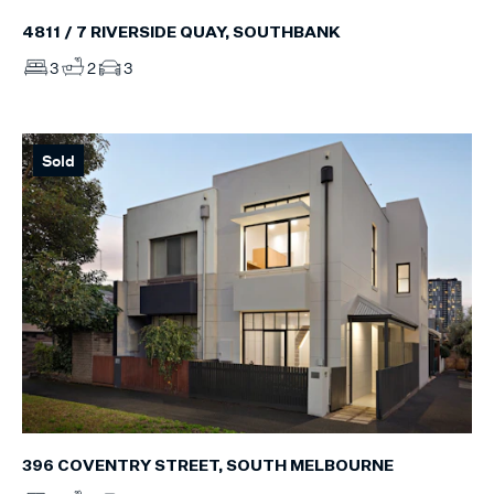
4811 / 7 RIVERSIDE QUAY, SOUTHBANK
3
2
3
Sold
396 COVENTRY STREET, SOUTH MELBOURNE