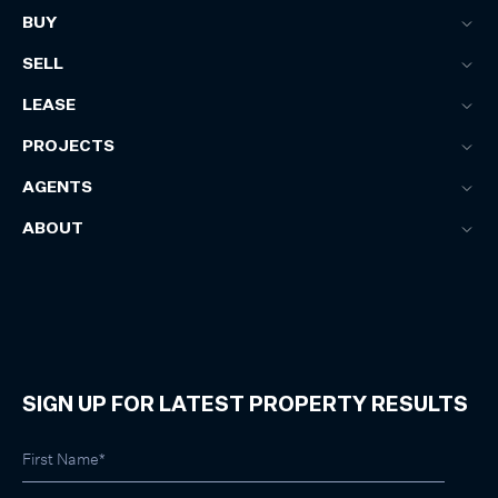
BUY
SELL
LEASE
PROJECTS
AGENTS
ABOUT
SIGN UP FOR LATEST PROPERTY RESULTS