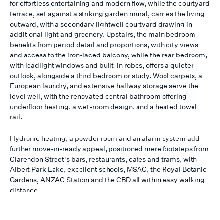
for effortless entertaining and modern flow, while the courtyard
terrace, set against a striking garden mural, carries the living
outward, with a secondary lightwell courtyard drawing in
additional light and greenery. Upstairs, the main bedroom
benefits from period detail and proportions, with city views
and access to the iron-laced balcony, while the rear bedroom,
with leadlight windows and built-in robes, offers a quieter
outlook, alongside a third bedroom or study. Wool carpets, a
European laundry, and extensive hallway storage serve the
level well, with the renovated central bathroom offering
underfloor heating, a wet-room design, and a heated towel
rail.
Hydronic heating, a powder room and an alarm system add
further move-in-ready appeal, positioned mere footsteps from
Clarendon Street's bars, restaurants, cafes and trams, with
Albert Park Lake, excellent schools, MSAC, the Royal Botanic
Gardens, ANZAC Station and the CBD all within easy walking
distance.