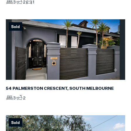
3
2
1
Sold
54 PALMERSTON CRESCENT, SOUTH MELBOURNE
3
2
Sold