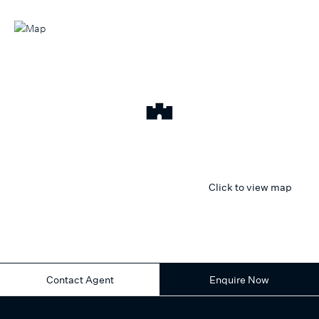
Click to view map
Contact Agent
Enquire Now