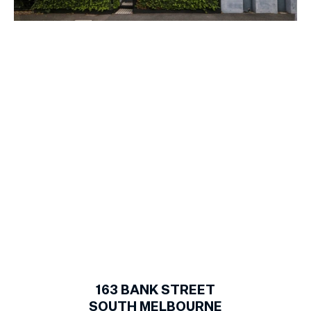
1
of
17
163
BANK STREET
SOUTH MELBOURNE