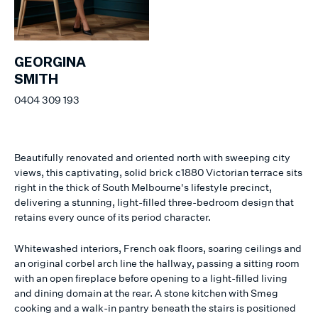
GEORGINA
SMITH
0404 309 193
Beautifully renovated and oriented north with sweeping city
views, this captivating, solid brick c1880 Victorian terrace sits
right in the thick of South Melbourne's lifestyle precinct,
delivering a stunning, light-filled three-bedroom design that
retains every ounce of its period character.
Whitewashed interiors, French oak floors, soaring ceilings and
an original corbel arch line the hallway, passing a sitting room
with an open fireplace before opening to a light-filled living
and dining domain at the rear. A stone kitchen with Smeg
cooking and a walk-in pantry beneath the stairs is positioned