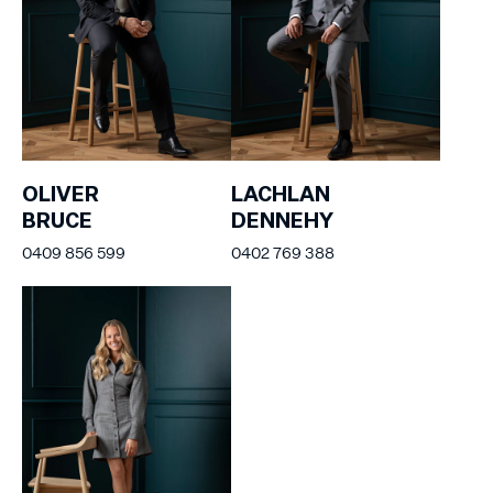
OLIVER
LACHLAN
BRUCE
DENNEHY
0409 856 599
0402 769 388