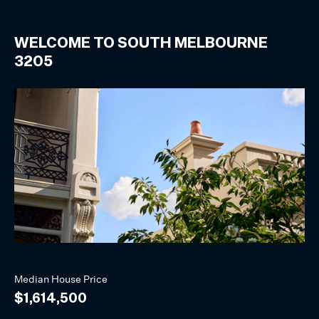
WELCOME TO
SOUTH MELBOURNE
3205
Median
House
Price
$1,614,500