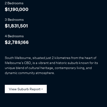
2 Bedrooms
$1,190,000
3 Bedrooms
$1,831,501
4 Bedrooms
$2,789,166
South Melbourne, situated just 2 kilometres from the heart of
Melbourne’s CBD, is a vibrant and historic suburb known for its
unique blend of cultural heritage, contemporary living, and
dynamic community atmosphere.
View Suburb Report