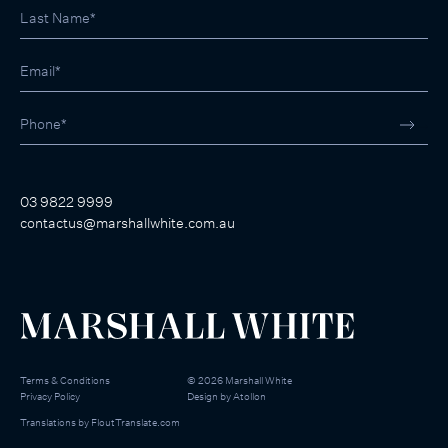
03 9822 9999
contactus@marshallwhite.com.au
Terms & Conditions
©
2026
Marshall White
Privacy Policy
Design by
Atollon
Translations by
FloutTranslate.com