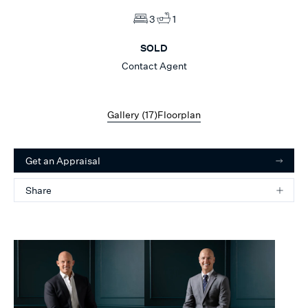
3
1
SOLD
Contact Agent
Gallery (
17
)
Floorplan
Get an Appraisal
Share