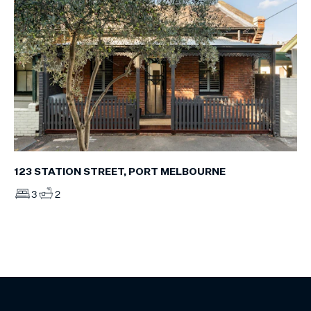
123 STATION STREET, PORT MELBOURNE
3
2