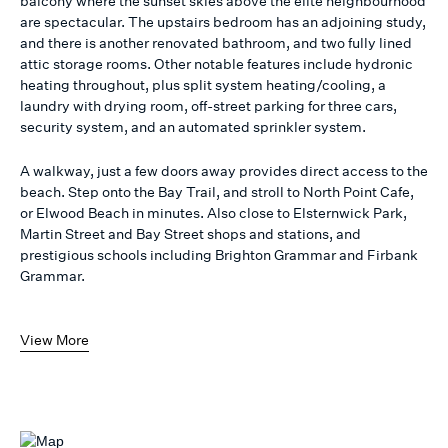
balcony where the sunset skies above the elite neighbourhood
are spectacular. The upstairs bedroom has an adjoining study,
and there is another renovated bathroom, and two fully lined
attic storage rooms. Other notable features include hydronic
heating throughout, plus split system heating/cooling, a
laundry with drying room, off-street parking for three cars,
security system, and an automated sprinkler system.
A walkway, just a few doors away provides direct access to the
beach. Step onto the Bay Trail, and stroll to North Point Cafe,
or Elwood Beach in minutes. Also close to Elsternwick Park,
Martin Street and Bay Street shops and stations, and
prestigious schools including Brighton Grammar and Firbank
Grammar.
View More