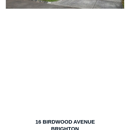
1
of
19
16
BIRDWOOD AVENUE
BRIGHTON