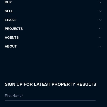
BUY
SELL
LEASE
PROJECTS
AGENTS
ABOUT
SIGN UP FOR LATEST PROPERTY RESULTS