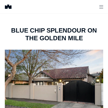
BLUE CHIP SPLENDOUR ON
THE GOLDEN MILE