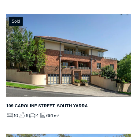
Sold
109 CAROLINE STREET, SOUTH YARRA
10
6
4
651 m²