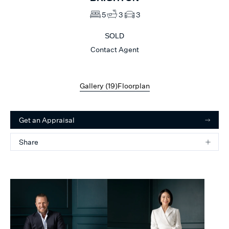
5
3
3
SOLD
Contact Agent
Gallery (
19
)
Floorplan
Get an Appraisal
Share