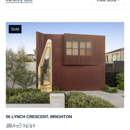
Sold
56 LYNCH CRESCENT, BRIGHTON
5
3
3