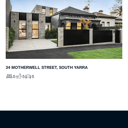
34 MOTHERWELL STREET, SOUTH YARRA
5
5
5