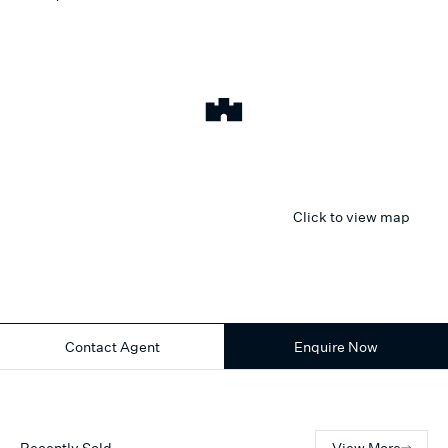
Click to view map
Contact Agent
Enquire Now
Recently Sold
View More