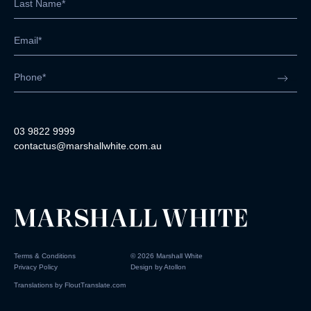
03 9822 9999
contactus@marshallwhite.com.au
Terms & Conditions
©
2026
Marshall White
Privacy Policy
Design by
Atollon
Translations by
FloutTranslate.com