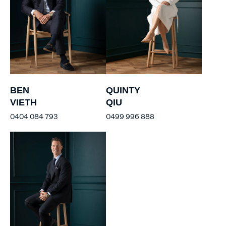
BEN
QUINTY
VIETH
QIU
0404 084 793
0499 996 888