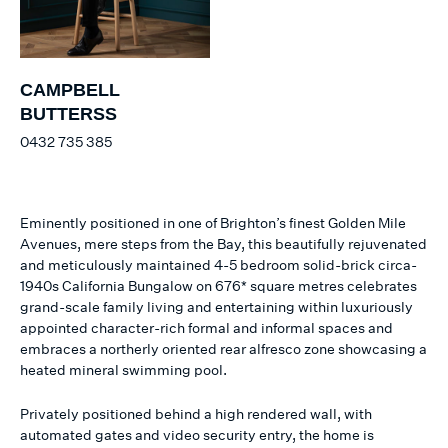
CAMPBELL
BUTTERSS
0432 735 385
Eminently positioned in one of Brighton’s finest Golden Mile
Avenues, mere steps from the Bay, this beautifully rejuvenated
and meticulously maintained 4-5 bedroom solid-brick circa-
1940s California Bungalow on 676* square metres celebrates
grand-scale family living and entertaining within luxuriously
appointed character-rich formal and informal spaces and
embraces a northerly oriented rear alfresco zone showcasing a
heated mineral swimming pool.
Privately positioned behind a high rendered wall, with
automated gates and video security entry, the home is