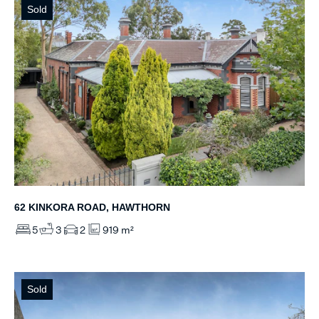
Sold
62 KINKORA ROAD, HAWTHORN
5
3
2
919 m²
Sold