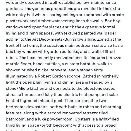
verdantly cocooned in well-established low-maintenance
gardens. The generous proportions are revealed in the extra
wide entry hall where soaring ceilings are adorned with ornate
plasterwork and timber wainscoting lines the walls. Box bay
windows and open fireplaces enrich the expansive formal
living and dining spaces, with textured painted wallpaper
adding to the Art Deco-meets-Bungalow allure. Zoned at the
front of the home, the spacious main bedroom suite also has a
box bay window with garden outlooks, and a wall of fitted
robes. The luxe, recently renovated ensuite features terrazzo
marble floors, hand-cut tiles, a custom bathtub, walk-in
shower, brushed nickel tapware, and a stone vanity
illuminated by a Robert Gordon sconce. Bathed in northerly
light the open plan living and dining area is headed by a
stone/Miele kitchen and connects to the bluestone paved
alfresco terrace and fully tiled electric heat pump and solar
heated inground mineral pool. There are another two
bedrooms downstairs, both with built-in robes and charming
features, along with a second renovated terrazzo tiled
bathroom, and a luxe powder room. Upstairs is a light-filled
third living space (or 5th bedroom) with access to a broad