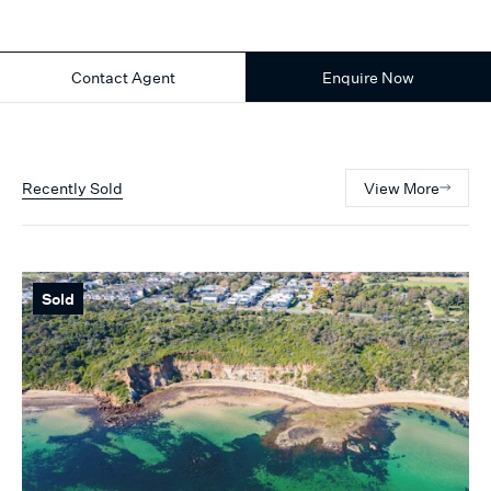
Contact Agent
Enquire Now
Recently Sold
View More
Sold