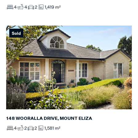
4
4
2
1,419 m²
Sold
148 WOORALLA DRIVE, MOUNT ELIZA
4
2
2
1,581 m²