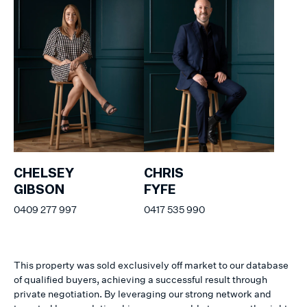
CHELSEY
CHRIS
GIBSON
FYFE
0409 277 997
0417 535 990
This property was sold exclusively off market to our database
of qualified buyers, achieving a successful result through
private negotiation. By leveraging our strong network and