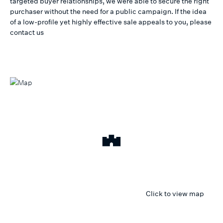
targeted buyer relationships, we were able to secure the right
purchaser without the need for a public campaign. If the idea
of a low-profile yet highly effective sale appeals to you, please
contact us
Click to view map