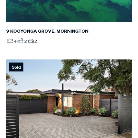
9 KOOYONGA GROVE, MORNINGTON
4
2
2
Sold