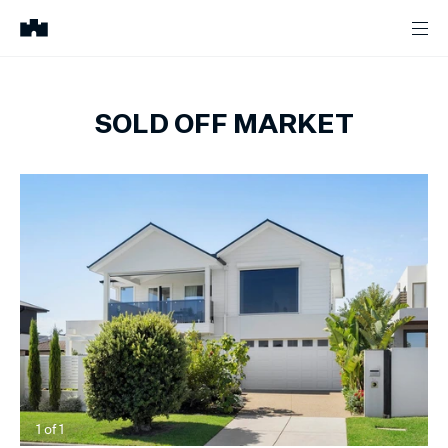
SOLD OFF MARKET
1
of
1