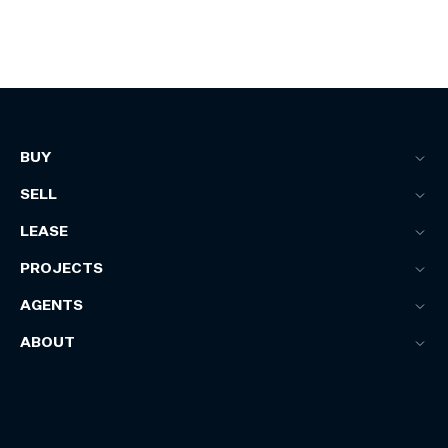
BUY
SELL
LEASE
PROJECTS
AGENTS
ABOUT