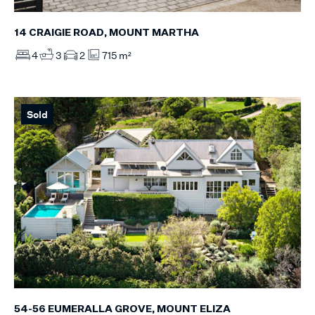
14 CRAIGIE ROAD, MOUNT MARTHA
4
3
2
715 m²
Sold
54-56 EUMERALLA GROVE, MOUNT ELIZA