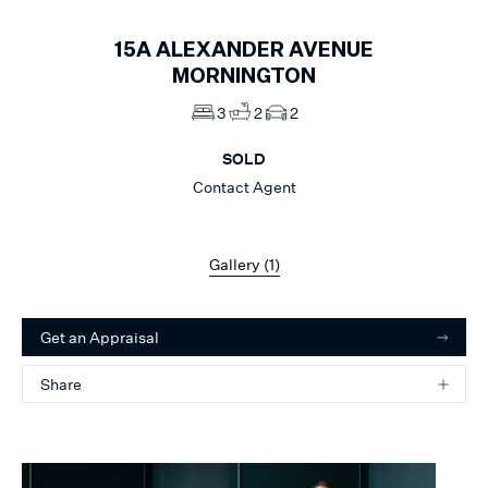
15A
ALEXANDER AVENUE
MORNINGTON
3
2
2
SOLD
Contact Agent
Gallery (
1
)
Get an Appraisal
Share