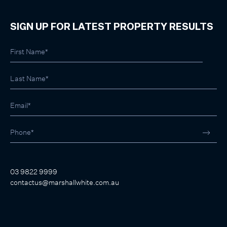
SIGN UP FOR LATEST PROPERTY RESULTS
03 9822 9999
contactus@marshallwhite.com.au