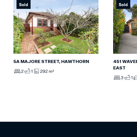
Sold
Sold
5A MAJORE STREET, HAWTHORN
451 WAVE
EAST
2
1
292 m²
3
1