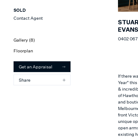
SOLD
Contact Agent
STUA
EVAN
0402 067
Gallery (
8
)
Floorplan
Get an Appraisal
If there 
Share
Year" thi
& incredi
of Hawtho
and bouti
Melbourne'
front Vict
unique op
open arms
existing 