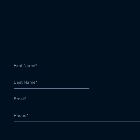
SIGN UP FOR LATEST PROPERTY RESULTS
03 9822 9999
contactus@marshallwhite.com.au