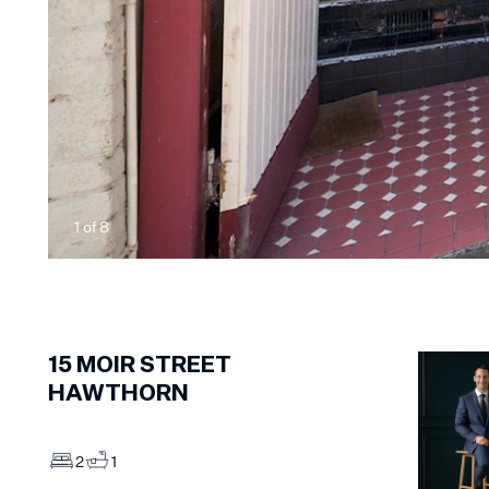
1
of
8
15
MOIR STREET
HAWTHORN
2
1