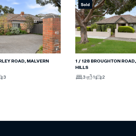
Sold
RLEY ROAD, MALVERN
1 / 128 BROUGHTON ROAD
HILLS
3
3
1
2