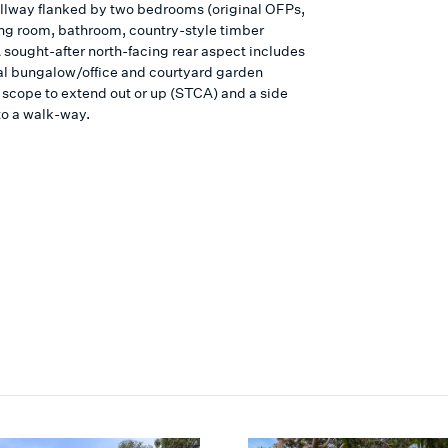
llway flanked by two bedrooms (original OFPs,
ving room, bathroom, country-style timber
A sought-after north-facing rear aspect includes
al bungalow/office and courtyard garden
 scope to extend out or up (STCA) and a side
to a walk-way.