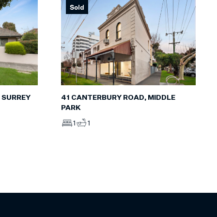
Sold
, SURREY
41 CANTERBURY ROAD, MIDDLE
PARK
1
1