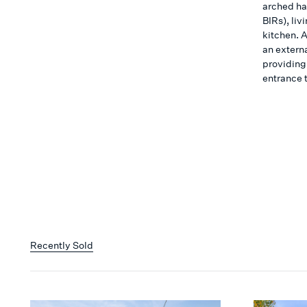
arched ha
BIRs), li
kitchen. 
an extern
providing
entrance 
Recently Sold