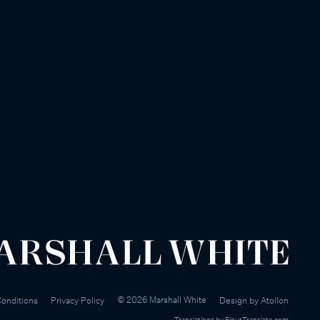
©
2026
Marshall White
onditions
Privacy Policy
Design by
Atollon
Translations by
FloutTranslate.com