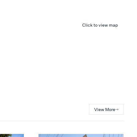
Click to view map
View More