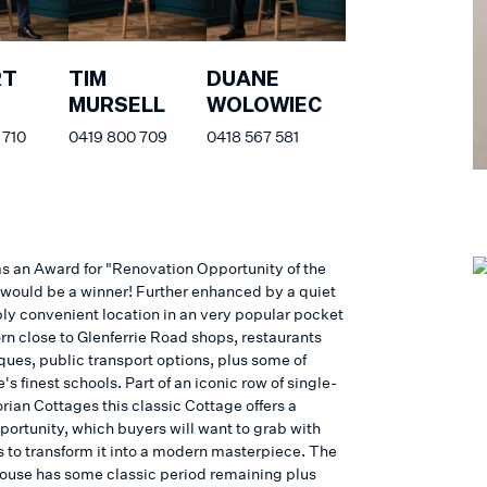
RT
TIM
DUANE
S
MURSELL
WOLOWIEC
 710
0419 800 709
0418 567 581
was an Award for "Renovation Opportunity of the
s would be a winner! Further enhanced by a quiet
bly convenient location in an very popular pocket
rn close to Glenferrie Road shops, restaurants
ques, public transport options, plus some of
s finest schools. Part of an iconic row of single-
orian Cottages this classic Cottage offers a
portunity, which buyers will want to grab with
 to transform it into a modern masterpiece. The
house has some classic period remaining plus