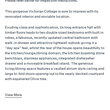
Please refer below for inspection instructions.
This gorgeous Victorian Cottage is sure to impress with its
renovated interior and enviable location.
Exuding class and sophistication, its long entrance hall with
timber floors leads to two double sized bedrooms with built in
robes, a fabulous, recently updated central bathroom with
walk-in shower and attractive lightwell outlook giving it a
“day spa” feel, whilst the rear of the house opens beautifully to
the kitchen/lounge/dining domain, the kitchen boasting stone
benchtops, stainless appliances, integrated dishwasher
drawer and a moveable breakfast island. The generous
living/dining space features a vaulted atrium style ceiling and
large bi-fold doors opening out to the newly decked courtyard
with espaliered Olive tree.
View More