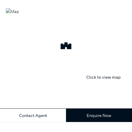
Click to view map
Contact Agent
Enquire Now