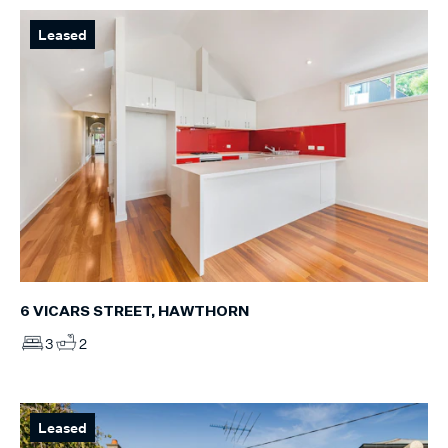
Leased
6 VICARS STREET, HAWTHORN
3
2
Leased