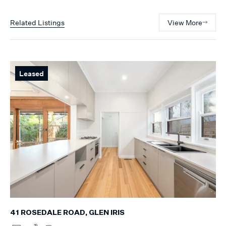
Related Listings
View More
Leased
41 ROSEDALE ROAD, GLEN IRIS