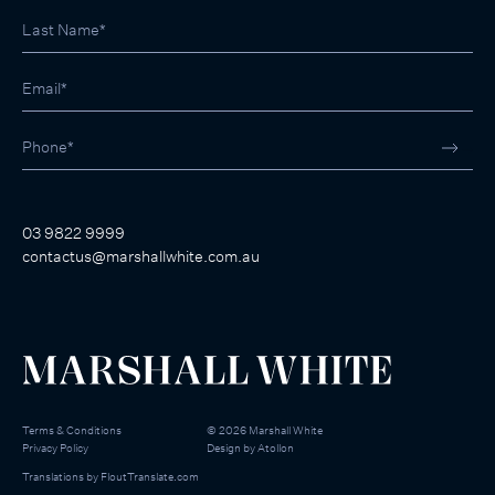
03 9822 9999
contactus@marshallwhite.com.au
Terms & Conditions
©
2026
Marshall White
Privacy Policy
Design by
Atollon
Translations by
FloutTranslate.com