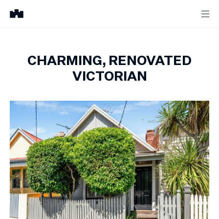
CHARMING, RENOVATED
VICTORIAN