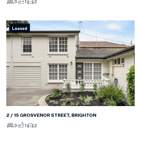
3
1
2
Leased
2 / 15 GROSVENOR STREET, BRIGHTON
3
1
2