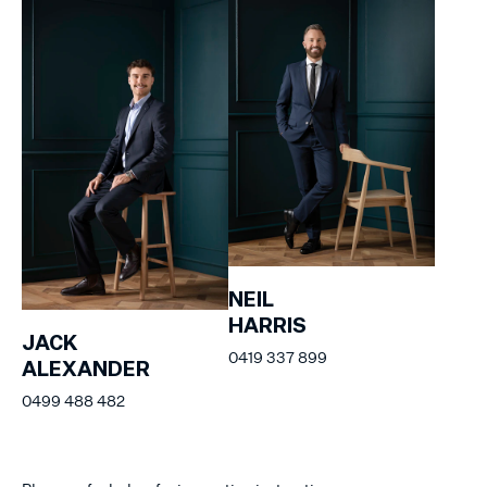
NEIL
HARRIS
JACK
0419 337 899
ALEXANDER
0499 488 482