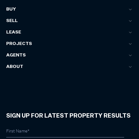
BUY
SELL
LEASE
PROJECTS
AGENTS
ABOUT
SIGN UP FOR LATEST PROPERTY RESULTS