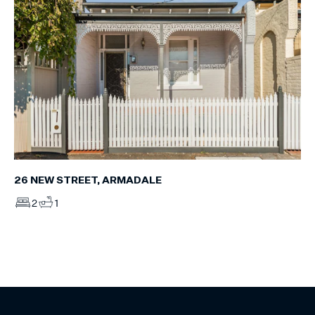
26 NEW STREET, ARMADALE
2
1