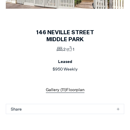
1
of
11
146
NEVILLE STREET
MIDDLE PARK
2
1
Leased
$950 Weekly
Gallery (
11
)
Floorplan
Share