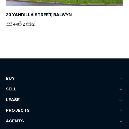
23 YANDILLA STREET, BALWYN
4
2
2
BUY
SELL
LEASE
PROJECTS
AGENTS