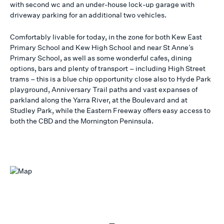
with second wc and an under-house lock-up garage with
driveway parking for an additional two vehicles.
Comfortably livable for today, in the zone for both Kew East
Primary School and Kew High School and near St Anne’s
Primary School, as well as some wonderful cafes, dining
options, bars and plenty of transport – including High Street
trams – this is a blue chip opportunity close also to Hyde Park
playground, Anniversary Trail paths and vast expanses of
parkland along the Yarra River, at the Boulevard and at
Studley Park, while the Eastern Freeway offers easy access to
both the CBD and the Mornington Peninsula.