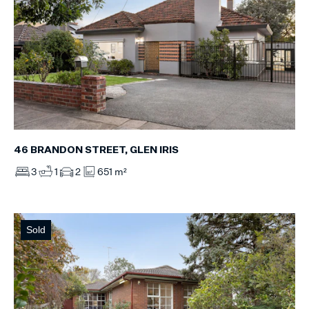
46 BRANDON STREET, GLEN IRIS
3
1
2
651 m²
Sold