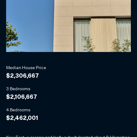
Median
House
Price
$2,306,667
3 Bedrooms
$2,106,667
4 Bedrooms
$2,462,001