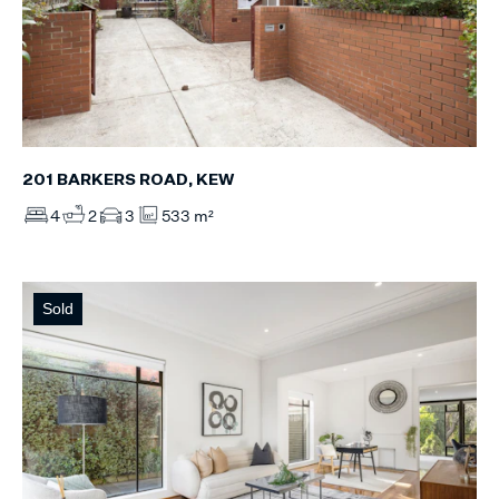
201 BARKERS ROAD, KEW
4
2
3
533 m²
Sold