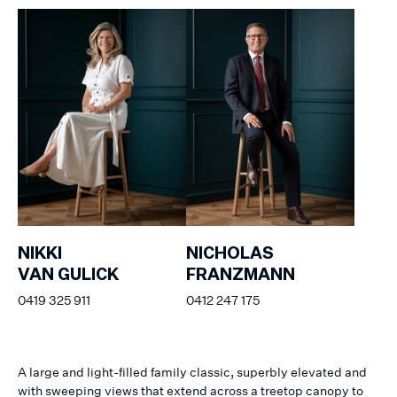
NIKKI
NICHOLAS
VAN GULICK
FRANZMANN
0419 325 911
0412 247 175
A large and light-filled family classic, superbly elevated and
with sweeping views that extend across a treetop canopy to