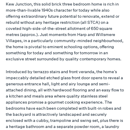
Kew Junction, this solid brick three bedroom home is rich in
more-than-livable 1940s character for today while also
offering extraordinary future potential to renovate, extend or
rebuild without any heritage restriction (all STCA) on a
coveted high-side-of-the-street allotment of 650 square
metres (approx.). Just moments from Harp and Willsmere
Villages, in a particularly community-minded neighbourhood,
the home is pivotal to eminent schooling options, offering
something for today and something for tomorrow in an
exclusive street surrounded by quality contemporary homes.
Introduced by terrazzo stairs and front veranda, the home’s
impeccably detailed etched glass front door opens to reveal a
generous entrance hall, light and airy lounge and semi-
attached dining, all with hardwood flooring and an easy flow to
a kitchen and meals area where quality stainless steel
appliances promise a gourmet cooking experience. The
bedrooms have each been completed with built-in robes and
the backyard is attractively landscaped and securely
enclosed with a cubby, trampoline and swing set, plus there is
a heritage bathroom and a separate powder room, a laundry