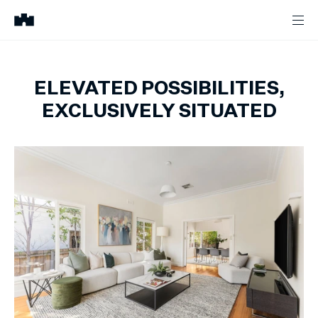
ELEVATED POSSIBILITIES,
EXCLUSIVELY SITUATED