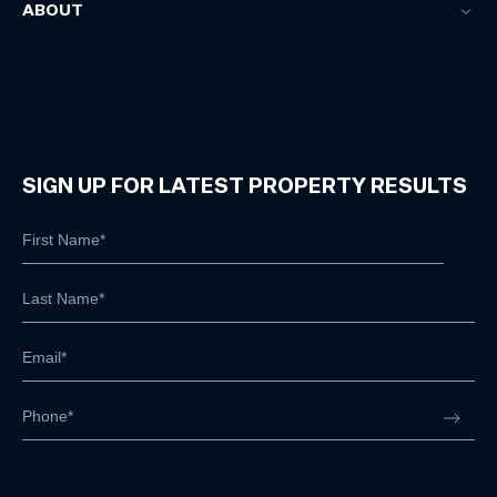
ABOUT
SIGN UP FOR LATEST PROPERTY RESULTS