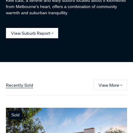
Kew East, a serene and leafy suburb located about 8 kilometres
from Melbourne's heart, offers a combination of community
warmth and suburban tranquillity.
View Suburb Report
Recently Sold
View More
Sold