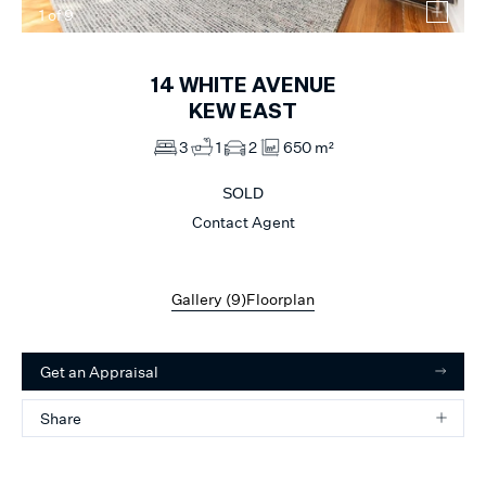
1
of
9
14
WHITE AVENUE
KEW EAST
3
1
2
650 m²
SOLD
Contact Agent
Gallery (
9
)
Floorplan
Get an Appraisal
Share