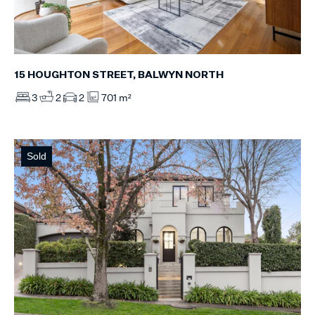
15 HOUGHTON STREET, BALWYN NORTH
3
2
2
701 m²
Sold