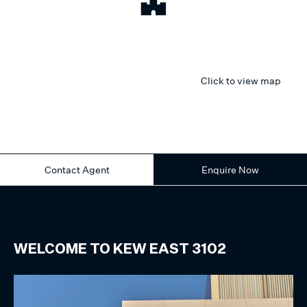
Click to view map
Contact Agent
Enquire Now
WELCOME TO
KEW EAST
3102