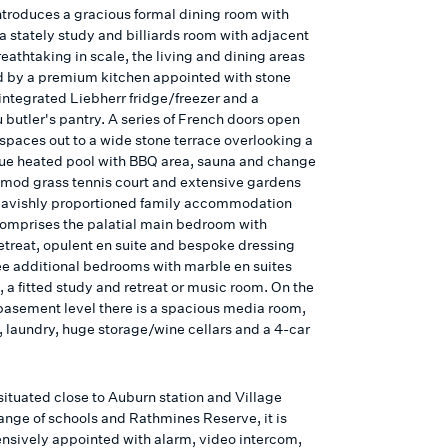
introduces a gracious formal dining room with
 a stately study and billiards room with adjacent
eathtaking in scale, the living and dining areas
d by a premium kitchen appointed with stone
integrated Liebherr fridge/freezer and a
butler's pantry. A series of French doors open
 spaces out to a wide stone terrace overlooking a
ue heated pool with BBQ area, sauna and change
 mod grass tennis court and extensive gardens
avishly proportioned family accommodation
comprises the palatial main bedroom with
retreat, opulent en suite and bespoke dressing
ee additional bedrooms with marble en suites
 a fitted study and retreat or music room. On the
 basement level there is a spacious media room,
 laundry, huge storage/wine cellars and a 4-car
situated close to Auburn station and Village
range of schools and Rathmines Reserve, it is
sively appointed with alarm, video intercom,