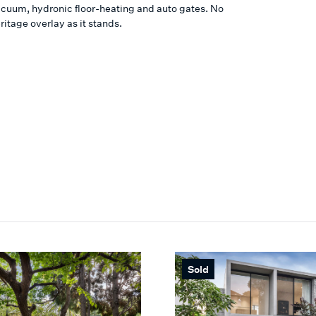
cuum, hydronic floor-heating and auto gates. No
ritage overlay as it stands.
Sold