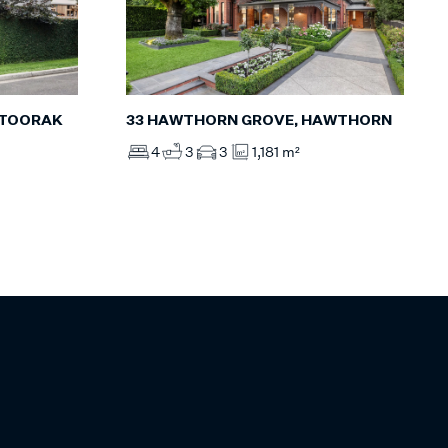
 TOORAK
33 HAWTHORN GROVE, HAWTHORN
4
3
3
1,181 m²