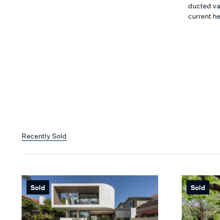
ducted va
current he
Recently Sold
Sold
Sold