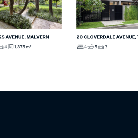
20 CLOVERDALE AVENUE,
LKS AVENUE, MALVERN
4
5
3
4
1,375 m²