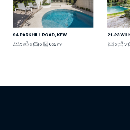
94 PARKHILL ROAD, KEW
21-23 WI
5
6
6
852 m²
5
3