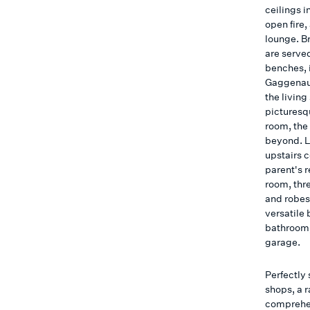
ceilings 
open fire,
lounge. Br
are serve
benches, 
Gaggenau 
the living
picturesq
room, the
beyond. L
upstairs 
parent's 
room, thr
and robes,
versatile
bathroom,
garage.
Perfectly 
shops, a 
comprehen