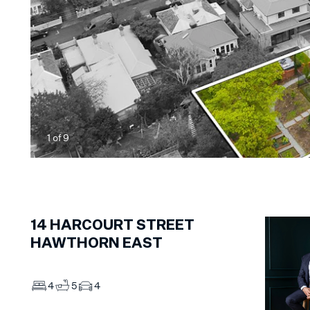
1
of
9
14
HARCOURT STREET
HAWTHORN EAST
4
5
4