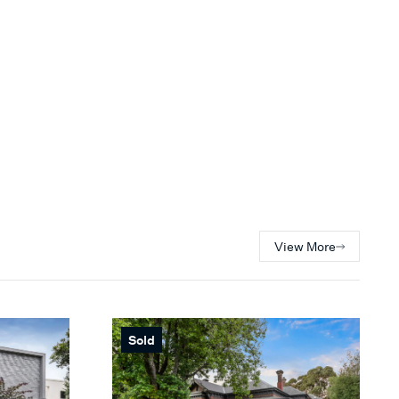
View More
Sold