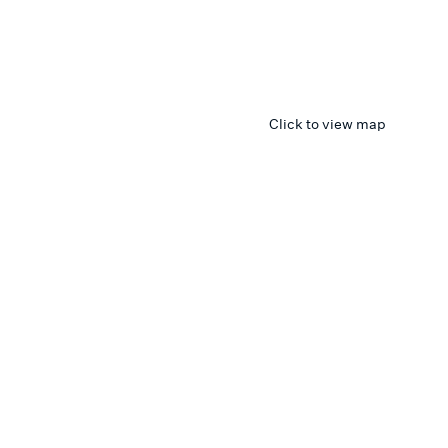
Click to view map