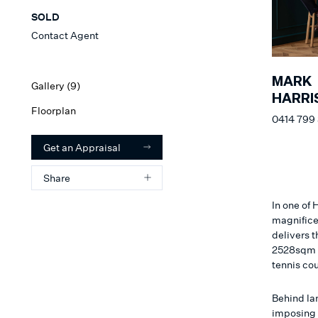
SOLD
Contact Agent
MARK
Gallery (
9
)
HARRI
Floorplan
0414 799
Get an Appraisal
Share
In one of
magnifice
delivers t
2528sqm a
tennis cou
Behind la
imposing 