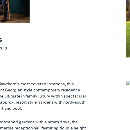
S
 343
 Hawthorn's most coveted locations, this
nt Georgian style contemporary residence
he ultimate in family luxury within spectacular
pprox. resort style gardens with north-south
rt and pool.
ndscaped gardens with a return drive, the
marble reception hall featuring double height