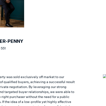
ER-PENNY
 551
rty was sold exclusively off market to our
f qualified buyers, achieving a successful result
rivate negotiation. By leveraging our strong
nd targeted buyer relationships, we were able to
 right purchaser without the need for a public
If the idea of a low-profile yet highly effective