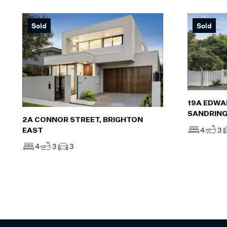
Sold
Sold
19A EDWA
SANDRIN
2A CONNOR STREET, BRIGHTON
4
3
EAST
4
3
3