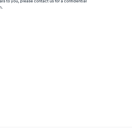
ls to you, please contact us for a confidential
n.