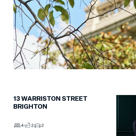
1
of
1
13
WARRISTON STREET
BRIGHTON
4
2
2