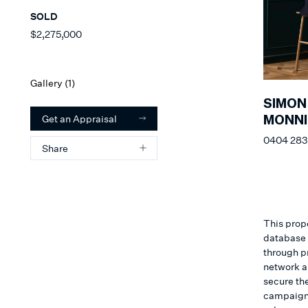
SOLD
$2,275,000
Gallery (
1
)
SIMON
Get an Appraisal
MONNI
0404 283
Share
This prope
database o
through p
network a
secure the
campaign. 