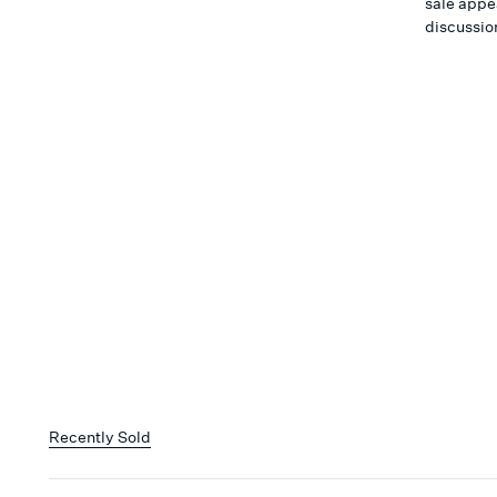
sale appea
discussio
Recently Sold