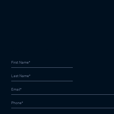
SIGN UP FOR LATEST PROPERTY RESULTS