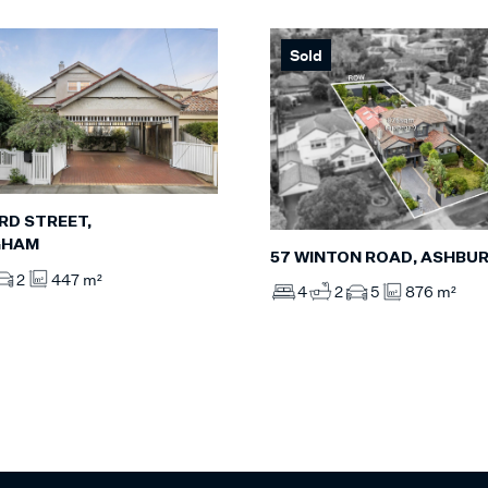
Sold
RD STREET,
GHAM
57 WINTON ROAD, ASHBU
2
447 m²
4
2
5
876 m²