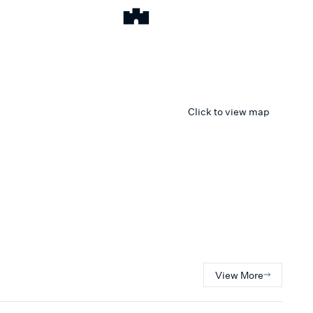
Click to view map
View More