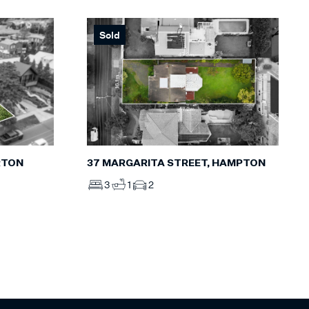
Sold
RTON
37 MARGARITA STREET, HAMPTON
3
1
2