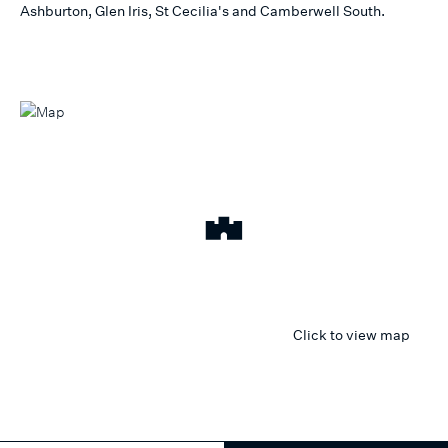
Ashburton, Glen Iris, St Cecilia's and Camberwell South.
Click to view map