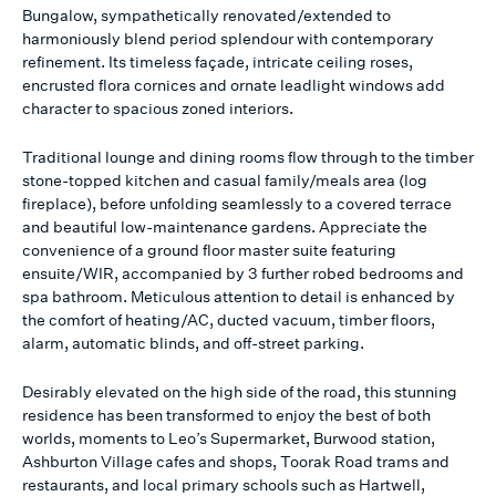
Bungalow, sympathetically renovated/extended to
harmoniously blend period splendour with contemporary
refinement. Its timeless façade, intricate ceiling roses,
encrusted flora cornices and ornate leadlight windows add
character to spacious zoned interiors.
Traditional lounge and dining rooms flow through to the timber
stone-topped kitchen and casual family/meals area (log
fireplace), before unfolding seamlessly to a covered terrace
and beautiful low-maintenance gardens. Appreciate the
convenience of a ground floor master suite featuring
ensuite/WIR, accompanied by 3 further robed bedrooms and
spa bathroom. Meticulous attention to detail is enhanced by
the comfort of heating/AC, ducted vacuum, timber floors,
alarm, automatic blinds, and off-street parking.
Desirably elevated on the high side of the road, this stunning
residence has been transformed to enjoy the best of both
worlds, moments to Leo’s Supermarket, Burwood station,
Ashburton Village cafes and shops, Toorak Road trams and
restaurants, and local primary schools such as Hartwell,