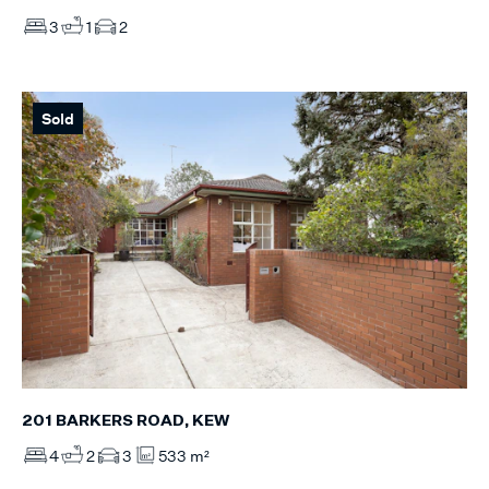
3
1
2
Sold
201 BARKERS ROAD, KEW
4
2
3
533 m²