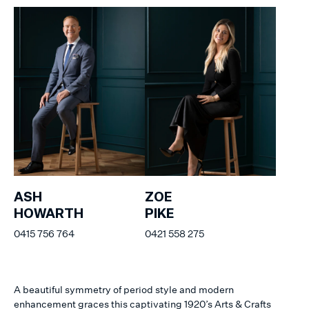
ASH
ZOE
HOWARTH
PIKE
0415 756 764
0421 558 275
A beautiful symmetry of period style and modern
enhancement graces this captivating 1920’s Arts & Crafts