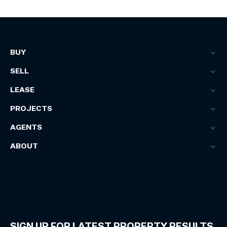
BUY
SELL
LEASE
PROJECTS
AGENTS
ABOUT