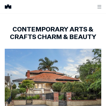
CONTEMPORARY ARTS &
CRAFTS CHARM & BEAUTY