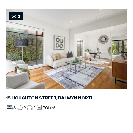
Sold
15 HOUGHTON STREET, BALWYN NORTH
3
2
2
701 m²