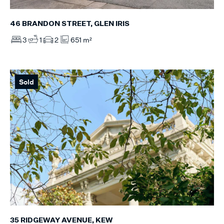
46 BRANDON STREET, GLEN IRIS
3
1
2
651 m²
Sold
35 RIDGEWAY AVENUE, KEW