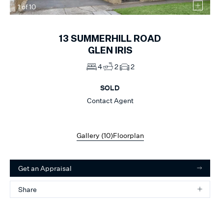
1
of
10
13
SUMMERHILL ROAD
GLEN IRIS
4
2
2
SOLD
Contact Agent
Gallery (
10
)
Floorplan
Get an Appraisal
Share