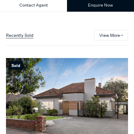
Contact Agent
Enquire Now
Recently Sold
View More
Sold