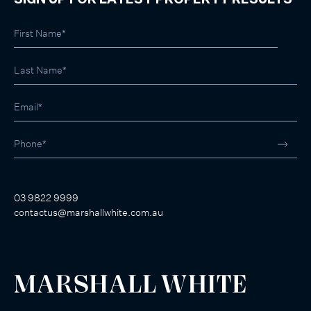
SIGN UP FOR LATEST PROPERTY RESULTS
03 9822 9999
contactus@marshallwhite.com.au