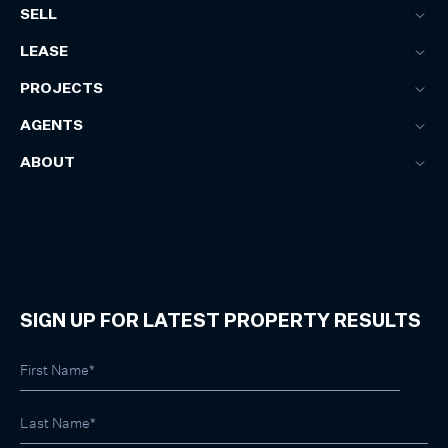
SELL
LEASE
PROJECTS
AGENTS
ABOUT
SIGN UP FOR LATEST PROPERTY RESULTS