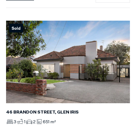
Sold
46 BRANDON STREET, GLEN IRIS
3
1
2
651 m²