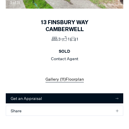
1
of
11
13
FINSBURY WAY
CAMBERWELL
3
1
1
SOLD
Contact Agent
Gallery (
11
)
Floorplan
Get an Appraisal
Share