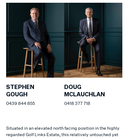
STEPHEN
DOUG
GOUGH
MCLAUCHLAN
0439 844 855
0418 377 718
Situated in an elevated north facing position in the highly
regarded Golf Links Estate, this relatively untouched yet