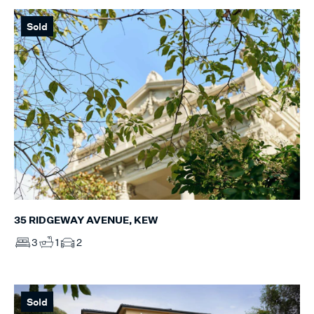
Sold
35 RIDGEWAY AVENUE, KEW
3
1
2
Sold