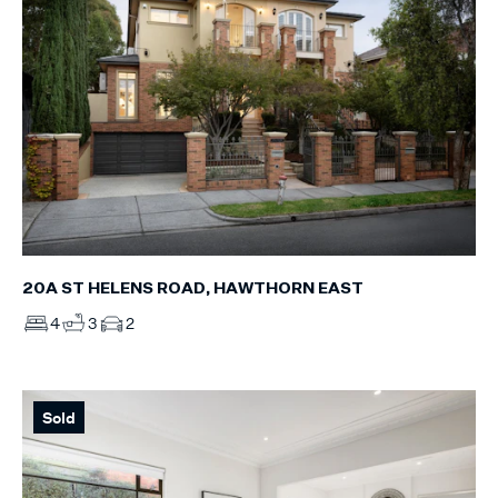
20A ST HELENS ROAD, HAWTHORN EAST
4
3
2
Sold