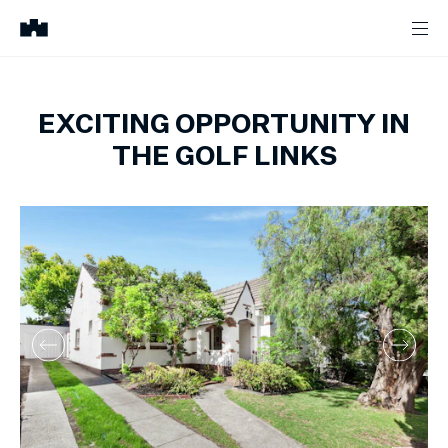
EXCITING OPPORTUNITY IN
THE GOLF LINKS