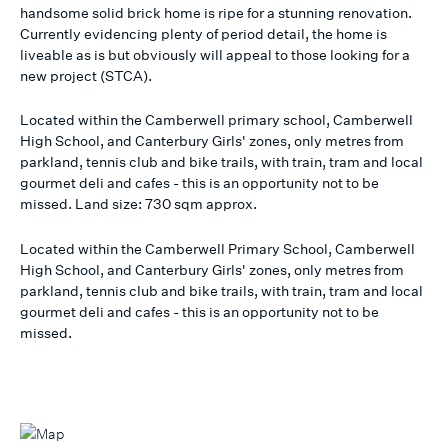
handsome solid brick home is ripe for a stunning renovation.
Currently evidencing plenty of period detail, the home is
liveable as is but obviously will appeal to those looking for a
new project (STCA).
Located within the Camberwell primary school, Camberwell
High School, and Canterbury Girls' zones, only metres from
parkland, tennis club and bike trails, with train, tram and local
gourmet deli and cafes - this is an opportunity not to be
missed. Land size: 730 sqm approx.
Located within the Camberwell Primary School, Camberwell
High School, and Canterbury Girls' zones, only metres from
parkland, tennis club and bike trails, with train, tram and local
gourmet deli and cafes - this is an opportunity not to be
missed.