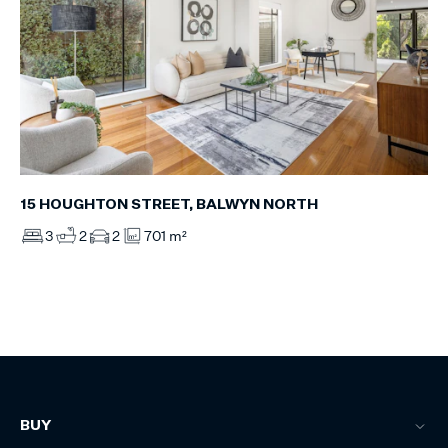
15 HOUGHTON STREET, BALWYN NORTH
3
2
2
701 m²
BUY