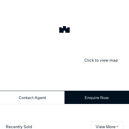
Click to view map
Contact Agent
Enquire Now
Recently Sold
View More