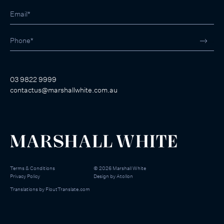
03 9822 9999
contactus@marshallwhite.com.au
Terms & Conditions
©
2026
Marshall White
Privacy Policy
Design by
Atollon
Translations by
FloutTranslate.com