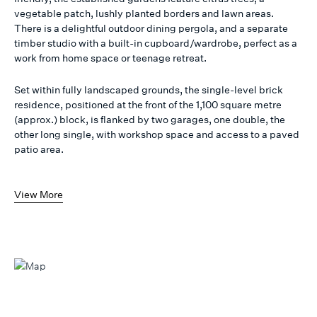
vegetable patch, lushly planted borders and lawn areas.
There is a delightful outdoor dining pergola, and a separate
timber studio with a built-in cupboard/wardrobe, perfect as a
work from home space or teenage retreat.
Set within fully landscaped grounds, the single-level brick
residence, positioned at the front of the 1,100 square metre
(approx.) block, is flanked by two garages, one double, the
other long single, with workshop space and access to a paved
patio area.
View More