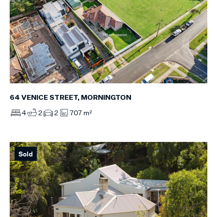
64 VENICE STREET, MORNINGTON
4
2
2
707 m²
Sold