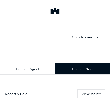
Click to view map
Contact Agent
Enquire Now
Recently Sold
View More