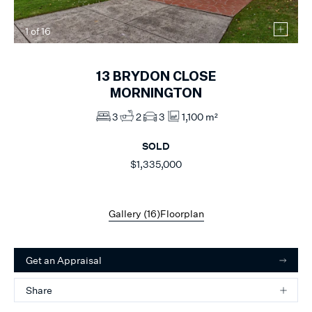
1
of
16
13
BRYDON CLOSE
MORNINGTON
3
2
3
1,100 m²
SOLD
$1,335,000
Gallery (
16
)
Floorplan
Get an Appraisal
Share