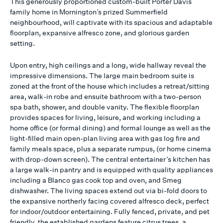
This generously proportioned custom-built Porter Davis
family home in Mornington’s prized Summerfield
neighbourhood, will captivate with its spacious and adaptable
floorplan, expansive alfresco zone, and glorious garden
setting.
Upon entry, high ceilings and a long, wide hallway reveal the
impressive dimensions. The large main bedroom suite is
zoned at the front of the house which includes a retreat/sitting
area, walk-in robe and ensuite bathroom with a two-person
spa bath, shower, and double vanity. The flexible floorplan
provides spaces for living, leisure, and working including a
home office (or formal dining) and formal lounge as well as the
light-filled main open-plan living area with gas log fire and
family meals space, plus a separate rumpus, (or home cinema
with drop-down screen). The central entertainer’s kitchen has
a large walk-in pantry and is equipped with quality appliances
including a Blanco gas cook top and oven, and Smeg
dishwasher. The living spaces extend out via bi-fold doors to
the expansive northerly facing covered alfresco deck, perfect
for indoor/outdoor entertaining. Fully fenced, private, and pet
friendly, the established gardens feature citrus trees, a