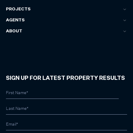
PROJECTS
AGENTS
ABOUT
SIGN UP FOR LATEST PROPERTY RESULTS