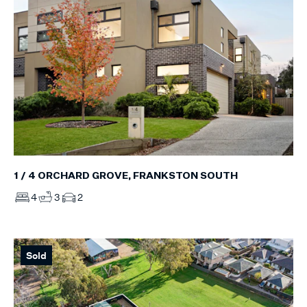
1 / 4 ORCHARD GROVE, FRANKSTON SOUTH
4
3
2
Sold