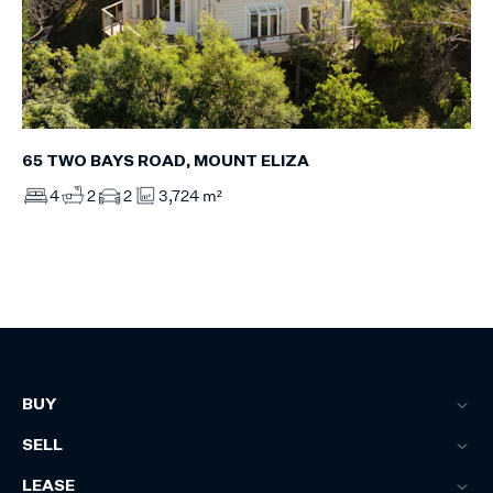
65 TWO BAYS ROAD, MOUNT ELIZA
4
2
2
3,724 m²
BUY
SELL
LEASE