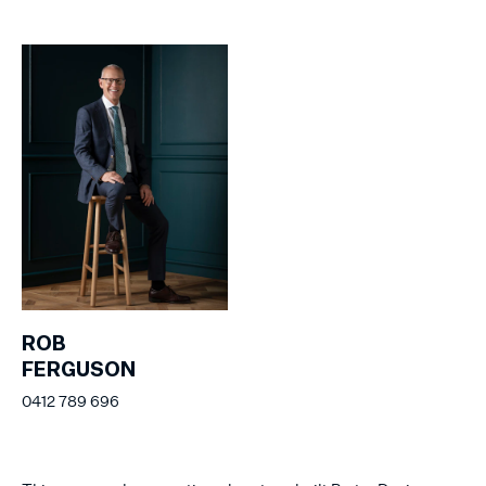
ROB
FERGUSON
0412 789 696