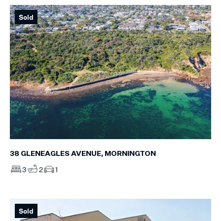
Sold
38 GLENEAGLES AVENUE, MORNINGTON
3
2
1
Sold