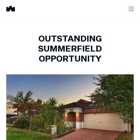
OUTSTANDING
SUMMERFIELD
OPPORTUNITY