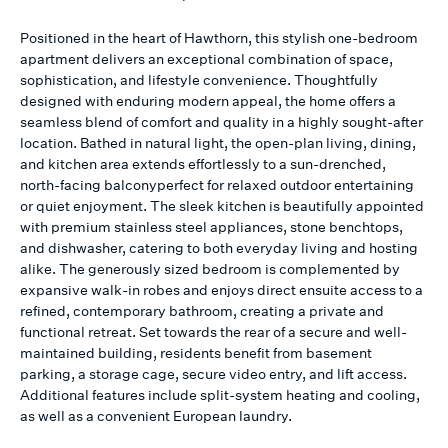
Positioned in the heart of Hawthorn, this stylish one-bedroom
apartment delivers an exceptional combination of space,
sophistication, and lifestyle convenience. Thoughtfully
designed with enduring modern appeal, the home offers a
seamless blend of comfort and quality in a highly sought-after
location. Bathed in natural light, the open-plan living, dining,
and kitchen area extends effortlessly to a sun-drenched,
north-facing balconyperfect for relaxed outdoor entertaining
or quiet enjoyment. The sleek kitchen is beautifully appointed
with premium stainless steel appliances, stone benchtops,
and dishwasher, catering to both everyday living and hosting
alike. The generously sized bedroom is complemented by
expansive walk-in robes and enjoys direct ensuite access to a
refined, contemporary bathroom, creating a private and
functional retreat. Set towards the rear of a secure and well-
maintained building, residents benefit from basement
parking, a storage cage, secure video entry, and lift access.
Additional features include split-system heating and cooling,
as well as a convenient European laundry.