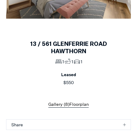
1
of
8
13 /
561
GLENFERRIE ROAD
HAWTHORN
1
1
1
Leased
$550
Gallery (
8
)
Floorplan
Share