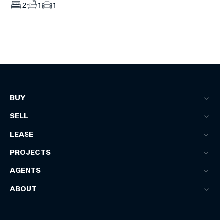
2
1
1
BUY
SELL
LEASE
PROJECTS
AGENTS
ABOUT