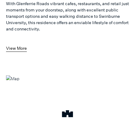
With Glenferrie Roads vibrant cafes, restaurants, and retail just
moments from your doorstep, along with excellent public
transport options and easy walking distance to Swinburne
University, this residence offers an enviable lifestyle of comfort
and connectivity.
View More