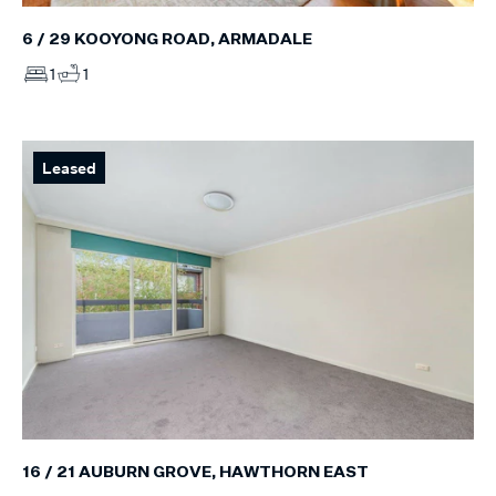
6 / 29 KOOYONG ROAD, ARMADALE
1
1
Leased
16 / 21 AUBURN GROVE, HAWTHORN EAST