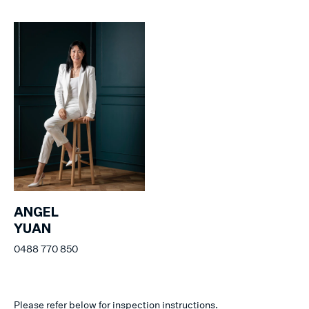
ANGEL
YUAN
0488 770 850
Please refer below for inspection instructions.