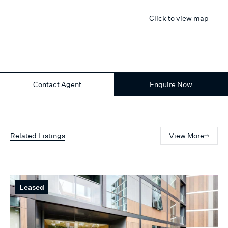
Click to view map
Contact Agent
Enquire Now
Related Listings
View More
Leased