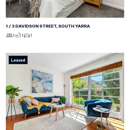
1 / 3 DAVIDSON STREET, SOUTH YARRA
1
1
1
Leased