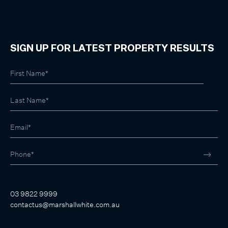
SIGN UP FOR LATEST PROPERTY RESULTS
03 9822 9999
contactus@marshallwhite.com.au