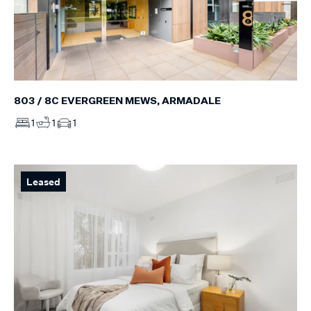
803 / 8C EVERGREEN MEWS, ARMADALE
1
1
1
Leased