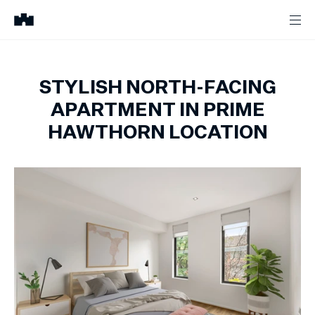
STYLISH NORTH-FACING
APARTMENT IN PRIME
HAWTHORN LOCATION