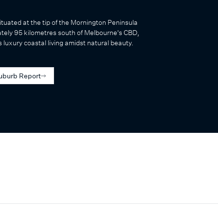
ituated at the tip of the Mornington Peninsula
tely 95 kilometres south of Melbourne's CBD,
 luxury coastal living amidst natural beauty.
uburb Report