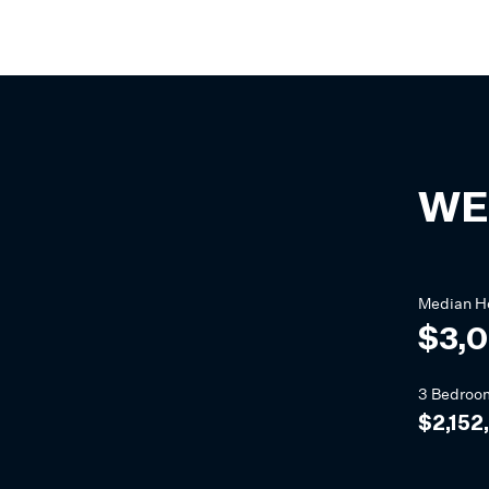
WE
Median
H
$3,0
3 Bedroo
$2,152