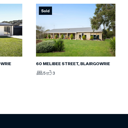
Sold
60 MELIBEE STREET, BLAIRGOWRIE
OWRIE
5
3