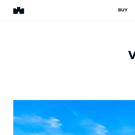
BUY
BUY
SELL
Properties for Sale
Request Appraisal
Peninsula Properties
Sell With Us
Pre-Release
Sold Properties
Upcoming Auctions
Suburb Insights
Upcoming Inspections
Our Agents
Off-The-Plan
Suburb Insights
Our Agents