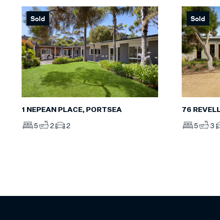
Sold
Sold
1 NEPEAN PLACE, PORTSEA
76 REVEL
5
2
2
5
3