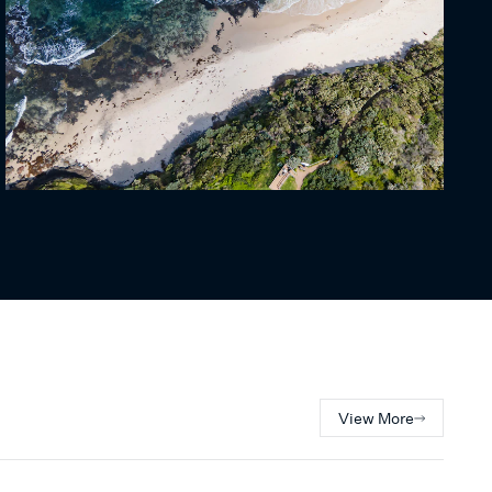
View More