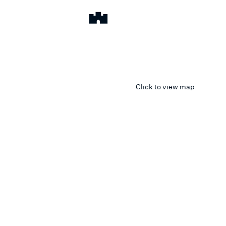
Click to view map