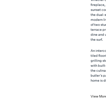
fireplace
sunset coc
the dual-s
modern li
of two st
terrace pr
dine and 
the surf.
An interc
tiled floo
grilling 
with built
the culin
butler’s 
home is d
View Mor