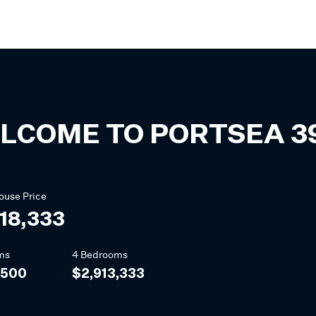
LCOME TO
PORTSEA
3
ouse
Price
18,333
ms
4 Bedrooms
,500
$2,913,333