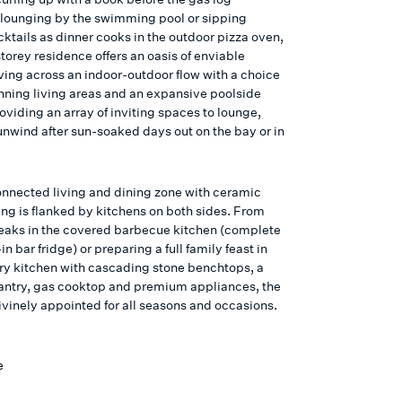
, lounging by the swimming pool or sipping
ktails as dinner cooks in the outdoor pizza oven,
torey residence offers an oasis of enviable
ving across an indoor-outdoor flow with a choice
unning living areas and an expansive poolside
oviding an array of inviting spaces to lounge,
unwind after sun-soaked days out on the bay or in
onnected living and dining zone with ceramic
ring is flanked by kitchens on both sides. From
steaks in the covered barbecue kitchen (complete
-in bar fridge) or preparing a full family feast in
ary kitchen with cascading stone benchtops, a
pantry, gas cooktop and premium appliances, the
ivinely appointed for all seasons and occasions.
e