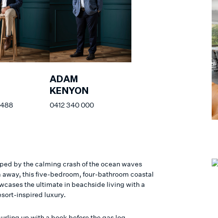
ADAM
KENYON
 488
0412 340 000
ed by the calming crash of the ocean waves
 away, this five-bedroom, four-bathroom coastal
cases the ultimate in beachside living with a
esort-inspired luxury.
urling up with a book before the gas log