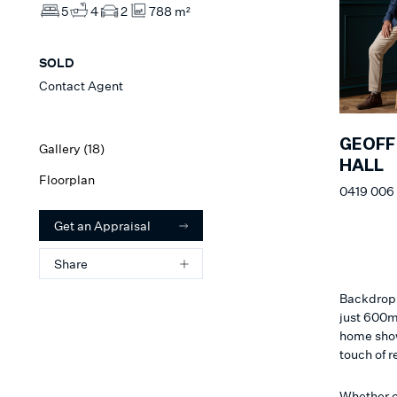
5
4
2
788 m²
SOLD
Contact Agent
GEOFF
Gallery (
18
)
HALL
Floorplan
0419 006
Get an Appraisal
Share
Backdropp
just 600m
home show
touch of r
Whether c