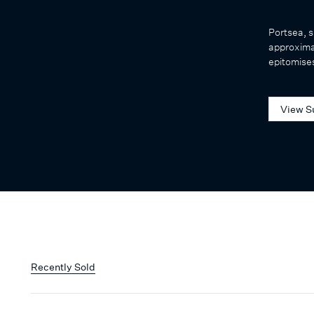
Portsea, s
approxima
epitomises
View S
Recently Sold