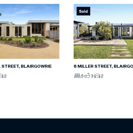
Sold
L STREET, BLAIRGOWRIE
8 MILLER STREET, BLAIRG
2
5
3
2