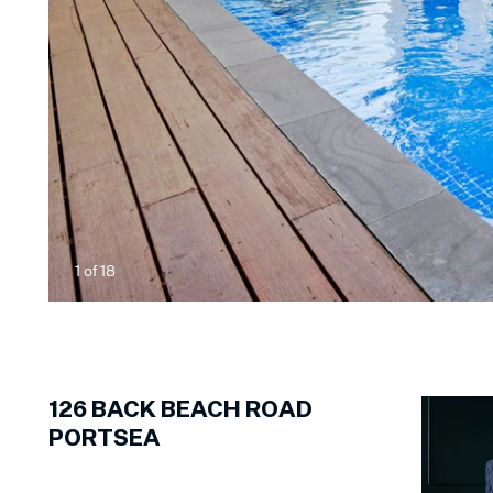
1
of
18
126
BACK BEACH ROAD
PORTSEA