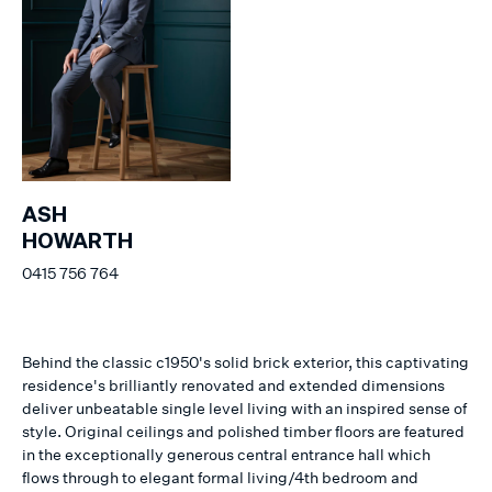
ASH
HOWARTH
0415 756 764
Behind the classic c1950's solid brick exterior, this captivating
residence's brilliantly renovated and extended dimensions
deliver unbeatable single level living with an inspired sense of
style. Original ceilings and polished timber floors are featured
in the exceptionally generous central entrance hall which
flows through to elegant formal living/4th bedroom and