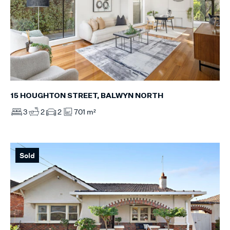
15 HOUGHTON STREET, BALWYN NORTH
3
2
2
701 m²
Sold