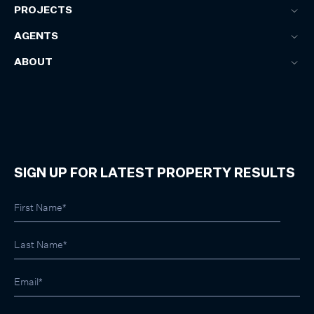
PROJECTS
AGENTS
ABOUT
SIGN UP FOR LATEST PROPERTY RESULTS