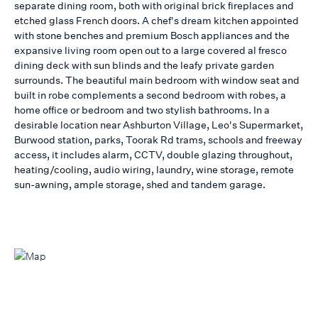
separate dining room, both with original brick fireplaces and
etched glass French doors. A chef's dream kitchen appointed
with stone benches and premium Bosch appliances and the
expansive living room open out to a large covered al fresco
dining deck with sun blinds and the leafy private garden
surrounds. The beautiful main bedroom with window seat and
built in robe complements a second bedroom with robes, a
home office or bedroom and two stylish bathrooms. In a
desirable location near Ashburton Village, Leo's Supermarket,
Burwood station, parks, Toorak Rd trams, schools and freeway
access, it includes alarm, CCTV, double glazing throughout,
heating/cooling, audio wiring, laundry, wine storage, remote
sun-awning, ample storage, shed and tandem garage.