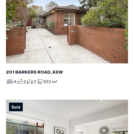
201 BARKERS ROAD, KEW
4
2
3
533 m²
Sold