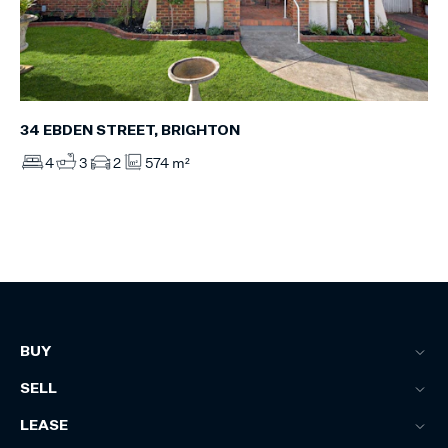
34 EBDEN STREET, BRIGHTON
4
3
2
574 m²
BUY
SELL
LEASE