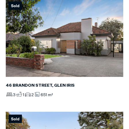
Sold
46 BRANDON STREET, GLEN IRIS
3
1
2
651 m²
Sold