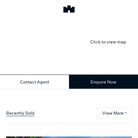
Click to view map
Contact Agent
Enquire Now
Recently Sold
View More