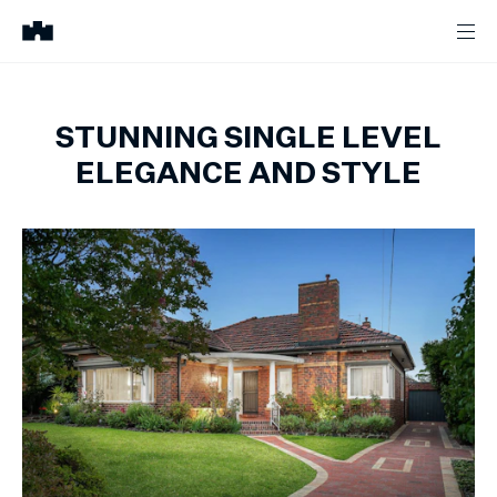
STUNNING SINGLE LEVEL
ELEGANCE AND STYLE