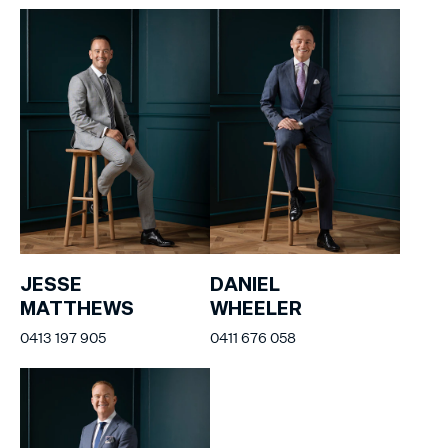
JESSE
DANIEL
MATTHEWS
WHEELER
0413 197 905
0411 676 058