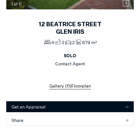
1
of
11
12
BEATRICE STREET
GLEN IRIS
4
2
2
679 m²
SOLD
Contact Agent
Gallery (
11
)
Floorplan
Get an Appraisal
Share