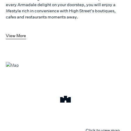
every Armadale delight on your doorstep, you will enjoy a
lifestyle rich in convenience with High Street's boutiques,
cafes and restaurants moments away.
View More
Click to view map