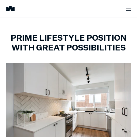
PRIME LIFESTYLE POSITION
WITH GREAT POSSIBILITIES