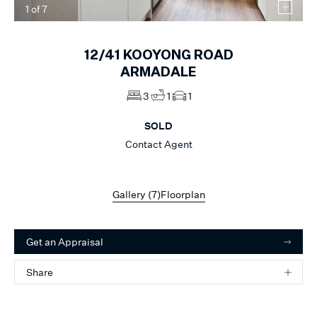
1
of
7
12/41
KOOYONG ROAD
ARMADALE
3
1
1
SOLD
Contact Agent
Gallery (
7
)
Floorplan
Get an Appraisal
Share