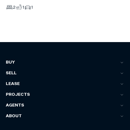
2
1
1
BUY
SELL
LEASE
PROJECTS
AGENTS
ABOUT