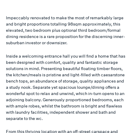
Impeccably renovated to make the most of remarkably large
and bright proportions totalling 98sqm approximately, this
elevated, two bedroom plus optional third bedroom/formal
dining residence is a rare proposition for the discerning inner-
suburban investor or downsizer.
Inside a welcoming entrance hall you will find a home that has
been designed with comfort, quality and fantastic storage
solutions in mind. Presenting beautiful floating timber floors,
the kitchen/meals is pristine and light-filled with caesarstone
bench tops, an abundance of storage, quality appliances and
a study nook. Separate yet spacious lounge/dining offers a
wonderful spot to relax and unwind, which in-turn opens to an
adjoining balcony. Generously proportioned bedrooms, each
with ample robes, whilst the bathroom is bright and flawless
with laundry facilities, independent shower and bath and
separate to the wc.
From this thriving location with an off-street carspace and