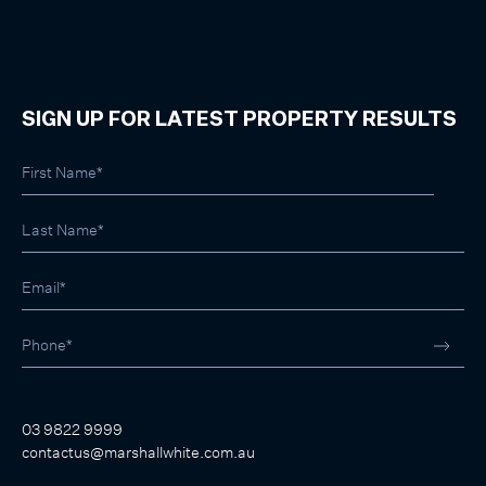
SIGN UP FOR LATEST PROPERTY RESULTS
03 9822 9999
contactus@marshallwhite.com.au