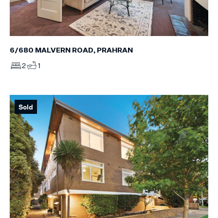
6/680 MALVERN ROAD, PRAHRAN
2
1
Sold