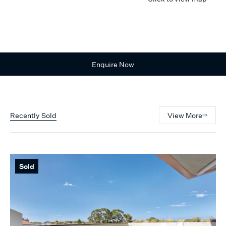
Enquire Now
Recently Sold
View More
Sold