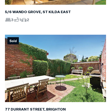
5/6 WANDO GROVE, ST KILDA EAST
3
1
2
Sold
77 DURRANT STREET, BRIGHTON