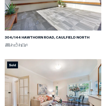
304/144 HAWTHORN ROAD, CAULFIELD NORTH
2
2
1
Sold