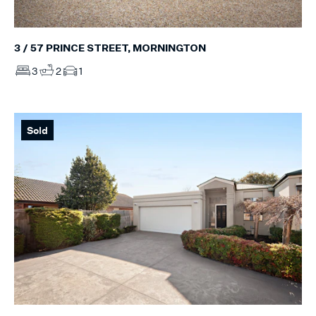
3 / 57 PRINCE STREET, MORNINGTON
3
2
1
Sold