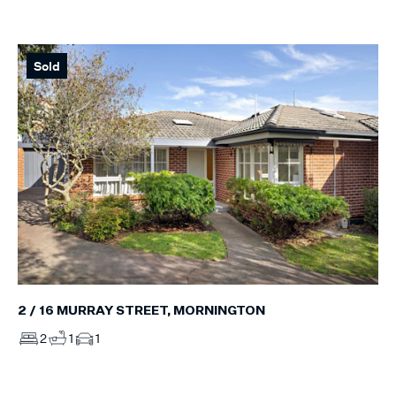
Sold
2 / 16 MURRAY STREET, MORNINGTON
2
1
1