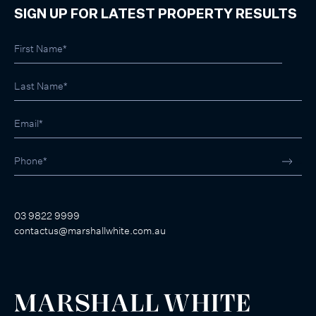
SIGN UP FOR LATEST PROPERTY RESULTS
03 9822 9999
contactus@marshallwhite.com.au