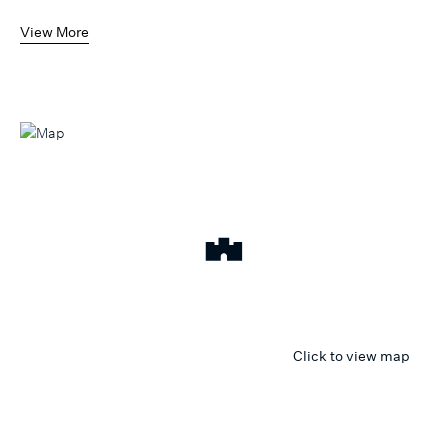
View More
Click to view map