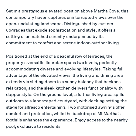
Set in a prestigious elevated position above Martha Cove, this
contemporary haven captures uninterrupted views over the
open, undulating landscape. Distinguished by custom
upgrades that exude sophistication and style, it offers a
setting of unmatched serenity underpinned by its
commitment to comfort and serene indoor-outdoor living.
Positioned at the end of a peaceful row of terraces, the
property’s versatile floorplan spans two levels, perfectly
accommodating diverse and evolving lifestyles. Taking full
advantage of the elevated views, the living and dining area
extends via sliding doors to a sunny balcony that beckons
relaxation, and the sleek kitchen delivers functionality with
dapper style. On the ground level, a further living area spills
outdoors to a landscaped courtyard, with decking setting the
stage for alfresco entertaining. Two motorised awnings offer
comfort and protection, while the backdrop of Mt Martha’s
foothills enhances the experience. Enjoy access to the nearby
pool, exclusive to residents.