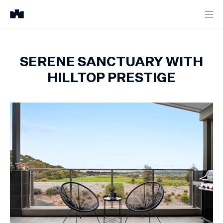
SERENE SANCTUARY WITH
HILLTOP PRESTIGE