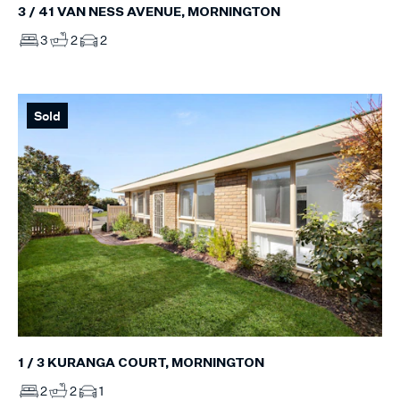
3 / 41 VAN NESS AVENUE, MORNINGTON
3
2
2
Sold
1 / 3 KURANGA COURT, MORNINGTON
2
2
1