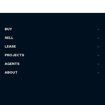
BUY
SELL
LEASE
PROJECTS
AGENTS
ABOUT