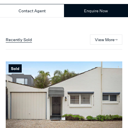
Contact Agent
Enquire Now
Recently Sold
View More
Sold