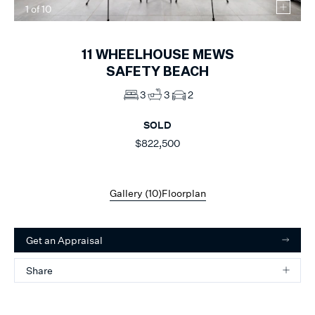
1
of
10
11
WHEELHOUSE MEWS
SAFETY BEACH
3
3
2
SOLD
$822,500
Gallery (
10
)
Floorplan
Get an Appraisal
Share