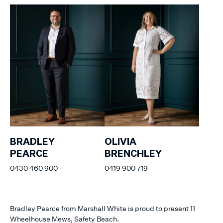
BRADLEY
OLIVIA
PEARCE
BRENCHLEY
0430 460 900
0419 900 719
Bradley Pearce from Marshall White is proud to present 11
Wheelhouse Mews, Safety Beach.