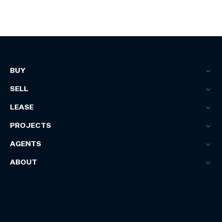
BUY
SELL
LEASE
PROJECTS
AGENTS
ABOUT