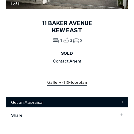
1
of
11
11
BAKER AVENUE
KEW EAST
4
3
2
SOLD
Contact Agent
Gallery (
11
)
Floorplan
Get an Appraisal
Share