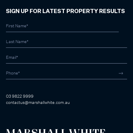
SIGN UP FOR LATEST PROPERTY RESULTS
03 9822 9999
contactus@marshallwhite.com.au