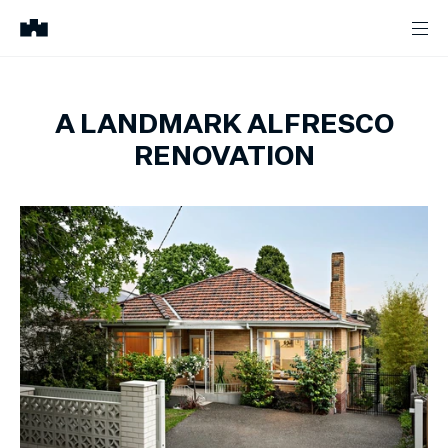
A LANDMARK ALFRESCO
RENOVATION