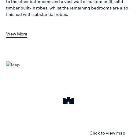
to the other bathrooms and a vast wall of custom built solid
timber built-in robes, whilst the remaining bedrooms are also
finished with substantial robes.
View More
Click to view map