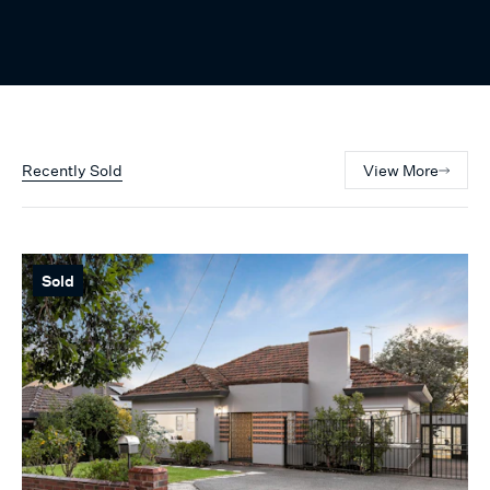
Recently Sold
View More
Sold