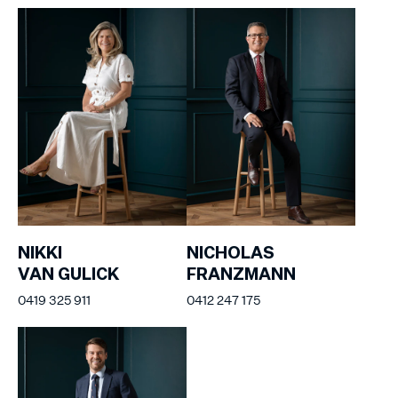
NIKKI
NICHOLAS
VAN GULICK
FRANZMANN
0419 325 911
0412 247 175