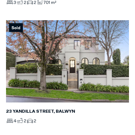
3
2
2
701 m²
Sold
23 YANDILLA STREET, BALWYN
4
2
2