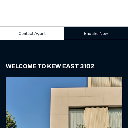
Contact Agent
Enquire Now
WELCOME TO
KEW EAST
3102