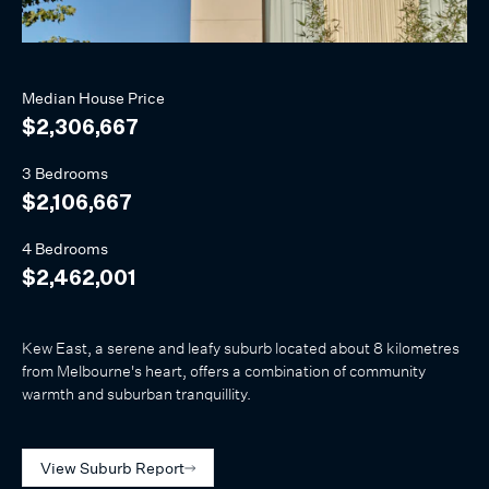
Median
House
Price
$2,306,667
3 Bedrooms
$2,106,667
4 Bedrooms
$2,462,001
Kew East, a serene and leafy suburb located about 8 kilometres
from Melbourne's heart, offers a combination of community
warmth and suburban tranquillity.
View Suburb Report