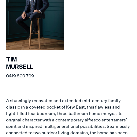
TIM
MURSELL
0419 800 709
A stunningly renovated and extended mid-century family
classic in a coveted pocket of Kew East, this flawless and
light-filled four bedroom, three bathroom home merges its
original character with a contemporary alfresco entertainers’
spirit and inspired multigenerational possibilities. Seamlessly
connected to two outdoor living domains, the home has been