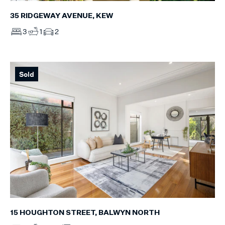
35 RIDGEWAY AVENUE, KEW
3
1
2
Sold
15 HOUGHTON STREET, BALWYN NORTH