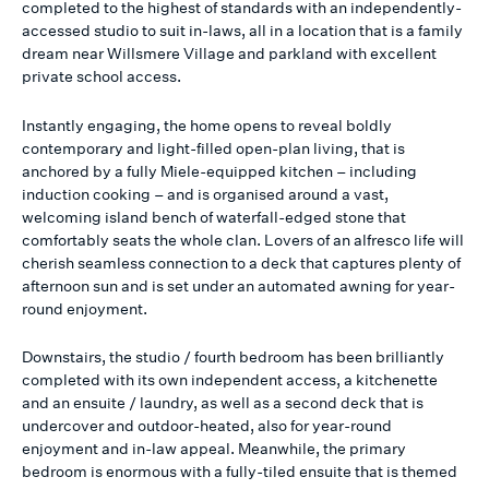
completed to the highest of standards with an independently-
accessed studio to suit in-laws, all in a location that is a family
dream near Willsmere Village and parkland with excellent
private school access.
Instantly engaging, the home opens to reveal boldly
contemporary and light-filled open-plan living, that is
anchored by a fully Miele-equipped kitchen – including
induction cooking – and is organised around a vast,
welcoming island bench of waterfall-edged stone that
comfortably seats the whole clan. Lovers of an alfresco life will
cherish seamless connection to a deck that captures plenty of
afternoon sun and is set under an automated awning for year-
round enjoyment.
Downstairs, the studio / fourth bedroom has been brilliantly
completed with its own independent access, a kitchenette
and an ensuite / laundry, as well as a second deck that is
undercover and outdoor-heated, also for year-round
enjoyment and in-law appeal. Meanwhile, the primary
bedroom is enormous with a fully-tiled ensuite that is themed