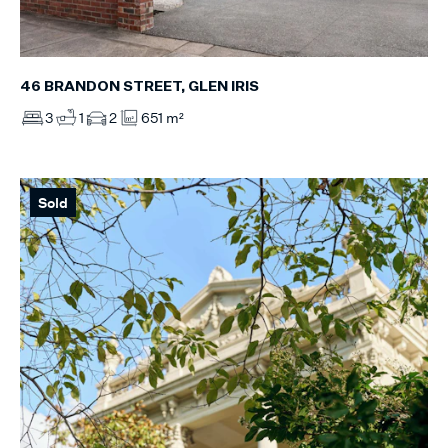
46 BRANDON STREET, GLEN IRIS
3
1
2
651 m²
Sold