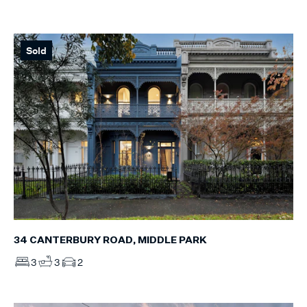
Sold
34 CANTERBURY ROAD, MIDDLE PARK
3
3
2