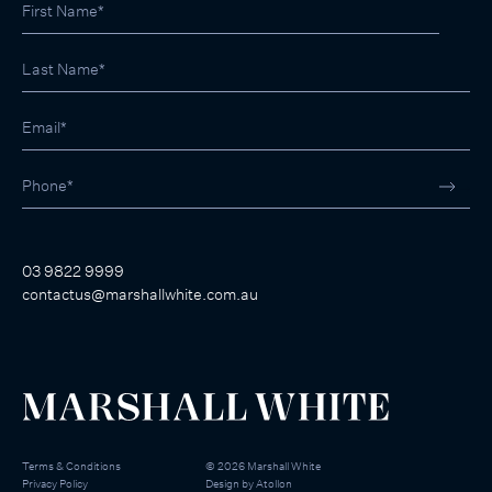
03 9822 9999
contactus@marshallwhite.com.au
Terms & Conditions
©
2026
Marshall White
Privacy Policy
Design by
Atollon