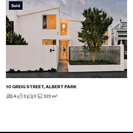
Sold
10 GREIG STREET, ALBERT PARK
4
3
3
323 m²