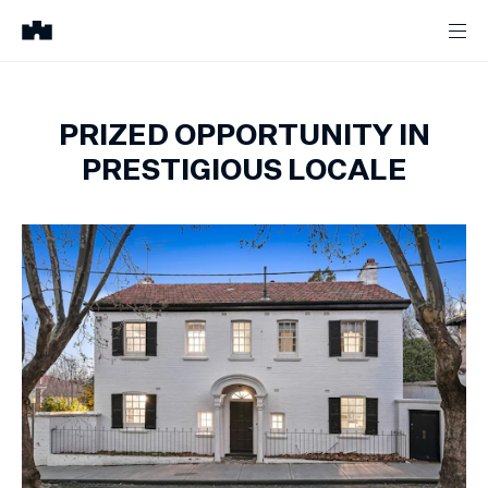
PRIZED OPPORTUNITY IN
PRESTIGIOUS LOCALE