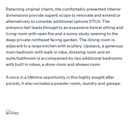
Retaining original charm, the comfortably presented interior
dimensions provide superb scope to renovate and extend or
alternatively to consider additional options STCA. The
entrance hall leads through to an expansive formal sitting and
living room with open fire and a sunny study opening to the
deep private northeast facing garden. The dining room is
adjacent to a large kitchen with scullery. Upstairs, a generous
main bedroom with walk in robe, dressing room and en
suite/bathroom is accompanied by two additional bedrooms
with built in robes, a store-room and shower room.
A once in a lifetime opportunity in this highly sought after
pocket, it also includes a powder-room, laundry and garage.