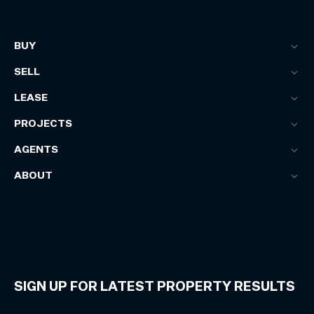
BUY
SELL
LEASE
PROJECTS
AGENTS
ABOUT
SIGN UP FOR LATEST PROPERTY RESULTS