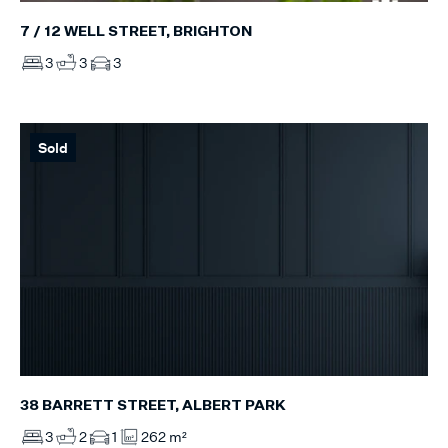
7 / 12 WELL STREET, BRIGHTON
3
3
3
Sold
38 BARRETT STREET, ALBERT PARK
3
2
1
262 m²