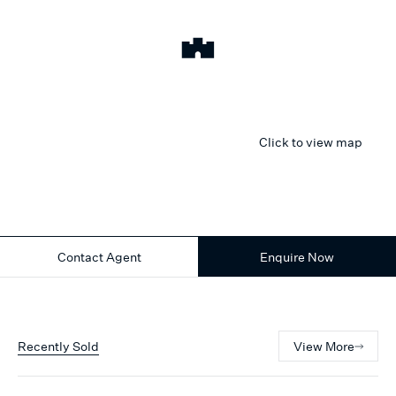
Click to view map
Contact Agent
Enquire Now
Recently Sold
View More