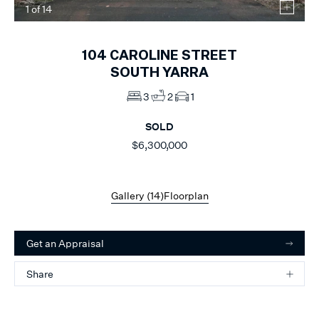
1
of
14
104
CAROLINE STREET
SOUTH YARRA
3
2
1
SOLD
$6,300,000
Gallery (
14
)
Floorplan
Get an Appraisal
Share