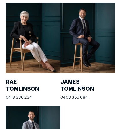
RAE
JAMES
TOMLINSON
TOMLINSON
0418 336 234
0408 350 684