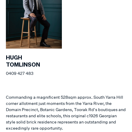
HUGH
TOMLINSON
0409 427 483
Commanding a magnificent 528sqm approx. South Yarra Hill
corner allotment just moments from the Yarra River, the
Domain Precinct, Botanic Gardens, Toorak Rd's boutiques and
restaurants and elite schools, this original c1926 Georgian
style solid brick residence represents an outstanding and
exceedingly rare opportunity.