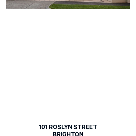
1
of
21
101
ROSLYN STREET
BRIGHTON