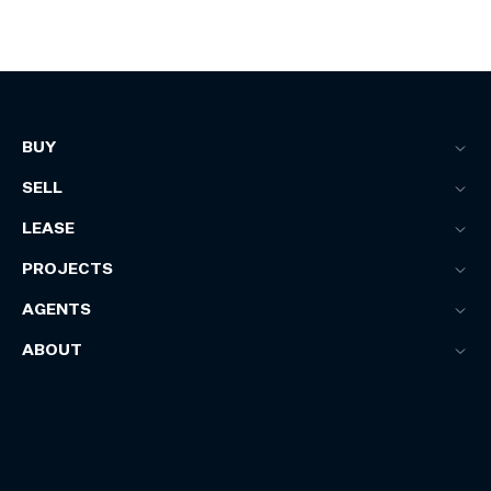
BUY
SELL
LEASE
PROJECTS
AGENTS
ABOUT