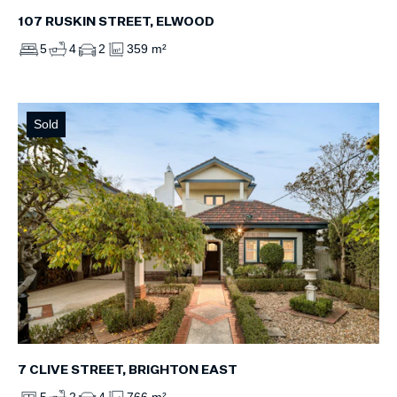
107 RUSKIN STREET, ELWOOD
5
4
2
359 m²
Sold
7 CLIVE STREET, BRIGHTON EAST