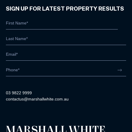
SIGN UP FOR LATEST PROPERTY RESULTS
03 9822 9999
contactus@marshallwhite.com.au