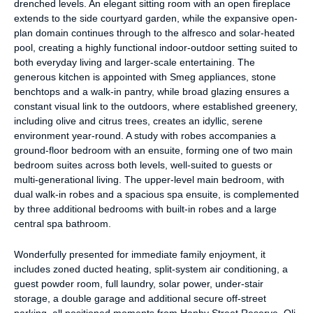
drenched levels. An elegant sitting room with an open fireplace
extends to the side courtyard garden, while the expansive open-
plan domain continues through to the alfresco and solar-heated
pool, creating a highly functional indoor-outdoor setting suited to
both everyday living and larger-scale entertaining. The
generous kitchen is appointed with Smeg appliances, stone
benchtops and a walk-in pantry, while broad glazing ensures a
constant visual link to the outdoors, where established greenery,
including olive and citrus trees, creates an idyllic, serene
environment year-round. A study with robes accompanies a
ground-floor bedroom with an ensuite, forming one of two main
bedroom suites across both levels, well-suited to guests or
multi-generational living. The upper-level main bedroom, with
dual walk-in robes and a spacious spa ensuite, is complemented
by three additional bedrooms with built-in robes and a large
central spa bathroom.
Wonderfully presented for immediate family enjoyment, it
includes zoned ducted heating, split-system air conditioning, a
guest powder room, full laundry, solar power, under-stair
storage, a double garage and additional secure off-street
parking, all positioned moments from Hanby Street Reserve, Oli