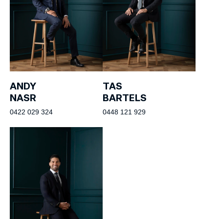
ANDY
TAS
NASR
BARTELS
0422 029 324
0448 121 929