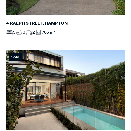
4 RALPH STREET, HAMPTON
5
3
2
766 m²
Sold