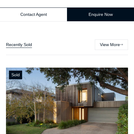
Contact Agent
Enquire Now
Recently Sold
View More
Sold