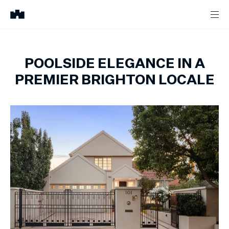
POOLSIDE ELEGANCE IN A
PREMIER BRIGHTON LOCALE