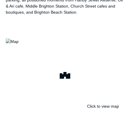
& Ari café, Middle Brighton Station, Church Street cafes and
boutiques, and Brighton Beach Station.
Click to view map