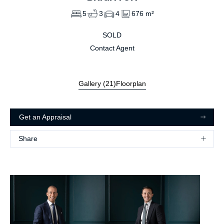
5
3
4
676 m²
SOLD
Contact Agent
Gallery (
21
)
Floorplan
Get an Appraisal
Share