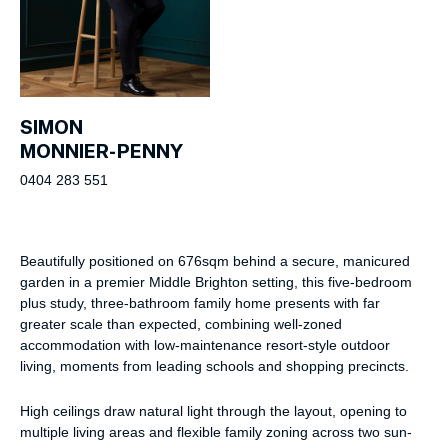
SIMON
MONNIER-PENNY
0404 283 551
Beautifully positioned on 676sqm behind a secure, manicured
garden in a premier Middle Brighton setting, this five-bedroom
plus study, three-bathroom family home presents with far
greater scale than expected, combining well-zoned
accommodation with low-maintenance resort-style outdoor
living, moments from leading schools and shopping precincts.
High ceilings draw natural light through the layout, opening to
multiple living areas and flexible family zoning across two sun-