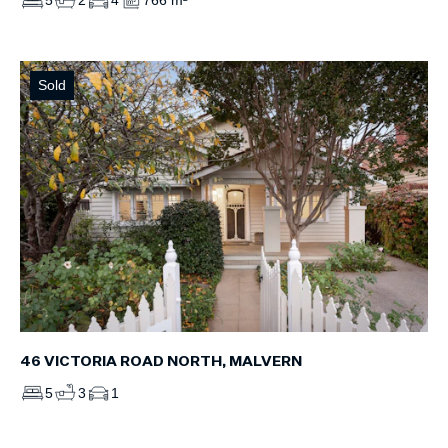
5
2
4
766 m²
Sold
46 VICTORIA ROAD NORTH, MALVERN
5
3
1