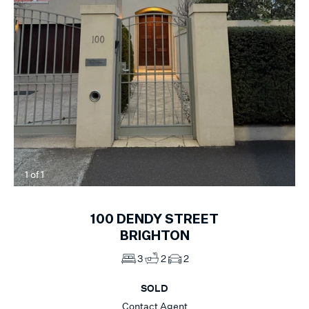
1
of
1
100
DENDY STREET
BRIGHTON
3
2
2
SOLD
Contact Agent