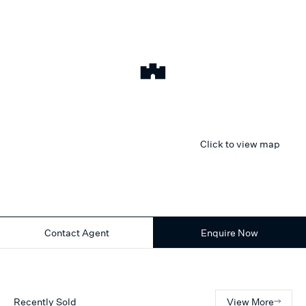
Click to view map
Contact Agent
Enquire Now
Recently Sold
View More