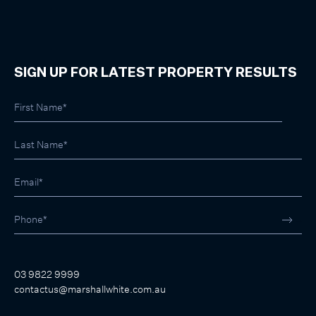
SIGN UP FOR LATEST PROPERTY RESULTS
03 9822 9999
contactus@marshallwhite.com.au