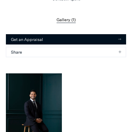
Gallery (
1
)
Get an Appraisal
Share