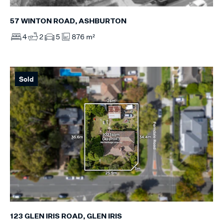
57 WINTON ROAD, ASHBURTON
4
2
5
876 m²
Sold
123 GLEN IRIS ROAD, GLEN IRIS