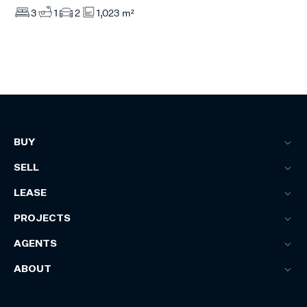
3
1
2
1,023 m²
BUY
SELL
LEASE
PROJECTS
AGENTS
ABOUT