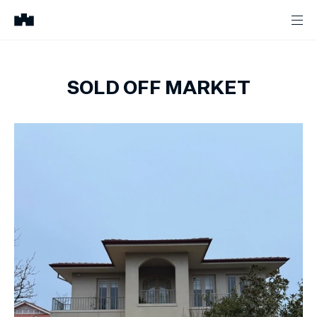
SOLD OFF MARKET