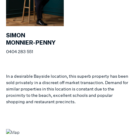
SIMON
MONNIER-PENNY
0404 283 551
In a desirable Bayside location, this superb property has been
sold privately in a discreet off market transaction. Demand for
similar properties in this location is constant due to the
proximity to the beach, excellent schools and popular
shopping and restaurant precincts.