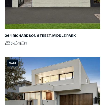
264 RICHARDSON STREET, MIDDLE PARK
3
1
1
Sold