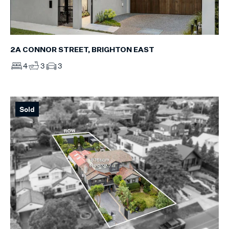
2A CONNOR STREET, BRIGHTON EAST
4
3
3
Sold