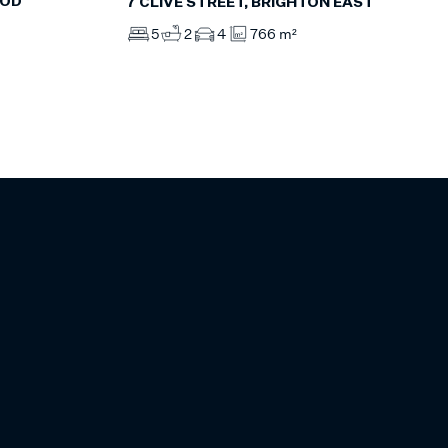
OOD
7 CLIVE STREET, BRIGHTON EAST
5
2
4
766 m²