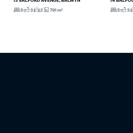
13 SALFORD AVENUE, BALWYN
14 BALFO
5
3
2
791 m²
5
3