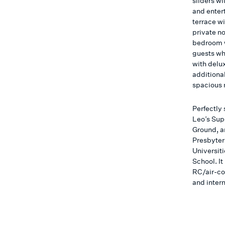
sliders wi
and enter
terrace w
private n
bedroom wi
guests wh
with delu
additiona
spacious 
Perfectly 
Leo’s Sup
Ground, a
Presbyter
Universit
School. I
RC/air-co
and inter