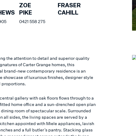
FRASER
ZOE
CAHILL
HEWS
PIKE
905
0421 558 275
ng the attention to detail and superior quality
ignatures of Carter Grange homes, this
al brand-new contemporary residence is an
e showcase of luxurious finishes, designer style
 proportions.
entral gallery with oak floors flows through to a
fitted home office and a sun-drenched open plan
d dining room of spectacular scale. Surrounded
n all sides, the living spaces are served by a
itchen appointed with Miele appliances, lavish
nches and a full butler’s pantry. Stacking glass