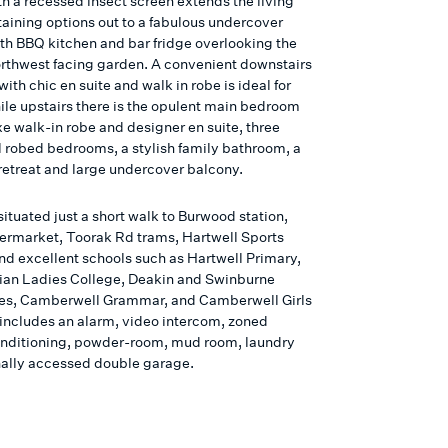
th a recessed insect screen extends the living
taining options out to a fabulous undercover
ith BBQ kitchen and bar fridge overlooking the
orthwest facing garden. A convenient downstairs
th chic en suite and walk in robe is ideal for
ile upstairs there is the opulent main bedroom
xe walk-in robe and designer en suite, three
l robed bedrooms, a stylish family bathroom, a
retreat and large undercover balcony.
situated just a short walk to Burwood station,
ermarket, Toorak Rd trams, Hartwell Sports
nd excellent schools such as Hartwell Primary,
ian Ladies College, Deakin and Swinburne
ies, Camberwell Grammar, and Camberwell Girls
t includes an alarm, video intercom, zoned
nditioning, powder-room, mud room, laundry
nally accessed double garage.