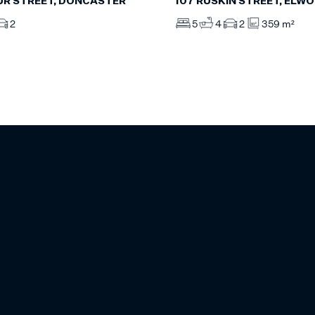
UR STREET, DONCASTER
107 RUSKIN STREET, ELW
2
5
4
2
359 m²