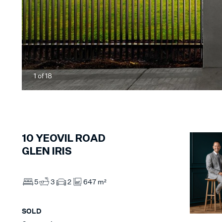
1
of
18
10
YEOVIL ROAD
GLEN IRIS
5
3
2
647 m²
SOLD