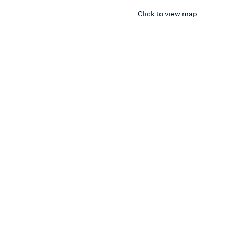
Click to view map