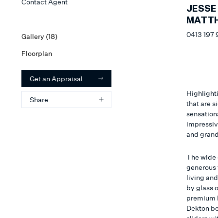
Contact Agent
JESSE
MATT
0413 197 
Gallery (
18
)
Floorplan
Get an Appraisal
Highlighti
Share
that are s
sensation
impressiv
and grand
The wide c
generous 
living an
by glass o
premium k
Dekton be