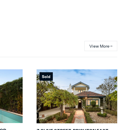
View More
Sold