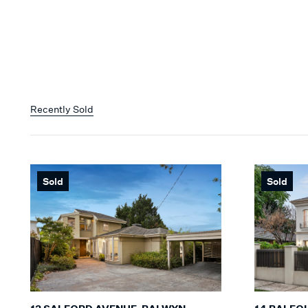
Recently Sold
Sold
Sold