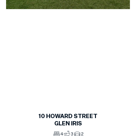
1
of
15
10
HOWARD STREET
GLEN IRIS
4
3
2