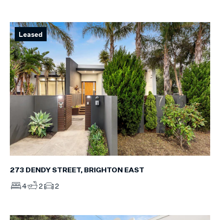
Leased
273 DENDY STREET, BRIGHTON EAST
4
2
2