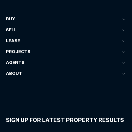
BUY
SELL
LEASE
PROJECTS
AGENTS
ABOUT
SIGN UP FOR LATEST PROPERTY RESULTS