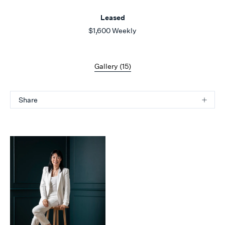
Leased
$1,600 Weekly
Gallery (
15
)
Share