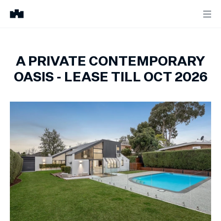
A PRIVATE CONTEMPORARY
OASIS - LEASE TILL OCT 2026