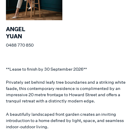
ANGEL
YUAN
0488 770 850
**Lease to finish by 30 September 2026**
Privately set behind leafy tree boundaries and a striking white
faade, this contemporary residence is complimented by an
impressive 20 metre frontage to Howard Street and offers a
tranquil retreat with a distinctly modern edge.
A beautifully landscaped front garden creates an inviting
introduction to a home defined by light, space, and seamless
indoor-outdoor living.