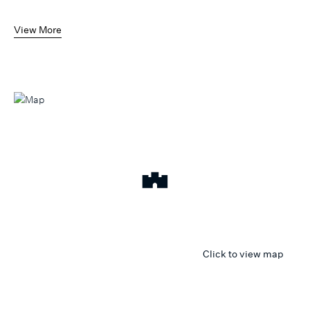
View More
Click to view map