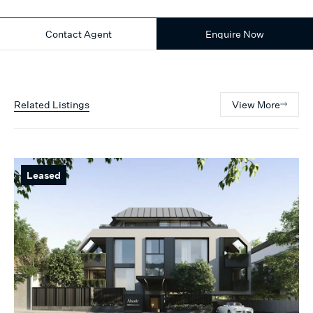
Contact Agent
Enquire Now
Related Listings
View More
Leased