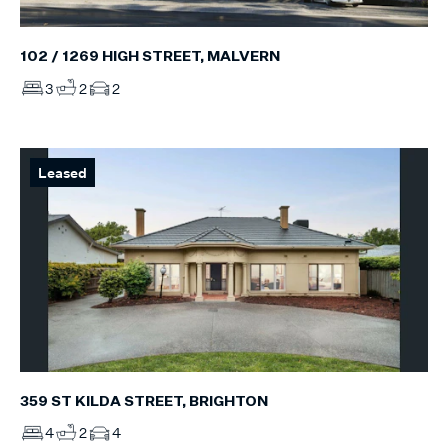
102 / 1269 HIGH STREET, MALVERN
3
2
2
Leased
359 ST KILDA STREET, BRIGHTON
4
2
4