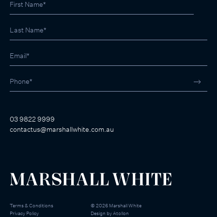
03 9822 9999
contactus@marshallwhite.com.au
Terms & Conditions
©
2026
Marshall White
Privacy Policy
Design by
Atollon