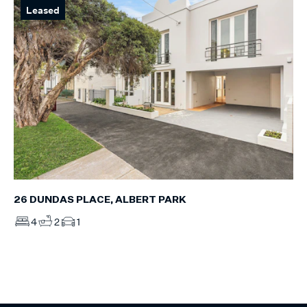
Leased
26 DUNDAS PLACE, ALBERT PARK
4
2
1