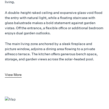
living.
A double-height raked ceiling and expansive glass void flood
the entry with natural light, while a floating staircase with
glass balustrade makes a bold statement against garden
vistas. Off the entrance, a flexible office or additional bedroom
enjoys dual garden outlooks.
The main living zone anchored by a sleek fireplace and
picture window, adjoins a dining area flowing to a private
alfresco terrace. The kitchen offers generous bench space,
storage, and garden views across the solar-heated pool.
View More