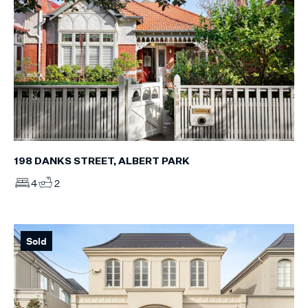
198 DANKS STREET, ALBERT PARK
4
2
Sold