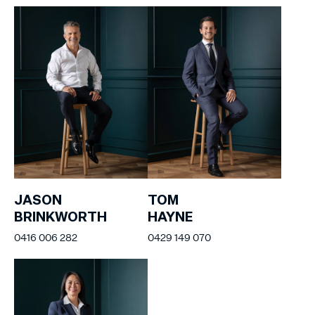
JASON
TOM
BRINKWORTH
HAYNE
0416 006 282
0429 149 070