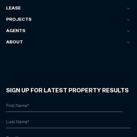
LEASE
PROJECTS
AGENTS
ABOUT
SIGN UP FOR LATEST PROPERTY RESULTS