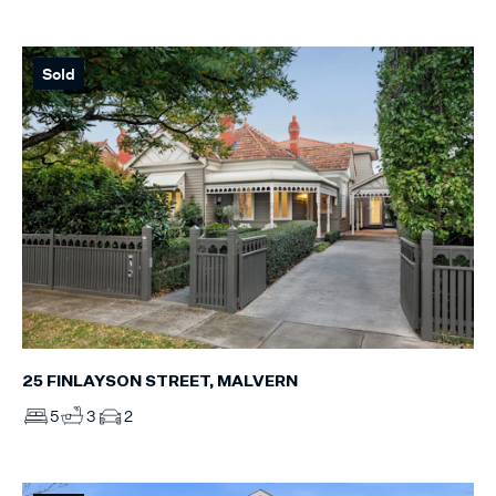
Sold
25 FINLAYSON STREET, MALVERN
5
3
2