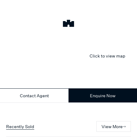
Click to view map
Contact Agent
Enquire Now
Recently Sold
View More