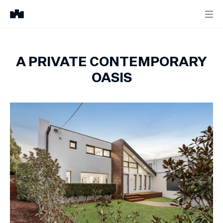
A PRIVATE CONTEMPORARY
OASIS