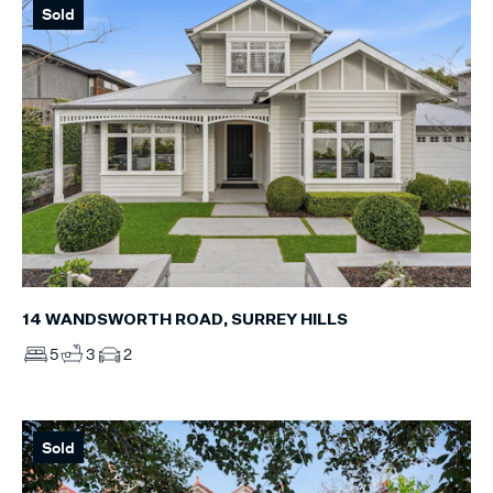
Sold
14 WANDSWORTH ROAD, SURREY HILLS
5
3
2
Sold