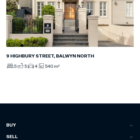
9 HIGHBURY STREET, BALWYN NORTH
5
5
4
540 m²
BUY
SELL