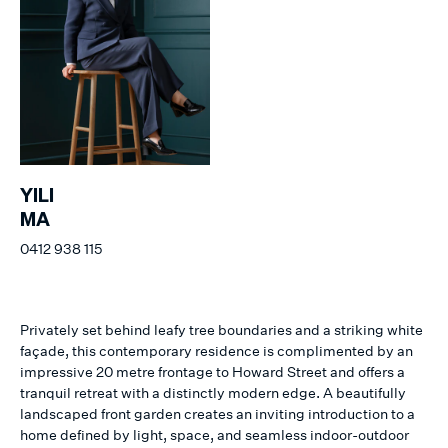
YILI
MA
0412 938 115
Privately set behind leafy tree boundaries and a striking white
façade, this contemporary residence is complimented by an
impressive 20 metre frontage to Howard Street and offers a
tranquil retreat with a distinctly modern edge. A beautifully
landscaped front garden creates an inviting introduction to a
home defined by light, space, and seamless indoor-outdoor