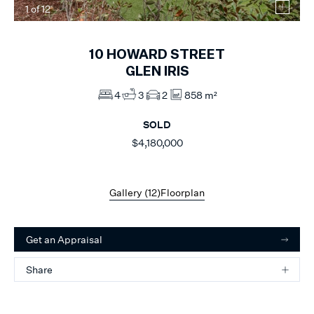
1
of
12
10
HOWARD STREET
GLEN IRIS
4
3
2
858 m²
SOLD
$4,180,000
Gallery (
12
)
Floorplan
Get an Appraisal
Share