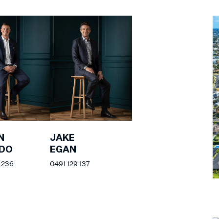
N
JAKE
EDO
EGAN
 236
0491 129 137