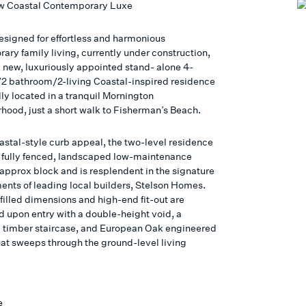
w Coastal Contemporary Luxe
signed for effortless and harmonious
ary family living, currently under construction,
d new, luxuriously appointed stand- alone 4-
 bathroom/2-living Coastal-inspired residence
ally located in a tranquil Mornington
hood, just a short walk to Fisherman’s Beach.
oastal-style curb appeal, the two-level residence
 a fully fenced, landscaped low-maintenance
pprox block and is resplendent in the signature
ments of leading local builders, Stelson Homes.
filled dimensions and high-end fit-out are
d upon entry with a double-height void, a
l timber staircase, and European Oak engineered
that sweeps through the ground-level living
e