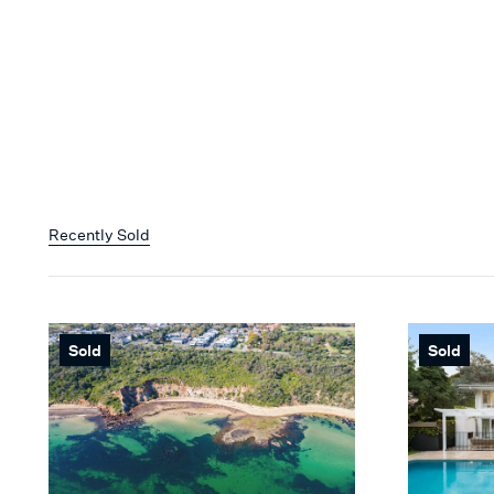
Recently Sold
Sold
Sold