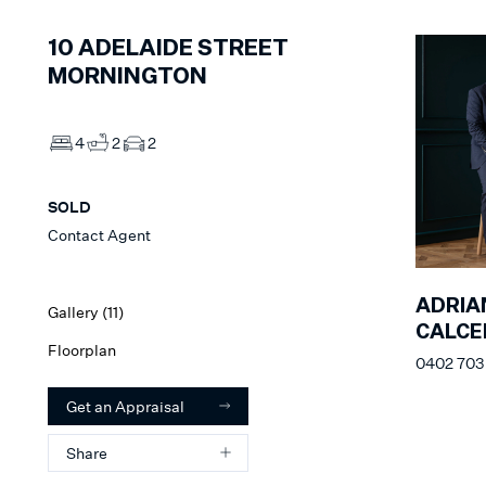
10
ADELAIDE STREET
MORNINGTON
4
2
2
SOLD
Contact Agent
ADRIA
Gallery (
11
)
CALC
Floorplan
0402 703
Get an Appraisal
Share