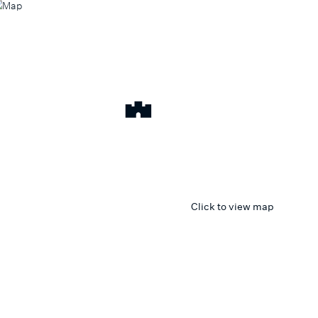
Click to view map