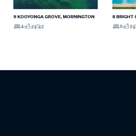
8 BRIGHT
9 KOOYONGA GROVE, MORNINGTON
5
2
4
2
2