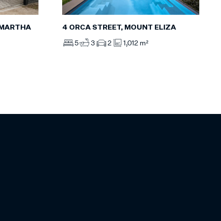
 MARTHA
4 ORCA STREET, MOUNT ELIZA
5
3
2
1,012 m²