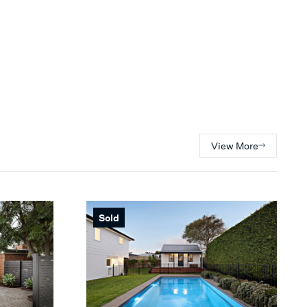
View More
Sold