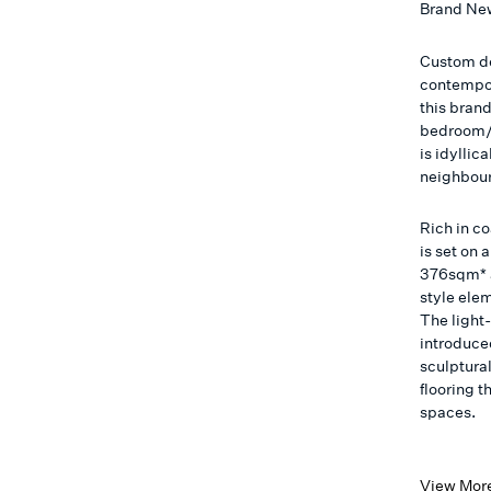
Brand Ne
Custom de
contempor
this bran
bedroom/2
is idyllic
neighbour
Rich in c
is set on
376sqm* a
style ele
The light-
introduce
sculptura
flooring 
spaces.
View Mor