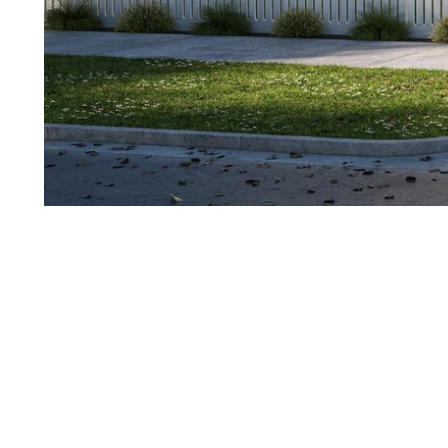
1
of
11