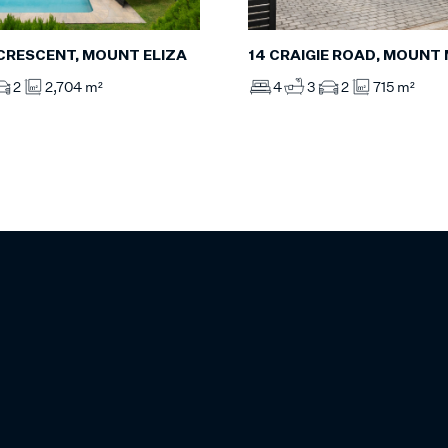
 CRESCENT, MOUNT ELIZA
14 CRAIGIE ROAD, MOUNT
2
2,704 m²
4
3
2
715 m²