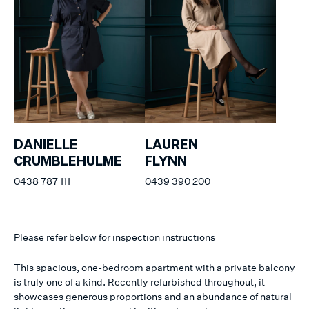
DANIELLE
LAUREN
CRUMBLEHULME
FLYNN
0438 787 111
0439 390 200
Please refer below for inspection instructions
This spacious, one-bedroom apartment with a private balcony
is truly one of a kind. Recently refurbished throughout, it
showcases generous proportions and an abundance of natural