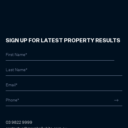
SIGN UP FOR LATEST PROPERTY RESULTS
03 9822 9999