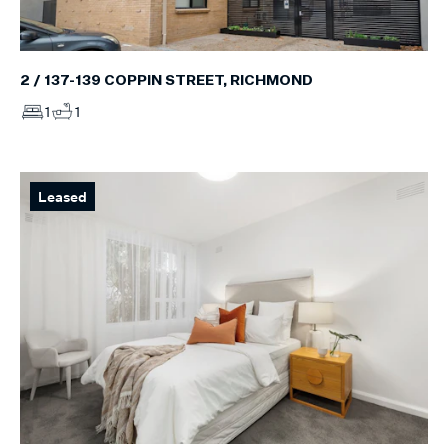
2 / 137-139 COPPIN STREET, RICHMOND
1
1
Leased