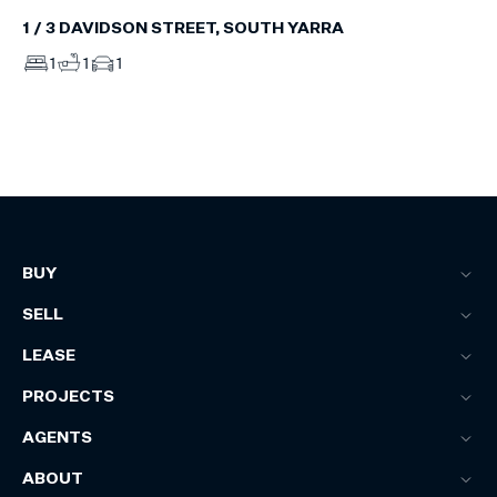
1 / 3 DAVIDSON STREET, SOUTH YARRA
1
1
1
BUY
SELL
LEASE
PROJECTS
AGENTS
ABOUT