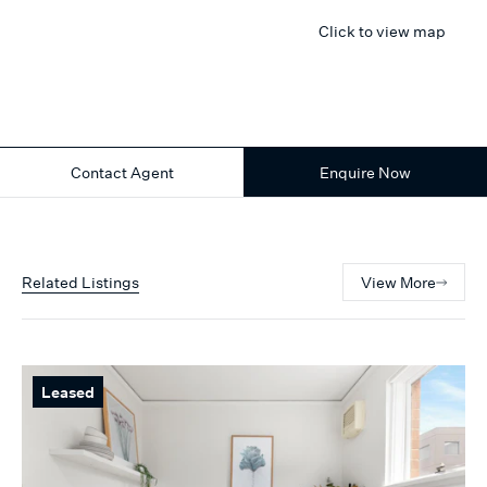
Click to view map
Contact Agent
Enquire Now
Related Listings
View More
Leased