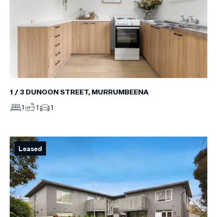
1 / 3 DUNOON STREET, MURRUMBEENA
1
1
1
Leased