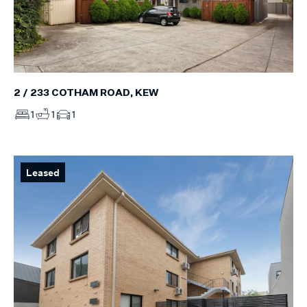
2 / 233 COTHAM ROAD, KEW
1
1
1
Leased