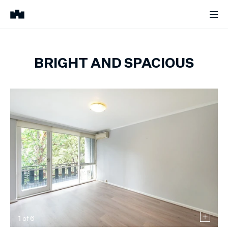
BRIGHT AND SPACIOUS
1
of
6