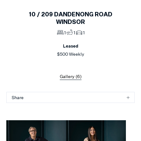
10 /
209
DANDENONG ROAD
WINDSOR
1
1
1
Leased
$500 Weekly
Gallery (
6
)
Share