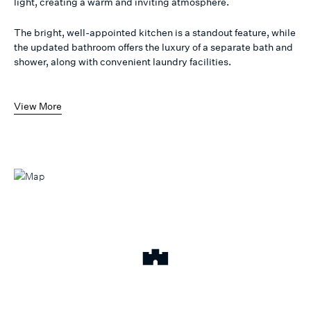
light, creating a warm and inviting atmosphere.
The bright, well-appointed kitchen is a standout feature, while
the updated bathroom offers the luxury of a separate bath and
shower, along with convenient laundry facilities.
View More