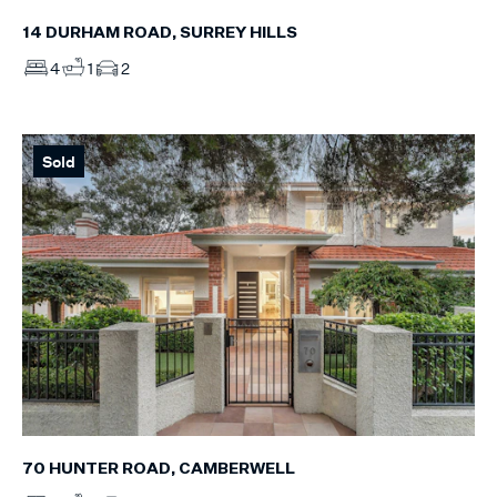
14 DURHAM ROAD, SURREY HILLS
4
1
2
Sold
70 HUNTER ROAD, CAMBERWELL