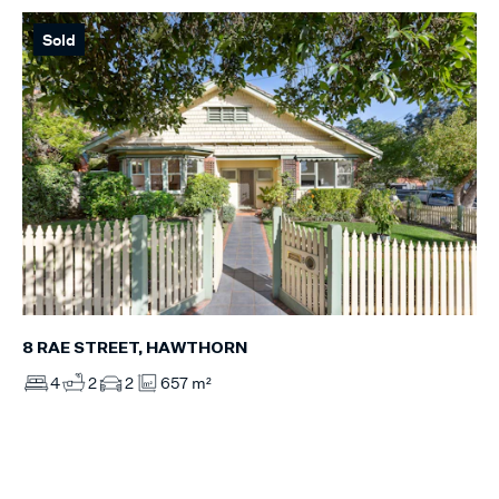
Sold
8 RAE STREET, HAWTHORN
4
2
2
657 m²