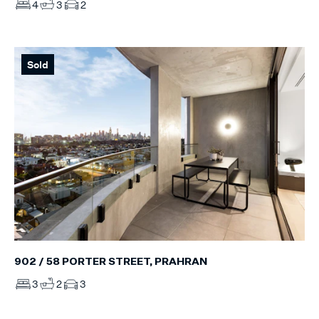
4
3
2
Sold
902 / 58 PORTER STREET, PRAHRAN
3
2
3