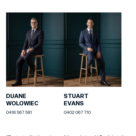
DUANE
STUART
WOLOWIEC
EVANS
0418 567 581
0402 067 710