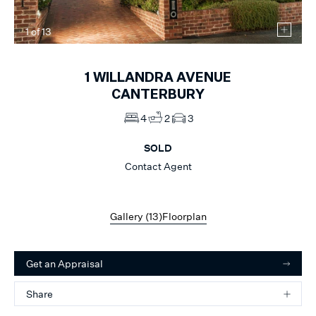
1
of
13
1
WILLANDRA AVENUE
CANTERBURY
4
2
3
SOLD
Contact Agent
Gallery (
13
)
Floorplan
Get an Appraisal
Share