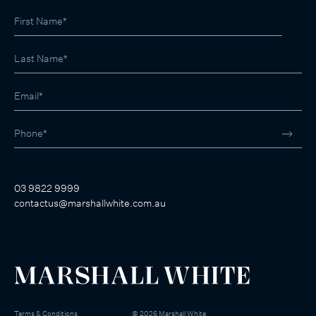
03 9822 9999
contactus@marshallwhite.com.au
Terms & Conditions
©
2026
Marshall White