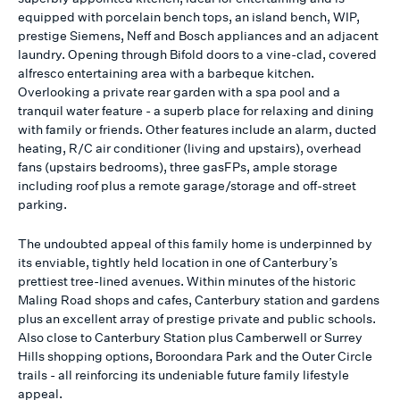
equipped with porcelain bench tops, an island bench, WIP,
prestige Siemens, Neff and Bosch appliances and an adjacent
laundry. Opening through Bifold doors to a vine-clad, covered
alfresco entertaining area with a barbeque kitchen.
Overlooking a private rear garden with a spa pool and a
tranquil water feature - a superb place for relaxing and dining
with family or friends. Other features include an alarm, ducted
heating, R/C air conditioner (living and upstairs), overhead
fans (upstairs bedrooms), three gasFPs, ample storage
including roof plus a remote garage/storage and off-street
parking.
The undoubted appeal of this family home is underpinned by
its enviable, tightly held location in one of Canterbury’s
prettiest tree-lined avenues. Within minutes of the historic
Maling Road shops and cafes, Canterbury station and gardens
plus an excellent array of prestige private and public schools.
Also close to Canterbury Station plus Camberwell or Surrey
Hills shopping options, Boroondara Park and the Outer Circle
trails - all reinforcing its undeniable future family lifestyle
appeal.