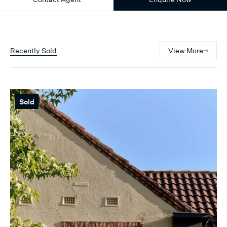
Recently Sold
View More
Sold