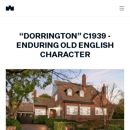
“DORRINGTON” C1939 -
ENDURING OLD ENGLISH
CHARACTER