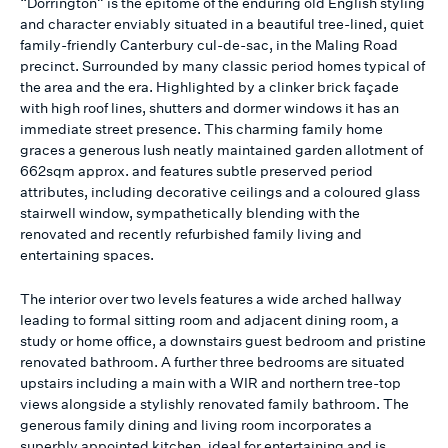
“Dorrington” is the epitome of the enduring old English styling
and character enviably situated in a beautiful tree-lined, quiet
family-friendly Canterbury cul-de-sac, in the Maling Road
precinct. Surrounded by many classic period homes typical of
the area and the era. Highlighted by a clinker brick façade
with high roof lines, shutters and dormer windows it has an
immediate street presence. This charming family home
graces a generous lush neatly maintained garden allotment of
662sqm approx. and features subtle preserved period
attributes, including decorative ceilings and a coloured glass
stairwell window, sympathetically blending with the
renovated and recently refurbished family living and
entertaining spaces.
The interior over two levels features a wide arched hallway
leading to formal sitting room and adjacent dining room, a
study or home office, a downstairs guest bedroom and pristine
renovated bathroom. A further three bedrooms are situated
upstairs including a main with a WIR and northern tree-top
views alongside a stylishly renovated family bathroom. The
generous family dining and living room incorporates a
superbly appointed kitchen, ideal for entertaining and is