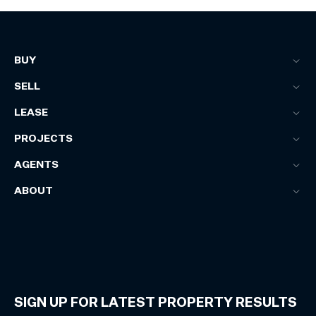
BUY
SELL
LEASE
PROJECTS
AGENTS
ABOUT
SIGN UP FOR LATEST PROPERTY RESULTS