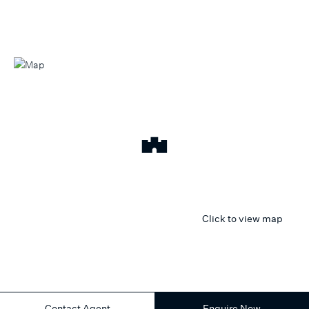
Click to view map
Contact Agent
Enquire Now