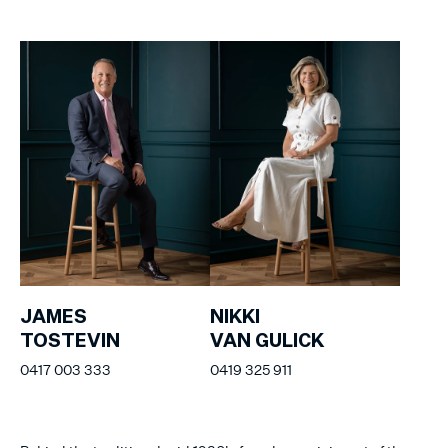
JAMES
NIKKI
TOSTEVIN
VAN GULICK
0417 003 333
0419 325 911