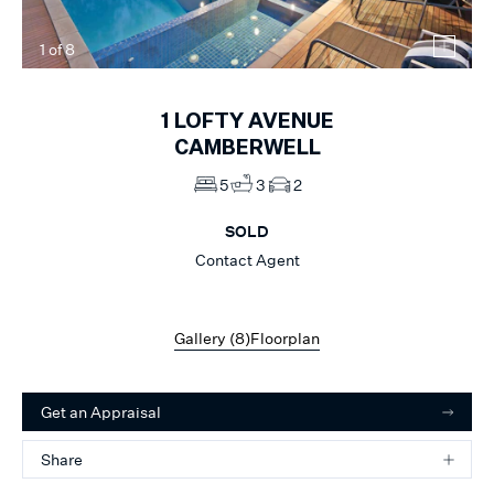
1
of
8
1
LOFTY AVENUE
CAMBERWELL
5
3
2
SOLD
Contact Agent
Gallery (
8
)
Floorplan
Get an Appraisal
Share