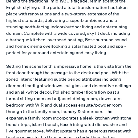
Behind the traditional mid 1930's façade, reminiscent of the
English-styling of the period a total transformation has taken
place with renovations and a two-storey extension of the
highest standards, delivering a superb ambience and a
stunning north-facing indoor/outdoor living and entertaining
domain. Complete with a wide covered, sky lit deck including
a barbeque kitchen, overhead heating, Bose surround sound
and home cinema overlooking a solar heated pool and spa -
perfect for year round entertaining and easy living.
Setting the scene for this impressive home is the vista from the
front door through the passage to the deck and pool. With the
zoned interior featuring subtle period attributes including
diamond leadlight windows, cut glass and decorative ceilings
and an all-white decor. Polished timber floors flow past a
formal sitting room and adjacent dining room, downstairs
bedroom with WIR and dual access ensuite/powder room
through to the family room, laundry & storeroom. The
expansive family room incorporates a sleek kitchen with stone
bench-tops, island bench, Bosch integrated dishwasher and
Ilve gourmet stove. Whilst upstairs has a generous retreat with
treetop views to the Dandenongs, a study, three further