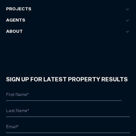
PROJECTS
AGENTS
ABOUT
SIGN UP FOR LATEST PROPERTY RESULTS