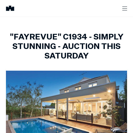
"FAYREVUE" C1934 - SIMPLY
STUNNING - AUCTION THIS
SATURDAY