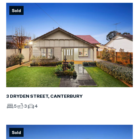
Sold
3 DRYDEN STREET, CANTERBURY
5
3
4
Sold