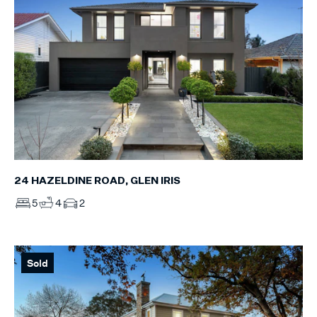
24 HAZELDINE ROAD, GLEN IRIS
5
4
2
Sold