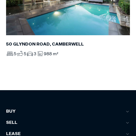
50 GLYNDON ROAD, CAMBERWELL
5
5
3
988 m²
BUY
SELL
LEASE