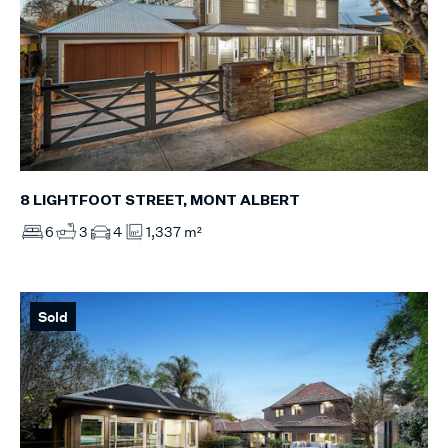
8 LIGHTFOOT STREET, MONT ALBERT
6
3
4
1,337 m²
Sold