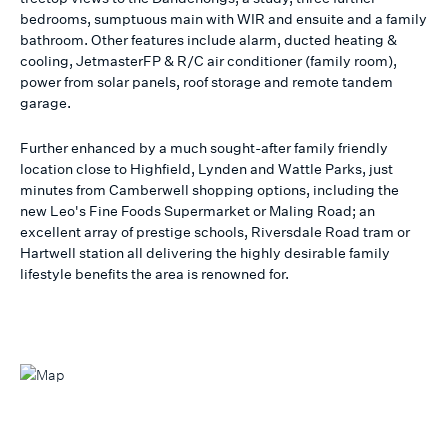
bedrooms, sumptuous main with WIR and ensuite and a family
bathroom. Other features include alarm, ducted heating &
cooling, JetmasterFP & R/C air conditioner (family room),
power from solar panels, roof storage and remote tandem
garage.
Further enhanced by a much sought-after family friendly
location close to Highfield, Lynden and Wattle Parks, just
minutes from Camberwell shopping options, including the
new Leo's Fine Foods Supermarket or Maling Road; an
excellent array of prestige schools, Riversdale Road tram or
Hartwell station all delivering the highly desirable family
lifestyle benefits the area is renowned for.