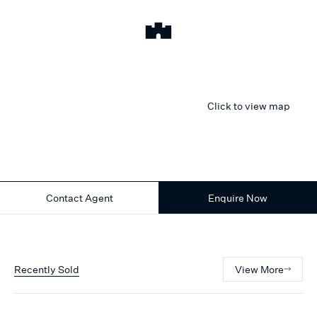
Click to view map
Contact Agent
Enquire Now
Recently Sold
View More