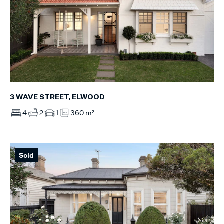
3 WAVE STREET, ELWOOD
4
2
1
360 m²
Sold