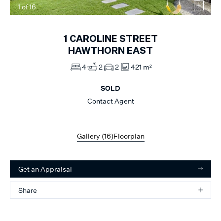
1
of
16
1
CAROLINE STREET
HAWTHORN EAST
4
2
2
421 m²
SOLD
Contact Agent
Gallery (
16
)
Floorplan
Get an Appraisal
Share