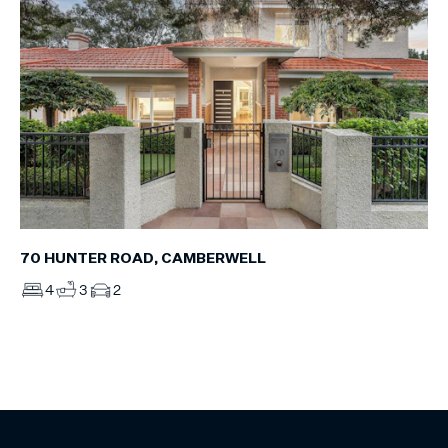
70 HUNTER ROAD, CAMBERWELL
4
3
2