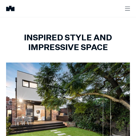
INSPIRED STYLE AND
IMPRESSIVE SPACE