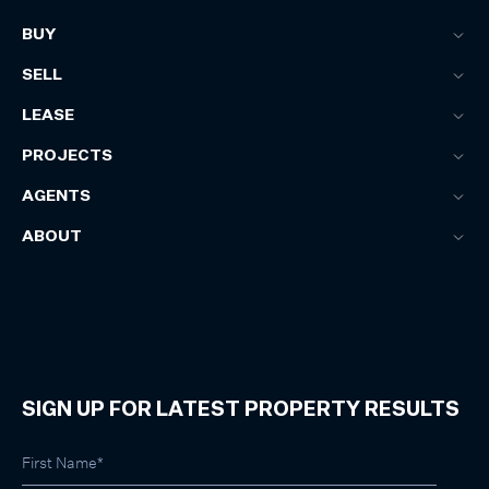
BUY
SELL
LEASE
PROJECTS
AGENTS
ABOUT
SIGN UP FOR LATEST PROPERTY RESULTS