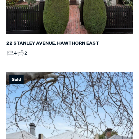
22 STANLEY AVENUE, HAWTHORN EAST
4
2
Sold