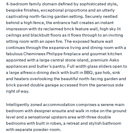
4-bedroom family domain defined by sophisticated style,
bespoke finishes, exceptional proportions and an utterly
captivating north-facing garden setting. Securely nestled
behind a high fence, the entrance hall creates an instant
impression with its reclaimed brick feature wall, high sky lit
ceilings and blackbutt floors as it flows through to an inviting
sitting room with an open fire. The exposed feature wall
continues through the expansive living and dining room with a
fabulous Cheminees Philippe fireplace and gourmet kitchen
appointed with a large central stone island, premium Asko
appliances and butler’s pantry. Full width glass sliders open to
a large alfresco dining deck with built in BBQ, gas hob, sink
and heaters overlooking the beautiful north-facing garden and
brick paved double garage accessed from the generous side
right of way.
Intelligently zoned accommodation comprises a serene main
bedroom with designer ensuite and walk in robe on the ground
level and a sensational upstairs area with three double
bedrooms with built in robes, a retreat and stylish bathroom
with separate powder-room.