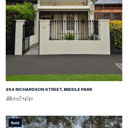
264 RICHARDSON STREET, MIDDLE PARK
3
1
1
Sold