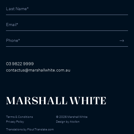
03 9822 9999
contactus@marshallwhite.com.au
Terms & Conditions
©
2026
Marshall White
Privacy Policy
Design by
Atollon
Translations by
FloutTranslate.com