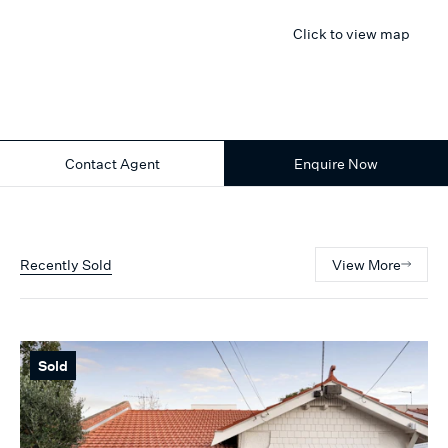
Click to view map
Contact Agent
Enquire Now
Recently Sold
View More
Sold