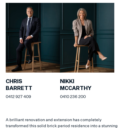
CHRIS
NIKKI
BARRETT
MCCARTHY
0412 927 409
0410 236 200
A brilliant renovation and extension has completely
transformed this solid brick period residence into a stunning