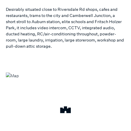
Desirably situated close to Riversdale Rd shops, cafes and
restaurants, trams to the city and Camberwell Junction, a
short stroll to Auburn station, elite schools and Fritsch Holzer
Park, it includes video intercom, CCTV, integrated audio,
ducted heating, RC/air-conditioning throughout, powder-
room, large laundry, irrigation, large storeroom, workshop and
pull-down attic storage.