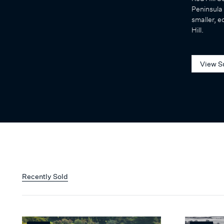
Peninsula 
smaller, e
Hill.
View S
Recently Sold