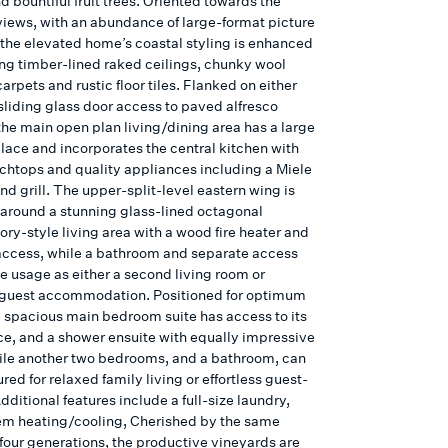
 bountiful fruit trees. Oriented towards the
views, with an abundance of large-format picture
the elevated home’s coastal styling is enhanced
ing timber-lined raked ceilings, chunky wool
carpets and rustic floor tiles. Flanked on either
sliding glass door access to paved alfresco
the main open plan living/dining area has a large
place and incorporates the central kitchen with
chtops and quality appliances including a Miele
d grill. The upper-split-level eastern wing is
around a stunning glass-lined octagonal
ry-style living area with a wood fire heater and
ccess, while a bathroom and separate access
te usage as either a second living room or
 guest accommodation. Positioned for optimum
e spacious main bedroom suite has access to its
ce, and a shower ensuite with equally impressive
ile another two bedrooms, and a bathroom, can
red for relaxed family living or effortless guest-
dditional features include a full-size laundry,
tem heating/cooling, Cherished by the same
 four generations, the productive vineyards are