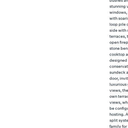
bushes and
stunning 
windows, 
with soar
loop pile 
side with 
terraces, 
open fire
stone ben
cooktop an
designed 
conservato
sundeck a
door, invi
luxurious
views, th
own terra
views, wh
be configu
hosting. A
split sys
family for