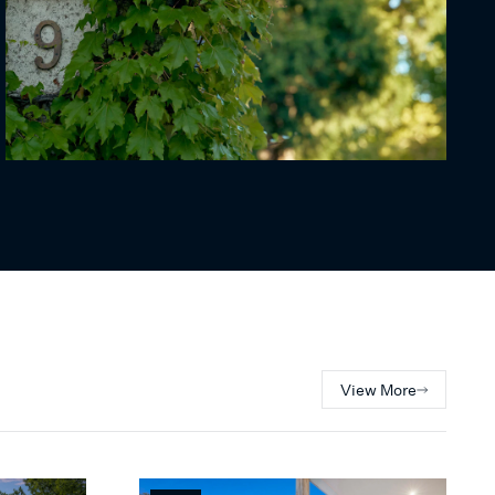
View More