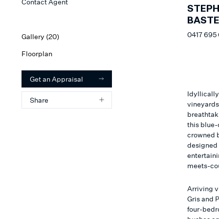
Contact Agent
STEP
BAST
0417 695
Gallery (
20
)
Floorplan
Get an Appraisal
Idyllicall
Share
vineyards,
breathtak
this blue
crowned 
designed 
entertain
meets-co
Arriving 
Gris and P
four-bedr