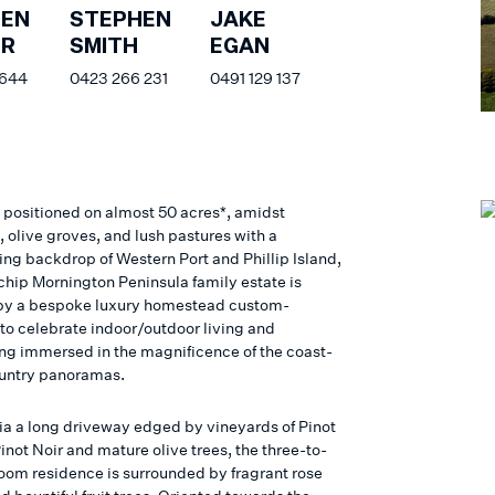
HEN
STEPHEN
JAKE
ER
SMITH
EGAN
 644
0423 266 231
0491 129 137
y positioned on almost 50 acres*, amidst
 olive groves, and lush pastures with a
ing backdrop of Western Port and Phillip Island,
-chip Mornington Peninsula family estate is
by a bespoke luxury homestead custom-
to celebrate indoor/outdoor living and
ing immersed in the magnificence of the coast-
untry panoramas.
via a long driveway edged by vineyards of Pinot
inot Noir and mature olive trees, the three-to-
oom residence is surrounded by fragrant rose