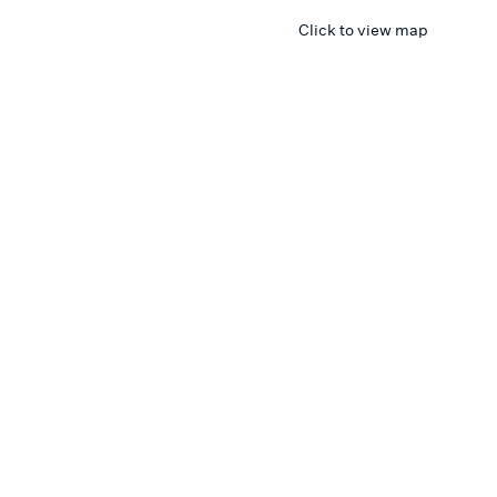
Click to view map