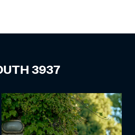
SOUTH
3937