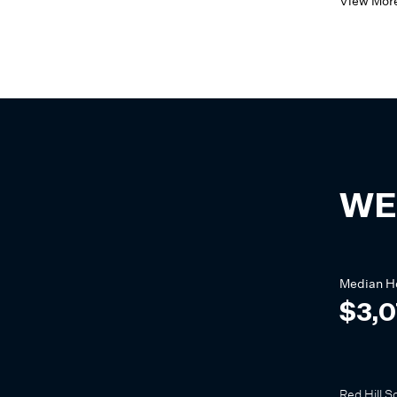
View Mor
WE
Median
H
$3,
Red Hill S