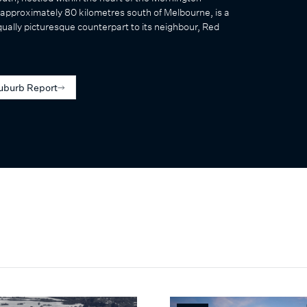
approximately 80 kilometres south of Melbourne, is a
qually picturesque counterpart to its neighbour, Red
uburb Report