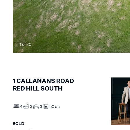
1
of
20
1
CALLANANS ROAD
RED HILL SOUTH
4
3
3
50 ac
SOLD