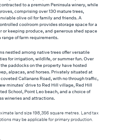
 contracted to a premium Peninsula winery, while
 groves, comprising over 130 mature trees,
viable olive oil for family and friends. A
ontrolled coolroom provides storage space for a
ar or keeping produce, and generous shed space
a range of farm requirements.
s nestled among native trees offer versatile
ies for irrigation, wildlife, or summer fun. Over
, the paddocks on the property have hosted
eep, alpacas, and horses. Privately situated at
 coveted Callanans Road, with no through traffic,
a few minutes’ drive to Red Hill village, Red Hill
ted School, Point Leo beach, and a choice of
ss wineries and attractions.
ximate land size 198,356 square metres. Land tax
tions may be applicable for primary production.