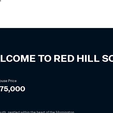
e
LCOME TO
RED HILL 
ouse
Price
075,000
outh, nestled within the heart of the Mornington