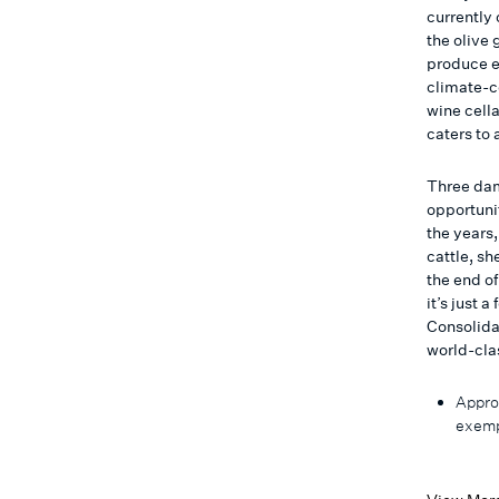
currently
the olive
produce en
climate-c
wine cell
caters to 
Three dam
opportunit
the years
cattle, sh
the end of
it’s just 
Consolida
world-cla
Appro
exemp