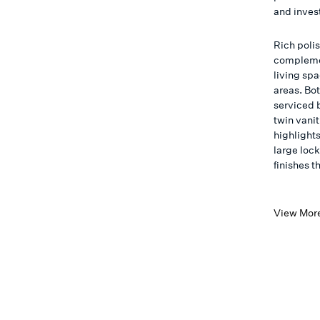
and invest
Rich poli
complemen
living sp
areas. Bo
serviced 
twin vani
highlight
large loc
finishes t
View Mor