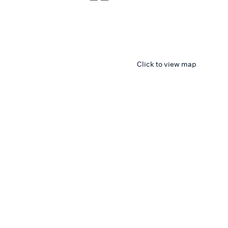
Click to view map