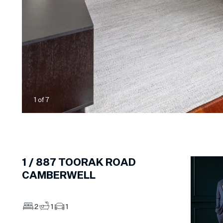
1
of
7
1 /
887
TOORAK ROAD
CAMBERWELL
2
1
1