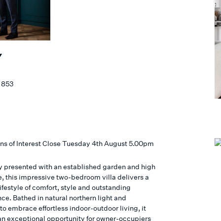
Y
 853
ns of Interest Close Tuesday 4th August 5.00pm
ly presented with an established garden and high
e, this impressive two-bedroom villa delivers a
ifestyle of comfort, style and outstanding
ce. Bathed in natural northern light and
o embrace effortless indoor-outdoor living, it
an exceptional opportunity for owner-occupiers