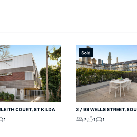
Sold
ERLEITH COURT, ST KILDA
2 / 98 WELLS STREET, S
1
2
1
1