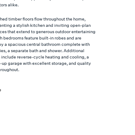
ors alike.
shed timber floors flow throughout the home,
ting a stylish kitchen and inviting open-plan
aces that extend to generous outdoor entertaining
th bedrooms feature built-in robes and are
by a spacious central bathroom complete with
ties, a separate bath and shower. Additional
s include reverse-cycle heating and cooling, a
k-up garage with excellent storage, and quality
hroughout.
e