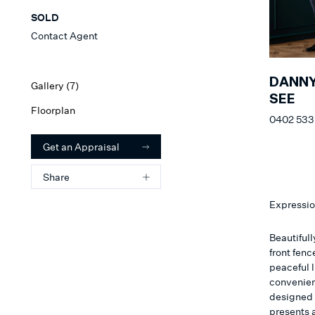
SOLD
Contact Agent
DANN
Gallery (
7
)
SEE
Floorplan
0402 533
Get an Appraisal
Share
Expressio
Beautiful
front fenc
peaceful l
convenien
designed t
presents 