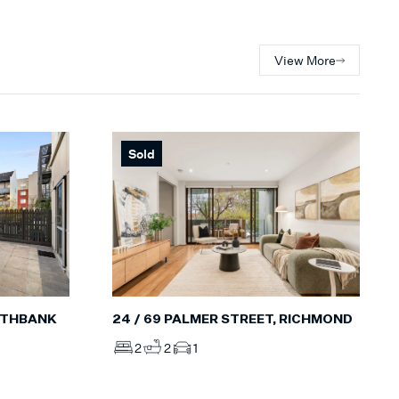
View More
Sold
OUTHBANK
24 / 69 PALMER STREET, RICHMOND
2
2
1