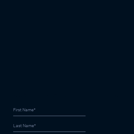
SIGN UP FOR LATEST PROPERTY RESULTS