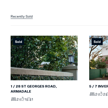
Recently Sold
Sold
Sold
5 / 7 INV
1 / 28 ST GEORGES ROAD,
ARMADALE
2
2
2
1
1