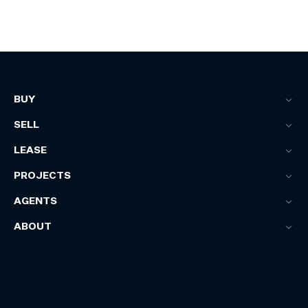
BUY
SELL
LEASE
PROJECTS
AGENTS
ABOUT