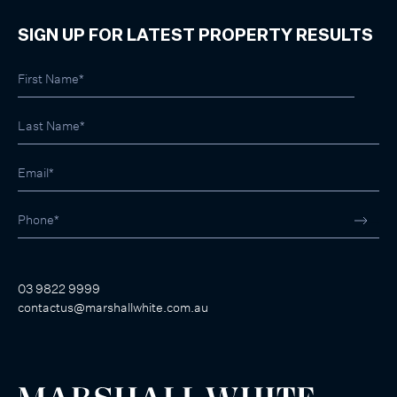
SIGN UP FOR LATEST PROPERTY RESULTS
03 9822 9999
contactus@marshallwhite.com.au