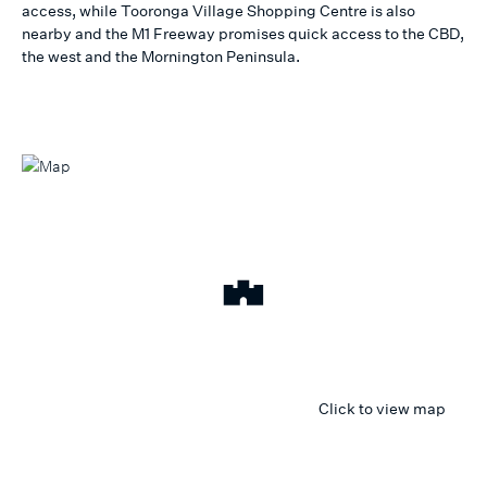
access, while Tooronga Village Shopping Centre is also
nearby and the M1 Freeway promises quick access to the CBD,
the west and the Mornington Peninsula.
Click to view map