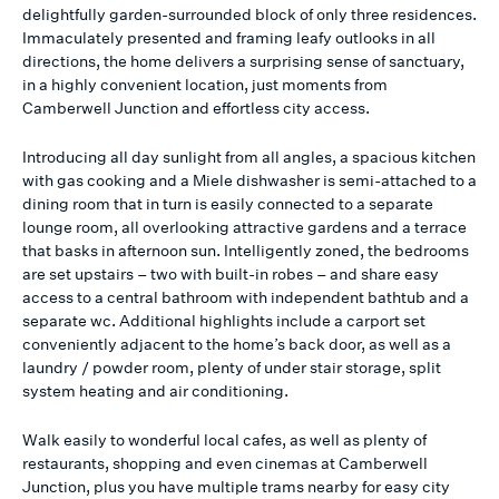
delightfully garden-surrounded block of only three residences.
Immaculately presented and framing leafy outlooks in all
directions, the home delivers a surprising sense of sanctuary,
in a highly convenient location, just moments from
Camberwell Junction and effortless city access.
Introducing all day sunlight from all angles, a spacious kitchen
with gas cooking and a Miele dishwasher is semi-attached to a
dining room that in turn is easily connected to a separate
lounge room, all overlooking attractive gardens and a terrace
that basks in afternoon sun. Intelligently zoned, the bedrooms
are set upstairs – two with built-in robes – and share easy
access to a central bathroom with independent bathtub and a
separate wc. Additional highlights include a carport set
conveniently adjacent to the home’s back door, as well as a
laundry / powder room, plenty of under stair storage, split
system heating and air conditioning.
Walk easily to wonderful local cafes, as well as plenty of
restaurants, shopping and even cinemas at Camberwell
Junction, plus you have multiple trams nearby for easy city