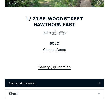
1
of
9
1 /
20
SELWOOD STREET
HAWTHORN EAST
3
1
2
SOLD
Contact Agent
Gallery (
9
)
Floorplan
Get an Appraisal
Share