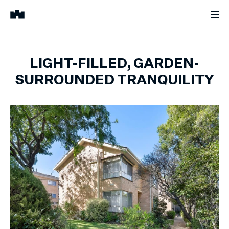
LIGHT-FILLED, GARDEN-
SURROUNDED TRANQUILITY