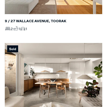
9 / 27 WALLACE AVENUE, TOORAK
2
1
1
Sold