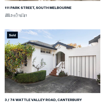
111 PARK STREET, SOUTH MELBOURNE
3
1
1
Sold
3 / 74 WATTLE VALLEY ROAD, CANTERBURY