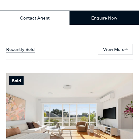
Contact Agent
Enquire Now
Recently Sold
View More
Sold