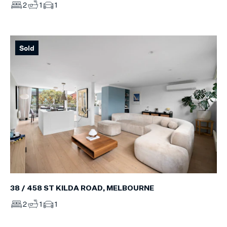
2
1
1
Sold
38 / 458 ST KILDA ROAD, MELBOURNE
2
1
1