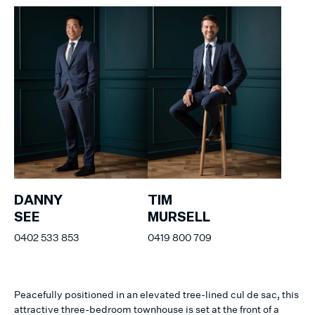
DANNY
TIM
SEE
MURSELL
0402 533 853
0419 800 709
Peacefully positioned in an elevated tree-lined cul de sac, this
attractive three-bedroom townhouse is set at the front of a