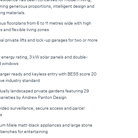
ing generous proportions, intelligent design and
ng materials.
us floorplans from 6 to 11 metres wide with high
gs and flexible living zones
al private lifts and lock-up garages for two or more
 energy rating, 3 kW solar panels and double-
d windows
arger ready and keyless entry with BESS score 20
ve industry standard
dually landscaped private gardens featuring 29
 varieties by Andrew Panton Design
ideo surveillance, secure access and parcel
rs
um Miele matt-black appliances and large stone
 benches for entertaining