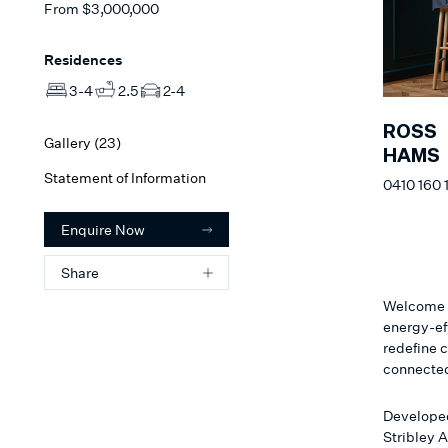
From
$3,000,000
Residences
3-4
2.5
2-4
ROSS
Gallery (
23
)
HAMS
Statement of Information
0410 160 
Enquire Now
Share
Welcome t
energy-ef
redefine 
connecte
Developed
Stribley A