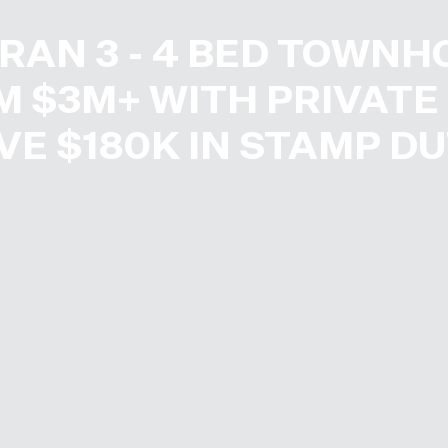
RAN 3 - 4 BED TOWNH
 $3M+ WITH PRIVATE 
VE $180K IN STAMP DU