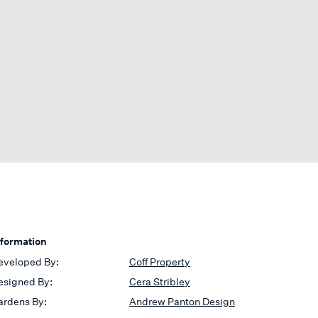
nformation
eveloped By:
Coff Property
esigned By:
Cera Stribley
ardens By:
Andrew Panton Design