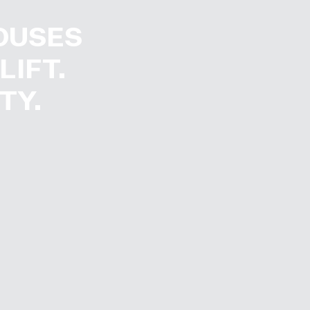
OUSES
LIFT.
TY.