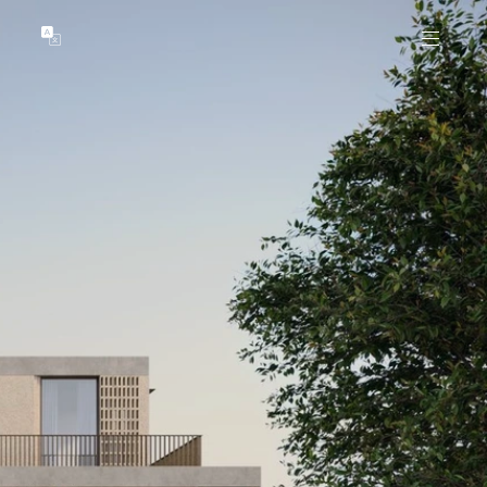
GENTS
ABOUT
les
Our Locations
asing
Our Story
ojects
News & Articles
Open Magazine
Community
Marshall White Foundation
Careers