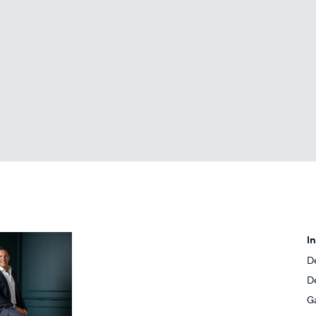
I
D
D
G