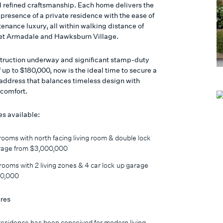
 refined craftsmanship. Each home delivers the
presence of a private residence with the ease of
enance luxury, all within walking distance of
et Armadale and Hawksburn Village.
truction underway and significant stamp-duty
 up to $180,000, now is the ideal time to secure a
ddress that balances timeless design with
comfort.
s available:
ooms with north facing living room & double lock
rage from $3,000,000
ooms with 2 living zones & 4 car lock up garage
0,000
res
esidence has been conceived for modern living,