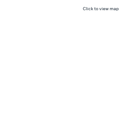
Click to view map