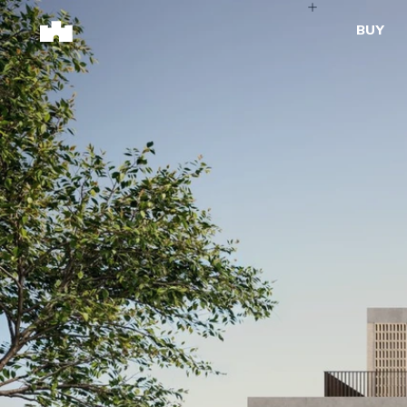
BUY
BUY
SELL
Properties for Sale
Request Appraisal
Peninsula Properties
Sell With Us
Pre-Release
Sold Properties
Upcoming Auctions
Suburb Insights
Upcoming Inspections
Our Agents
Off-The-Plan
Suburb Insights
Our Agents