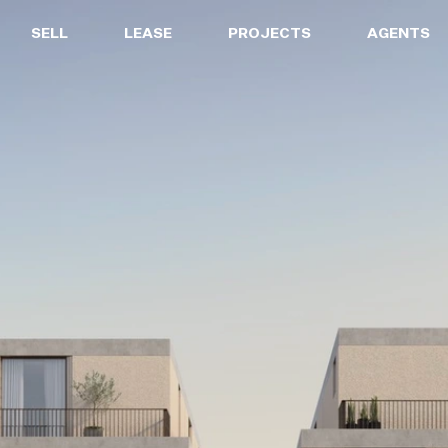
SELL
LEASE
PROJECTS
AGENTS
LEASE
PROJECTS
A
Properties for Lease
Current Projects
Sa
Upcoming Inspections
Construction Updates
Le
Recently Leased Properties
Project Expertise
Pr
Urgent Rental Repairs
Projects FAQ
Leasing Your Property
Past Projects
Suburb Insights
Project Leasing
Our Agents
Our Suburbs
Our Agents