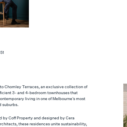
151
o Chomley Terraces, an exclusive collection of
ficient 3- and 4-bedroom townhouses that
contemporary living in one of Melbourne’s most
d suburbs.
 by Coff Property and designed by Cera
rchitects, these residences unite sustainability,