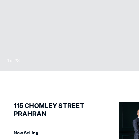
1
of
23
115
CHOMLEY STREET
PRAHRAN
Now Selling