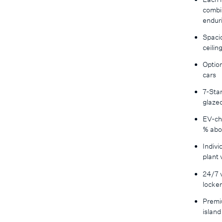
combin
enduri
Spacio
ceilin
Option
cars
7-Star
glaze
EV-ch
% abo
Indivi
plant
24/7 v
locke
Premi
island