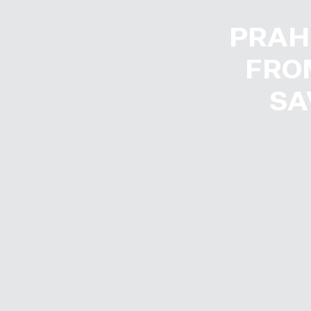
PRAH
FROM
SA