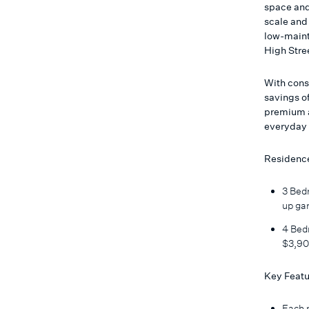
space and
scale and 
low-maint
High Stre
With cons
savings of
premium a
everyday 
Residence
3 Bedr
up ga
4 Bedr
$3,90
Key Featu
Each r