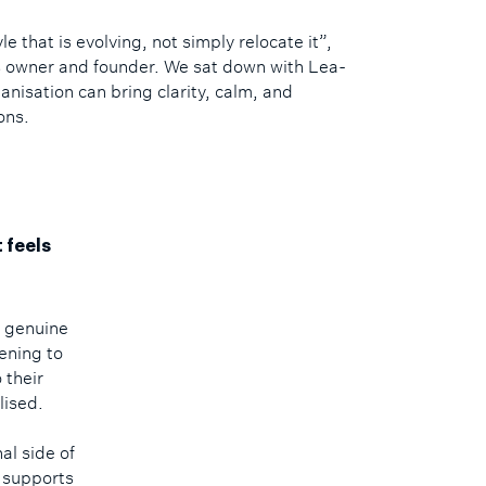
yle that is evolving, not simply relocate it”,
s owner and founder. We sat down with Lea-
nisation can bring clarity, calm, and
ons.
 feels
d genuine
ening to
 their
lised.
l side of
t supports