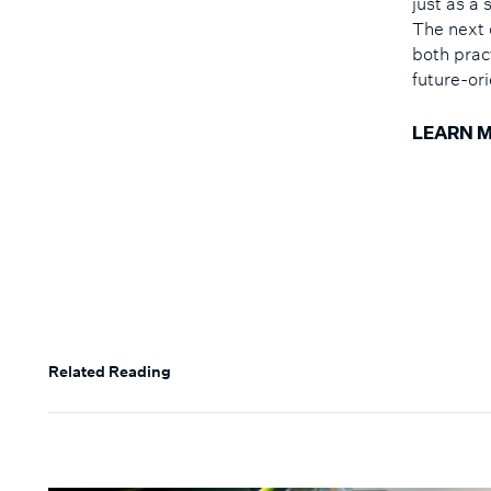
just as a
The next 
both prac
future-or
LEARN 
Related Reading