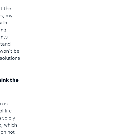
at the
es, my
with
ing
ents
stand
 won’t be
solutions
hink the
n is
f life
 solely
e, which
ion not