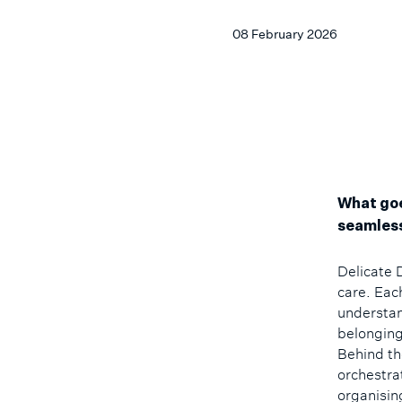
08 February 2026
What goe
seamless
Delicate 
care. Eac
understand
belonging
Behind th
orchestra
organisin