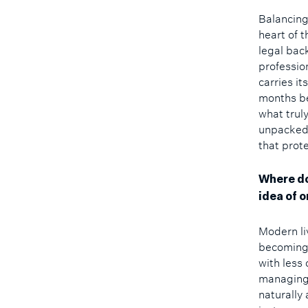
Balancing 
heart of 
legal bac
professio
carries i
months be
what trul
unpacked 
that prot
Where do
idea of o
Modern li
becoming 
with less
managing 
naturally