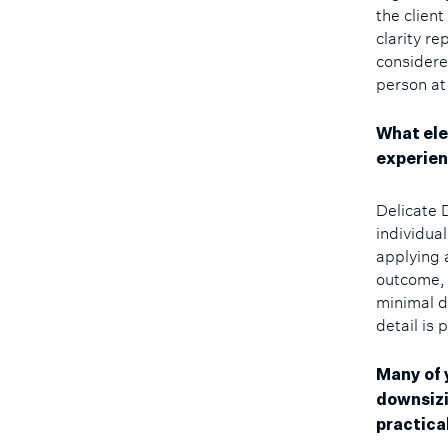
the clien
clarity r
considere
person at 
What ele
experie
Delicate 
individua
applying 
outcome, 
minimal d
detail is 
Many of 
downsizi
practica