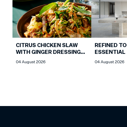
CITRUS CHICKEN SLAW
REFINED TO
WITH GINGER DRESSING
ESSENTIAL
FROM CHIN CHIN
04 August 2026
04 August 2026