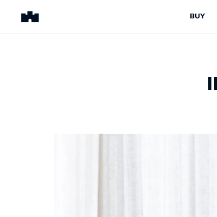
BUY
BUY
SELL
Properties for Sale
Request Appraisal
Peninsula Properties
Sell With Us
Pre-Release
Sold Properties
Upcoming Auctions
Suburb Insights
Upcoming Inspections
Our Agents
Off-The-Plan
Suburb Insights
Our Agents