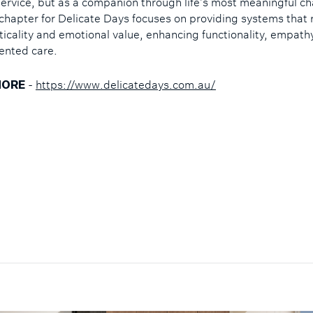
 service, but as a companion through life’s most meaningful c
chapter for Delicate Days focuses on providing systems that 
ticality and emotional value, enhancing functionality, empath
iented care.
-
https://www.delicatedays.com.au/
MORE