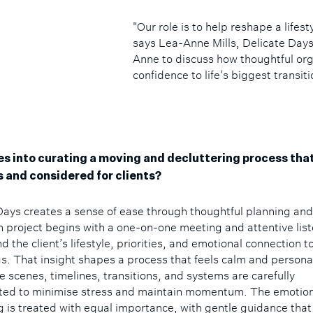
"Our role is to help reshape a lifest
says Lea-Anne Mills, Delicate Day
Anne to discuss how thoughtful orga
confidence to life’s biggest transiti
s into curating a moving and decluttering process that
 and considered for clients?
Days creates a sense of ease through thoughtful planning an
h project begins with a one-on-one meeting and attentive list
 the client’s lifestyle, priorities, and emotional connection to
s. That insight shapes a process that feels calm and persona
e scenes, timelines, transitions, and systems are carefully
ted to minimise stress and maintain momentum. The emotiona
g is treated with equal importance, with gentle guidance tha