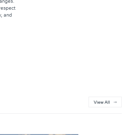
hanges.
respect
y, and
View All