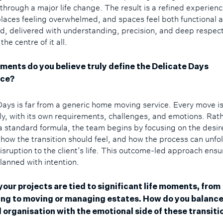
t through a major life change. The result is a refined experien
eplaces feeling overwhelmed, and spaces feel both functional 
d, delivered with understanding, precision, and deep respect
the centre of it all.
ments do you believe truly define the Delicate Days
nce?
Days is far from a generic home moving service. Every move i
lly, with its own requirements, challenges, and emotions. Rat
a standard formula, the team begins by focusing on the desir
how the transition should feel, and how the process can unfo
isruption to the client’s life. This outcome-led approach ensu
planned with intention.
your projects are tied to significant life moments, from
ng to moving or managing estates. How do you balanc
l organisation with the emotional side of these transiti