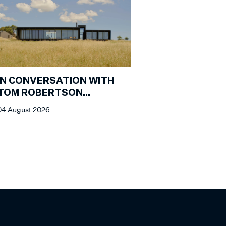
IN CONVERSATION WITH
TOM ROBERTSON
ARCHITECTS
04 August 2026