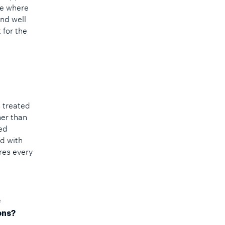
ce where
and well
 for the
s treated
her than
ed
ld with
res every
e
ons?