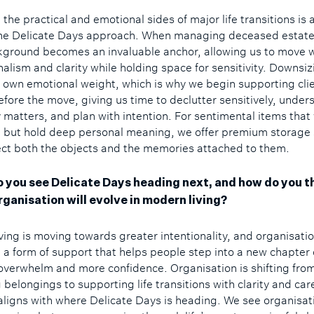
the practical and emotional sides of major life transitions is 
the Delicate Days approach. When managing deceased estat
kground becomes an invaluable anchor, allowing us to move 
nalism and clarity while holding space for sensitivity. Downsiz
ts own emotional weight, which is why we begin supporting cli
fore the move, giving us time to declutter sensitively, under
y matters, and plan with intention. For sentimental items that
but hold deep personal meaning, we offer premium storage 
ect both the objects and the memories attached to them.
 you see Delicate Days heading next, and how do you t
rganisation will evolve in modern living?
ving is moving towards greater intentionality, and organisatio
a form of support that helps people step into a new chapter o
 overwhelm and more confidence. Organisation is shifting from
belongings to supporting life transitions with clarity and car
 aligns with where Delicate Days is heading. We see organisat