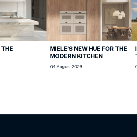
 THE
MIELE’S NEW HUE FOR THE
MODERN KITCHEN
04 August 2026