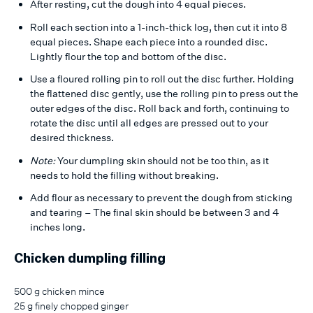
After resting, cut the dough into 4 equal pieces.
Roll each section into a 1-inch-thick log, then cut it into 8
equal pieces. Shape each piece into a rounded disc.
Lightly flour the top and bottom of the disc.
Use a floured rolling pin to roll out the disc further. Holding
the flattened disc gently, use the rolling pin to press out the
outer edges of the disc. Roll back and forth, continuing to
rotate the disc until all edges are pressed out to your
desired thickness.
Note:
Your dumpling skin should not be too thin, as it
needs to hold the filling without breaking.
Add flour as necessary to prevent the dough from sticking
and tearing – The final skin should be between 3 and 4
inches long.
Chicken dumpling filling
500 g chicken mince
25 g finely chopped ginger