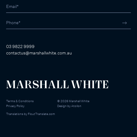
03 9822 9999
contactus@marshallwhite.com.au
Terms & Conditions
©
2026
Marshall White
Privacy Policy
Design by
Atollon
Translations by
FloutTranslate.com