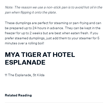
Note: The reason we use a non-stick pan is to avoid hot oil in the
pan when flipping it onto the plate.
These dumplings are perfect for steaming or pan-frying and can
be prepared up to 24 hours in advance. They can be kept in the
freezer for up to 2 weeks but are best when eaten fresh. If you
prefer steamed dumplings, just add them to your steamer for 5
minutes over a rolling boil!
MYA TIGER AT HOTEL
ESPLANADE
11 The Esplanade, St Kilda
Related Reading