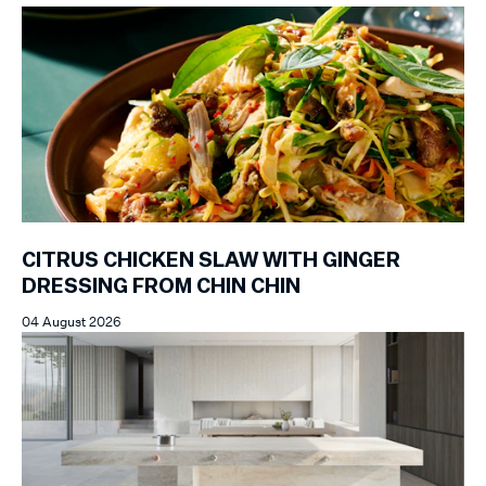
CITRUS CHICKEN SLAW WITH GINGER
DRESSING FROM CHIN CHIN
04 August 2026