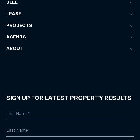
SELL
LEASE
PROJECTS
AGENTS
ABOUT
SIGN UP FOR LATEST PROPERTY RESULTS