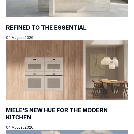
REFINED TO THE ESSENTIAL
04 August 2026
MIELE’S NEW HUE FOR THE MODERN
KITCHEN
04 August 2026