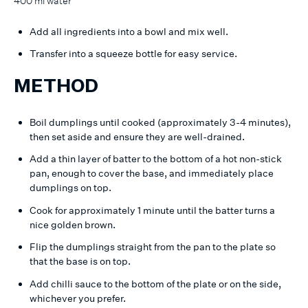
400 ml water
Add all ingredients into a bowl and mix well.
Transfer into a squeeze bottle for easy service.
METHOD
Boil dumplings until cooked (approximately 3-4 minutes),
then set aside and ensure they are well-drained.
Add a thin layer of batter to the bottom of a hot non-stick
pan, enough to cover the base, and immediately place
dumplings on top.
Cook for approximately 1 minute until the batter turns a
nice golden brown.
Flip the dumplings straight from the pan to the plate so
that the base is on top.
Add chilli sauce to the bottom of the plate or on the side,
whichever you prefer.