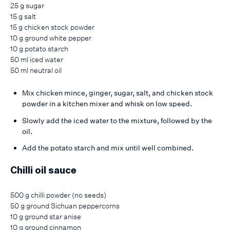
25 g sugar
15 g salt
15 g chicken stock powder
10 g ground white pepper
10 g potato starch
50 ml iced water
50 ml neutral oil
Mix chicken mince, ginger, sugar, salt, and chicken stock
powder in a kitchen mixer and whisk on low speed.
Slowly add the iced water to the mixture, followed by the
oil.
Add the potato starch and mix until well combined.
Chilli oil sauce
500 g chilli powder (no seeds)
50 g ground Sichuan peppercorns
10 g ground star anise
10 g ground cinnamon