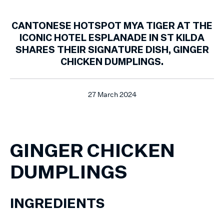
CANTONESE HOTSPOT MYA TIGER AT THE
ICONIC HOTEL ESPLANADE IN ST KILDA
SHARES THEIR SIGNATURE DISH, GINGER
CHICKEN DUMPLINGS.
27 March 2024
GINGER CHICKEN
DUMPLINGS
INGREDIENTS