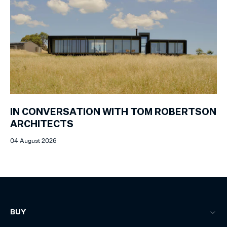
IN CONVERSATION WITH TOM ROBERTSON
ARCHITECTS
04 August 2026
BUY