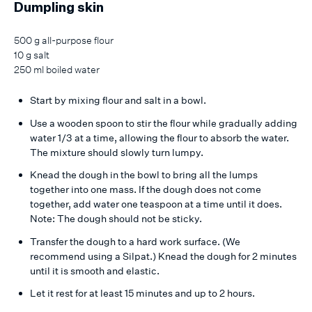
Dumpling skin
500 g all-purpose flour
10 g salt
250 ml boiled water
Start by mixing flour and salt in a bowl.
Use a wooden spoon to stir the flour while gradually adding
water 1/3 at a time, allowing the flour to absorb the water.
The mixture should slowly turn lumpy.
Knead the dough in the bowl to bring all the lumps
together into one mass. If the dough does not come
together, add water one teaspoon at a time until it does.
Note: The dough should not be sticky.
Transfer the dough to a hard work surface. (We
recommend using a Silpat.) Knead the dough for 2 minutes
until it is smooth and elastic.
Let it rest for at least 15 minutes and up to 2 hours.