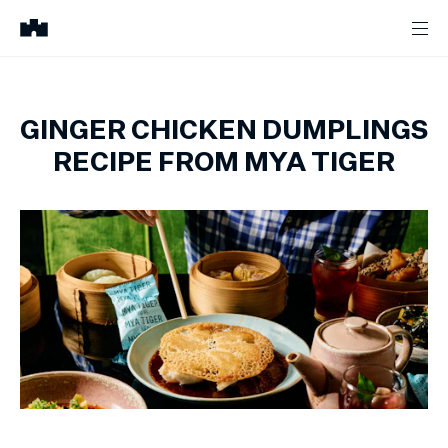
GINGER CHICKEN DUMPLINGS
RECIPE FROM MYA TIGER