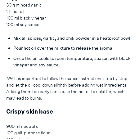
30 g minced garlic
1 L hot oil
100 ml black vinegar
100 ml soy sauce
Mix all spices, garlic, and chili powder in a heatproof bowl.
Pour hot oil over the mixture to release the aroma.
Once the oil cools to room temperature, season with black
vinegar and soy sauce.
NB
: It is important to follow the sauce instructions step by step
and let the oil cool down slightly before adding wet ingredients.
Adding them too early can cause the hot oil to splatter, which
may lead to burns.
Crispy skin base
900 ml neutral oil
100 g all-purpose flour