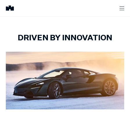
DRIVEN BY INNOVATION