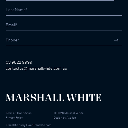
03 9822 9999
contactus@marshallwhite.com.au
Terms & Conditions
©
2026
Marshall White
Privacy Policy
Design by
Atollon
Translations by
FloutTranslate.com