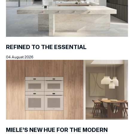
REFINED TO THE ESSENTIAL
04 August 2026
MIELE’S NEW HUE FOR THE MODERN