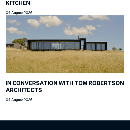
KITCHEN
04 August 2026
IN CONVERSATION WITH TOM ROBERTSON
ARCHITECTS
04 August 2026