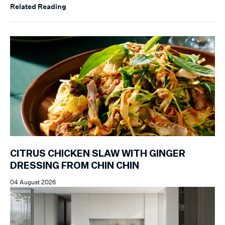
Related Reading
CITRUS CHICKEN SLAW WITH GINGER
DRESSING FROM CHIN CHIN
04 August 2026