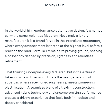
12 May 2026
In the world of high-performance automotive design, few names
carry the same weight as McLaren. Not simply a luxury
manufacturer, it is a brand forged in the intensity of motorsport,
where every advancement is tested at the highest level before it
reaches the road. Formula 1 remains its proving ground, shaping
a philosophy defined by precision, lightness and relentless
refinement.
That thinking underpins every McLaren, but in the Artura it
takes on a new dimension. This is the next generation of
supercar, where race-honed engineering meets pioneering
electrification. A seamless blend of ultra-light construction,
advanced hybrid technology and uncompromising performance
creates a driving experience that feels both immediate and
deeply considered.