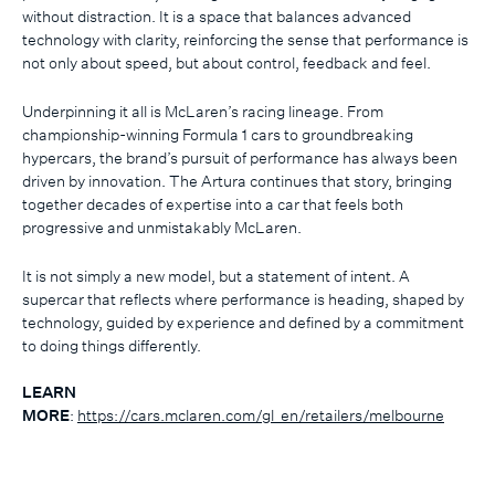
without distraction. It is a space that balances advanced
technology with clarity, reinforcing the sense that performance is
not only about speed, but about control, feedback and feel.
Underpinning it all is McLaren’s racing lineage. From
championship-winning Formula 1 cars to groundbreaking
hypercars, the brand’s pursuit of performance has always been
driven by innovation. The Artura continues that story, bringing
together decades of expertise into a car that feels both
progressive and unmistakably McLaren.
It is not simply a new model, but a statement of intent. A
supercar that reflects where performance is heading, shaped by
technology, guided by experience and defined by a commitment
to doing things differently.
LEARN
MORE
:
https://cars.mclaren.com/gl_en/retailers/melbourne