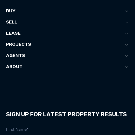
BUY
SELL
LEASE
PROJECTS
AGENTS
ABOUT
SIGN UP FOR LATEST PROPERTY RESULTS