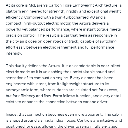
At its core is McLaren’s Carbon Fibre Lightweight Architecture, a
platform engineered for strength, rigidity and exceptional weight
efficiency. Combined with a twin-turbocharged V6 and a
compact, high-output electric motor, the Artura delivers a
powerful yet balanced performance, where instant torque meets
precision control. The result is a car that feels as responsive in
the city as it does on open roads or track, capable of switching
effortlessly between electric refinement and full performance
intensity.
This duality defines the Artura. It is as comfortable in near-silent
electric mode as it is unleashing the unmistakable sound and
sensation of its combustion engine. Every element has been
engineered with intent, from its lightweight structure to its
aerodynamic form, where surfaces are sculpted not for excess,
but for efficiency and flow. Form follows function, and every detail
exists to enhance the connection between car and driver.
Inside, that connection becomes even more apparent. The cabin
is shaped around a singular idea: focus. Controls are intuitive and
positioned for ease, allowing the driver to remain fully engaged