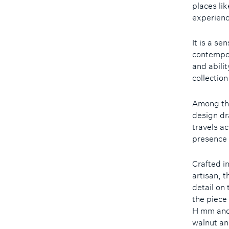
places li
experienc
It is a se
contempora
and abilit
collection
Among the
design dr
travels ac
presence 
Crafted i
artisan, t
detail on
the piece
H mm and
walnut an