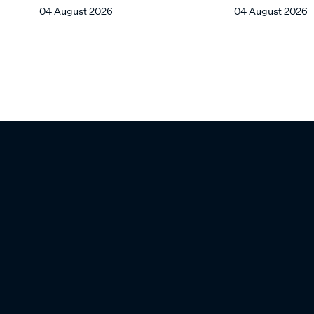
FROM CHIN CHIN
04 August 2026
04 August 2026