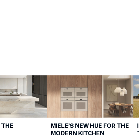
 THE
MIELE’S NEW HUE FOR THE
MODERN KITCHEN