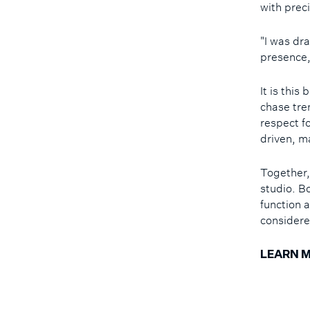
with prec
"I was dra
presence,
It is thi
chase tre
respect f
driven, m
Together,
studio. B
function a
considere
LEARN M