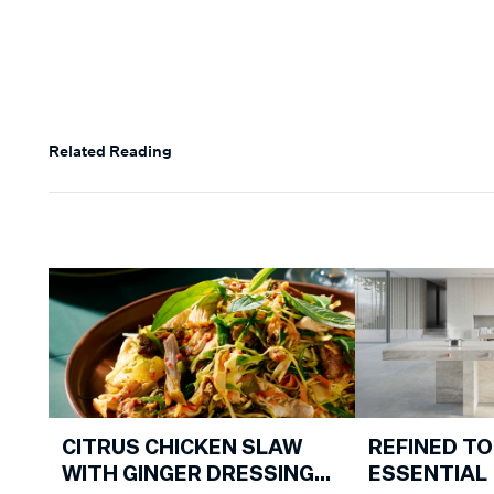
Related Reading
CITRUS CHICKEN SLAW
REFINED TO
WITH GINGER DRESSING
ESSENTIAL