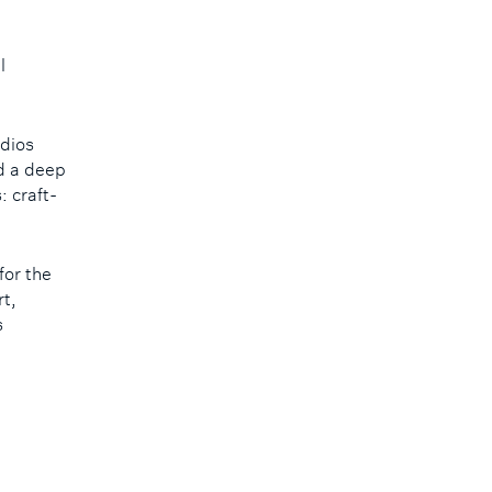
l
udios
nd a deep
 craft-
for the
rt,
s