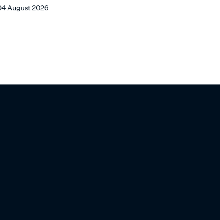
ARCHITECTS
04 August 2026