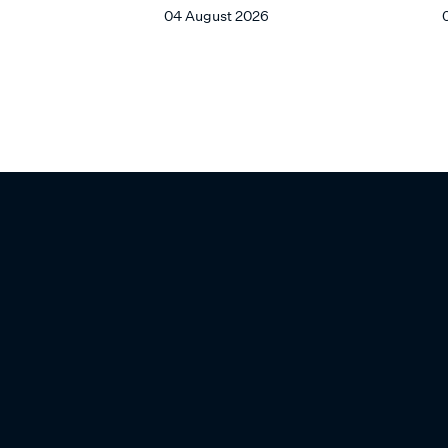
04 August 2026