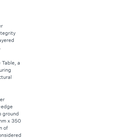
er
ntegrity
layered
s.
 Table, a
uring
ctural
er
t-edge
to ground
A mm x 350
n of
considered