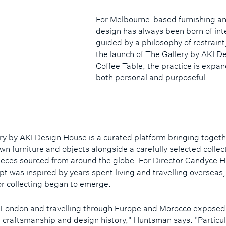
For Melbourne-based furnishing an
design has always been born of inte
guided by a philosophy of restrain
the launch of The Gallery by AKI D
Coffee Table, the practice is expand
both personal and purposeful.
ry by AKI Design House is a curated platform bringing togeth
wn furniture and objects alongside a carefully selected collec
ieces sourced from around the globe. For Director Candyce 
pt was inspired by years spent living and travelling overseas
or collecting began to emerge.
n London and travelling through Europe and Morocco exposed
e craftsmanship and design history," Huntsman says. "Particul