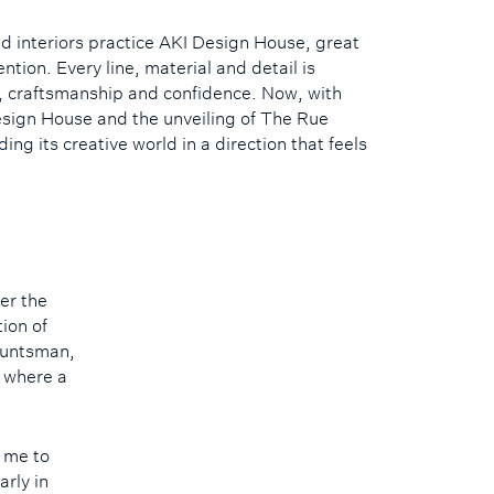
d interiors practice AKI Design House, great
ntion. Every line, material and detail is
t, craftsmanship and confidence. Now, with
esign House and the unveiling of The Rue
ing its creative world in a direction that feels
er the
tion of
Huntsman,
, where a
 me to
arly in