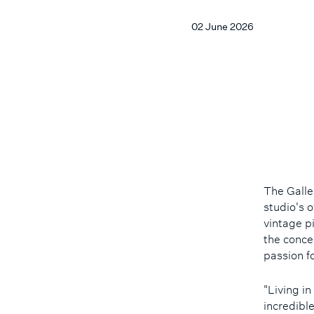
02 June 2026
The Galle
studio's o
vintage p
the conce
passion f
"Living i
incredibl