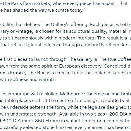
ke the Paris flea markets, where every piece has a past. That
e has shaped the way we curate today."
nsibility that defines The Gallery's offering. Each piece, wheth
ry or vintage, is chosen for its sculptural quality, material i
y to sit harmoniously within modern interiors. The result is a 
 that reflects global influence through a distinctly refined len
 first pieces to launch through The Gallery is The Rue Coffee
awn from the same spirit of European discovery. Conceived d
ross France, The Rue is a circular table that balances archite
with softness and warmth.
n collaboration with a skilled Melbourne stonemason and timb
he table places craft at the centre of its design. A subtle boa
 the underside softens the form, while the legs are designed 
 with understated strength. Available in two sizes (1200 DI
 800 DIA mm x 350 H mm) in walnut timber or a combinatio
d carefully selected stone finishes, every element has been 