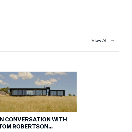
View All
IN CONVERSATION WITH
TOM ROBERTSON