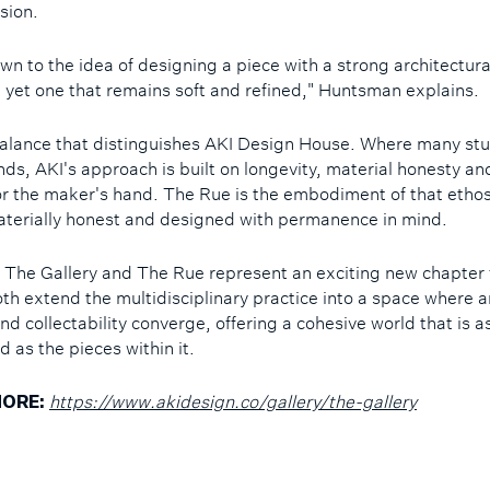
ision.
wn to the idea of designing a piece with a strong architectura
 yet one that remains soft and refined," Huntsman explains.
s balance that distinguishes AKI Design House. Where many st
nds, AKI's approach is built on longevity, material honesty a
or the maker's hand. The Rue is the embodiment of that ethos:
aterially honest and designed with permanence in mind.
 The Gallery and The Rue represent an exciting new chapter 
oth extend the multidisciplinary practice into a space where a
nd collectability converge, offering a cohesive world that is a
d as the pieces within it.
https://www.akidesign.co/gallery/the-gallery
ORE: