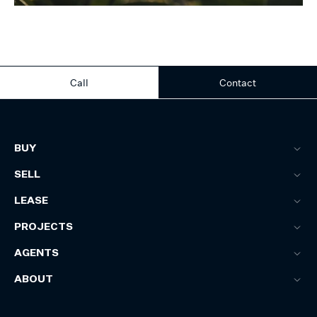
Call
Contact
BUY
SELL
LEASE
PROJECTS
AGENTS
ABOUT