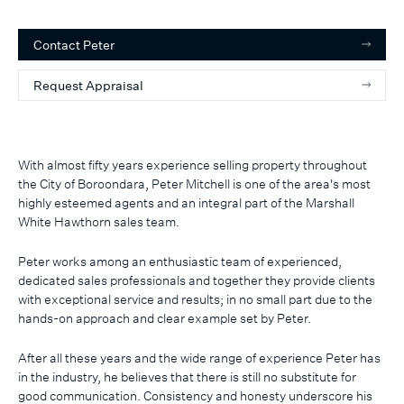
Contact
Peter
Request Appraisal
With almost fifty years experience selling property throughout
the City of Boroondara, Peter Mitchell is one of the area's most
highly esteemed agents and an integral part of the Marshall
White Hawthorn sales team.
Peter works among an enthusiastic team of experienced,
dedicated sales professionals and together they provide clients
with exceptional service and results; in no small part due to the
hands-on approach and clear example set by Peter.
After all these years and the wide range of experience Peter has
in the industry, he believes that there is still no substitute for
good communication. Consistency and honesty underscore his