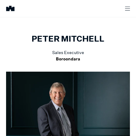
PETER
MITCHELL
Sales Executive
Boroondara