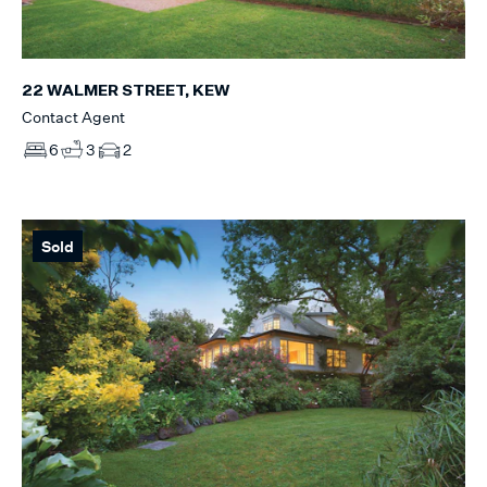
22 WALMER STREET, KEW
Contact Agent
6
3
2
Sold