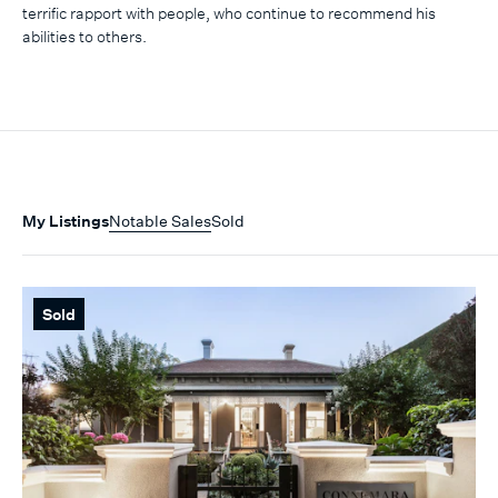
terrific rapport with people, who continue to recommend his
abilities to others.
My Listings
Notable Sales
Sold
Sold