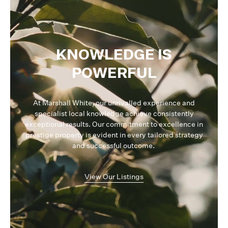
KNOWLEDGE IS
POWERFUL
At Marshall White, our unrivalled experience and
specialist local knowledge achieve consistently
exceptional results. Our commitment to excellence in
prestige property is evident in every tailored strategy
and successful outcome.
View Our Listings