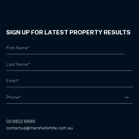
SIGN UP FOR LATEST PROPERTY RESULTS
03 9822 9999
contactus@marshallwhite.com.au