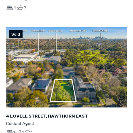
4
2
Sold
4 LOVELL STREET, HAWTHORN EAST
Contact Agent
1
1
1