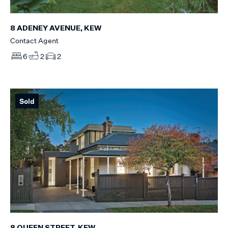
8 ADENEY AVENUE, KEW
Contact Agent
6
2
2
Sold