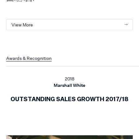
View More
Awards & Recognition
2018
Marshall White
OUTSTANDING SALES GROWTH 2017/18