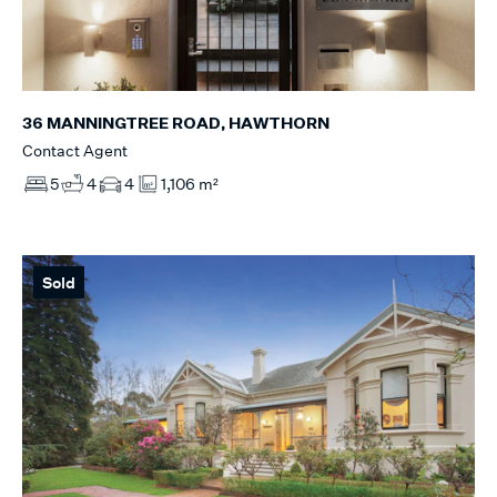
36 MANNINGTREE ROAD, HAWTHORN
Contact Agent
5
4
4
1,106 m²
Sold