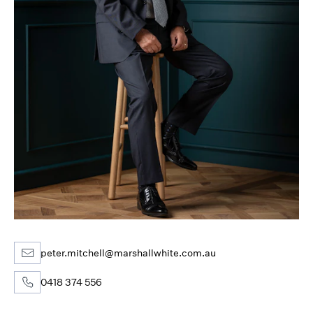
peter.mitchell@marshallwhite.com.au
0418 374 556