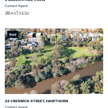
8 QUEEN STREET, KEW
Contact Agent
4
3
2
Sold
22 CRESWICK STREET, HAWTHORN
Contact Agent