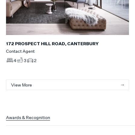
172 PROSPECT HILL ROAD, CANTERBURY
Contact Agent
4
3
2
View More
Awards & Recognition