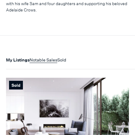
with his wife Sam and four daughters and supporting his beloved
Adelaide Crows.
My Listings
Notable Sales
Sold
Sold