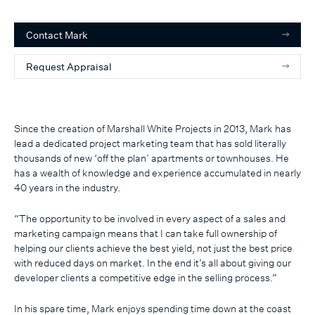
Contact
Mark
Request Appraisal
Since the creation of Marshall White Projects in 2013, Mark has
lead a dedicated project marketing team that has sold literally
thousands of new ‘off the plan’ apartments or townhouses. He
has a wealth of knowledge and experience accumulated in nearly
40 years in the industry.
“The opportunity to be involved in every aspect of a sales and
marketing campaign means that I can take full ownership of
helping our clients achieve the best yield, not just the best price
with reduced days on market. In the end it’s all about giving our
developer clients a competitive edge in the selling process.”
In his spare time, Mark enjoys spending time down at the coast