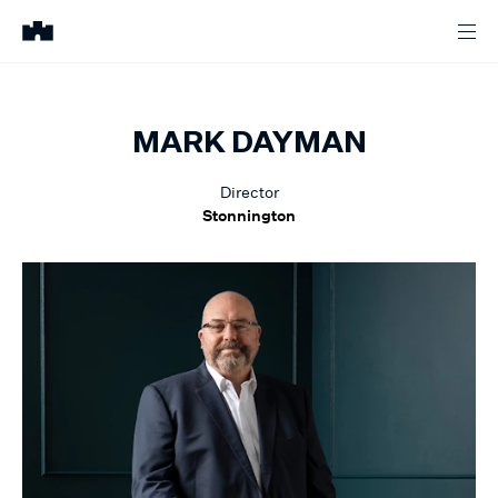
MARK
DAYMAN
Director
Stonnington