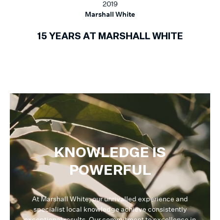
2019
Marshall White
15 YEARS AT MARSHALL WHITE
KNOWLEDGE IS
POWERFUL
At Marshall White, our unrivalled experience and
specialist local knowledge achieve consistently
exceptional results. Our commitment to excellence in