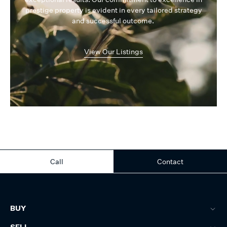
prestige property is evident in every tailored strategy
and successful outcome.
View Our Listings
Call
Contact
BUY