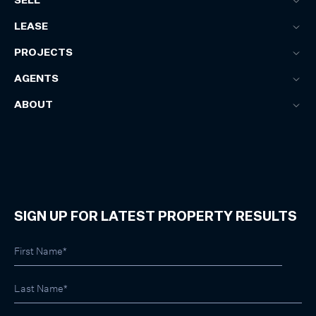
SELL
LEASE
PROJECTS
AGENTS
ABOUT
SIGN UP FOR LATEST PROPERTY RESULTS