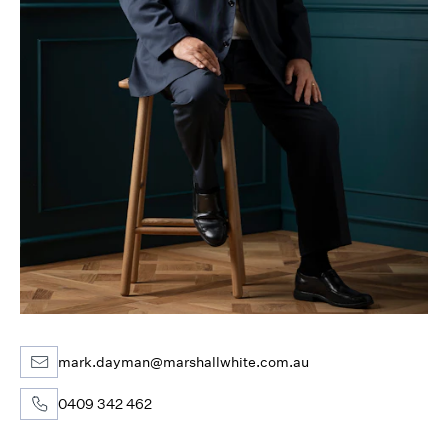
mark.dayman@marshallwhite.com.au
0409 342 462